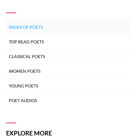
INDEX OF POETS
TOP READ POETS
CLASSICAL POETS
WOMEN POETS
YOUNG POETS
POET AUDIOS
EXPLORE MORE