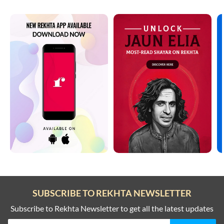
SUBSCRIBE TO REKHTA NEWSLETTER
Subscribe to Rekhta Newsletter to get all the latest updates