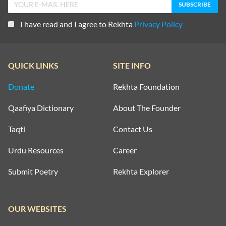
I have read and I agree to Rekhta
Privacy Policy
QUICK LINKS
SITE INFO
Donate
Rekhta Foundation
Qaafiya Dictionary
About The Founder
Taqti
Contact Us
Urdu Resources
Career
Submit Poetry
Rekhta Explorer
OUR WEBSITES