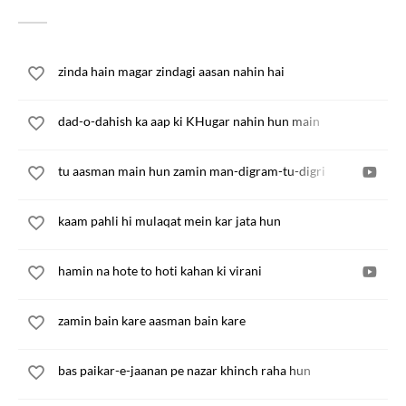
zinda hain magar zindagi aasan nahin hai
dad-o-dahish ka aap ki KHugar nahin hun main
tu aasman main hun zamin man-digram-tu-digri
kaam pahli hi mulaqat mein kar jata hun
hamin na hote to hoti kahan ki virani
zamin bain kare aasman bain kare
bas paikar-e-jaanan pe nazar khinch raha hun