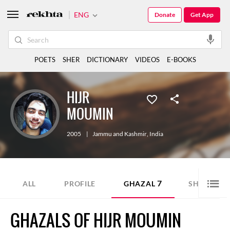
ENG
Donate
Get App
POETS
SHER
DICTIONARY
VIDEOS
E-BOOKS
HIJR
MOUMIN
2005
|
Jammu and Kashmir
,
India
7
1
ALL
PROFILE
GHAZAL
SHER
GHAZALS OF HIJR MOUMIN