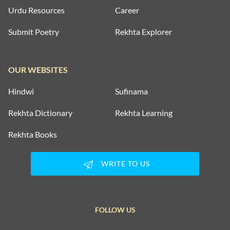
Urdu Resources
Career
Submit Poetry
Rekhta Explorer
OUR WEBSITES
Hindwi
Sufinama
Rekhta Dictionary
Rekhta Learning
Rekhta Books
WRITE TO US
FOLLOW US