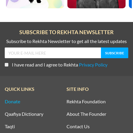
SUBSCRIBE TO REKHTA NEWSLETTER
Subscribe to Rekhta Newsletter to get all the latest updates
I have read and I agree to Rekhta
Privacy Policy
QUICK LINKS
SITE INFO
Donate
Rekhta Foundation
Qaafiya Dictionary
About The Founder
Taqti
Contact Us