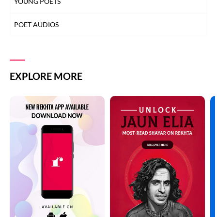
YOUNG POETS
POET AUDIOS
EXPLORE MORE