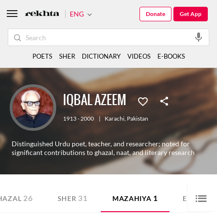
ENG
Donate
Get App
POETS
SHER
DICTIONARY
VIDEOS
E-BOOKS
IQBAL AZEEM
1913 - 2000
|
Karachi
,
Pakistan
Distinguished Urdu poet, teacher, and researcher; noted for
significant contributions to ghazal, naat, and literary research
26
31
1
HAZAL
SHER
MAZAHIYA
E-BOOK