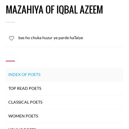
MAZAHIYA OF IQBAL AZEEM
bas ho chuka huzur ye parde haTaiye
INDEX OF POETS
TOP READ POETS
CLASSICAL POETS
WOMEN POETS