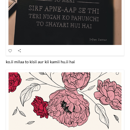
ko.ii milaa to kisii aur kii kamii hu.ii hai