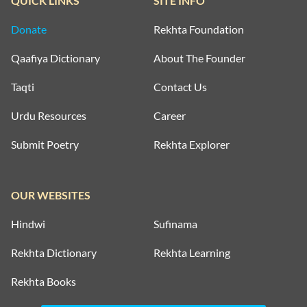
QUICK LINKS
SITE INFO
Donate
Rekhta Foundation
Qaafiya Dictionary
About The Founder
Taqti
Contact Us
Urdu Resources
Career
Submit Poetry
Rekhta Explorer
OUR WEBSITES
Hindwi
Sufinama
Rekhta Dictionary
Rekhta Learning
Rekhta Books