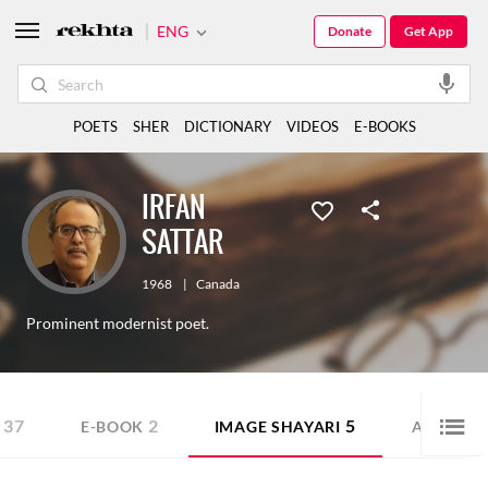
ENG
Donate
Get App
POETS
SHER
DICTIONARY
VIDEOS
E-BOOKS
IRFAN
SATTAR
1968
|
Canada
Prominent modernist poet.
37
2
5
7
E-BOOK
IMAGE SHAYARI
AUDIO