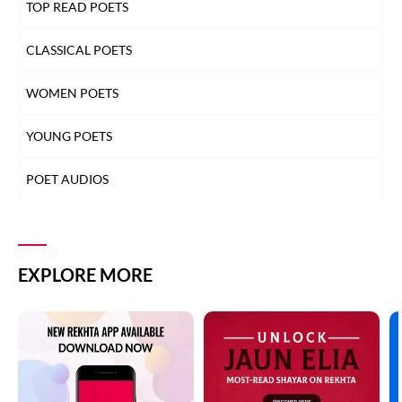
TOP READ POETS
CLASSICAL POETS
WOMEN POETS
YOUNG POETS
POET AUDIOS
EXPLORE MORE