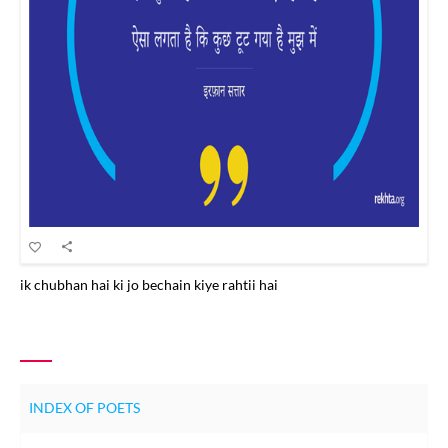
ik chubhan hai ki jo bechain kiye rahtii hai
INDEX OF POETS