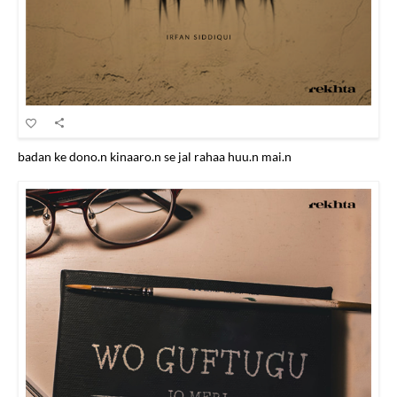
badan ke dono.n kinaaro.n se jal rahaa huu.n mai.n