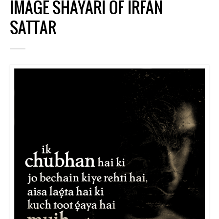
IMAGE SHAYARI OF IRFAN
SATTAR