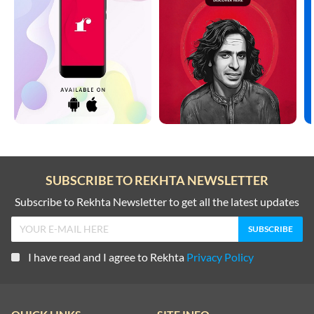
SUBSCRIBE TO REKHTA NEWSLETTER
Subscribe to Rekhta Newsletter to get all the latest updates
I have read and I agree to Rekhta
Privacy Policy