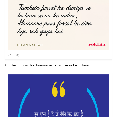
tumhe.n fursat ho duniyaa se to ham se aa ke milnaa