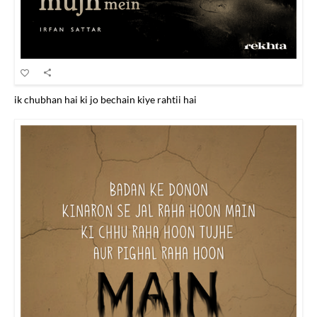
ik chubhan hai ki jo bechain kiye rahtii hai