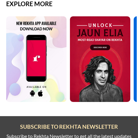
EXPLORE MORE
SUBSCRIBE TO REKHTA NEWSLETTER
Subscribe to Rekhta Newsletter to get all the latest updates