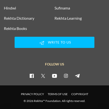
Hindwi
Sufinama
Rekhta Dictionary
Rekhta Learning
Rekhta Books
WRITE TO US
FOLLOW US
PRIVACY POLICY
TERMS OF USE
COPYRIGHT
© 2026 Rekhta™ Foundation. All rights reserved.