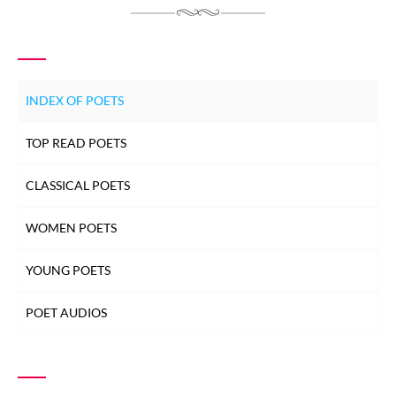
INDEX OF POETS
TOP READ POETS
CLASSICAL POETS
WOMEN POETS
YOUNG POETS
POET AUDIOS