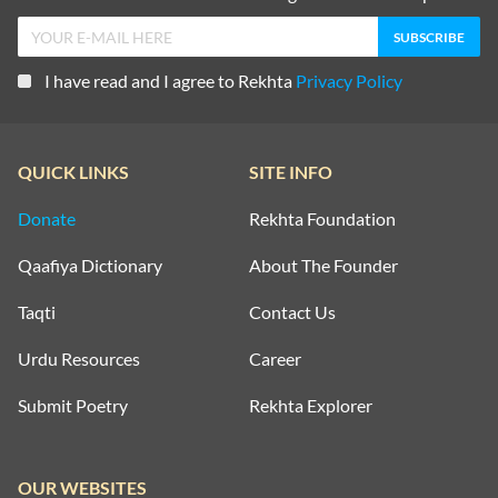
I have read and I agree to Rekhta
Privacy Policy
QUICK LINKS
SITE INFO
Donate
Rekhta Foundation
Qaafiya Dictionary
About The Founder
Taqti
Contact Us
Urdu Resources
Career
Submit Poetry
Rekhta Explorer
OUR WEBSITES