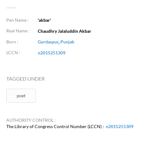
Pen Name :
'akbar'
Real Name :
Chaudhry Jalaluddin Akbar
Born :
Gurdaspur
,
Punjab
LCCN :
n2015251309
TAGGED UNDER
poet
AUTHORITY CONTROL :
The Library of Congress Control Number (LCCN) :
n2015251309