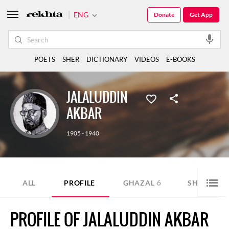
ENG
Donate
Get App
POETS
SHER
DICTIONARY
VIDEOS
E-BOOKS
JALALUDDIN
AKBAR
1905 - 1940
6
5
ALL
PROFILE
GHAZAL
SHER
PROFILE OF JALALUDDIN AKBAR