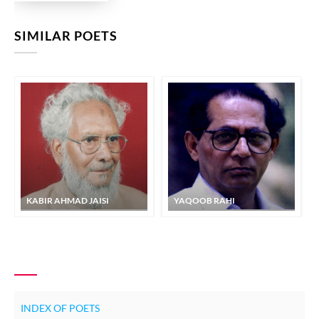
SIMILAR POETS
KABIR AHMAD JAISI
YAQOOB RAHI
INDEX OF POETS