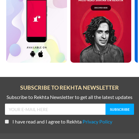
SUBSCRIBE TO REKHTA NEWSLETTER
Subscribe to Rekhta Newsletter to get all the latest updates
I have read and I agree to Rekhta
Privacy Policy