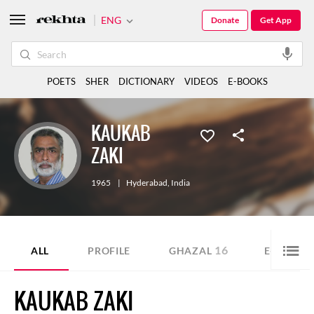
ENG
Donate
Get App
POETS
SHER
DICTIONARY
VIDEOS
E-BOOKS
KAUKAB
ZAKI
1965
|
Hyderabad
,
India
16
ALL
PROFILE
GHAZAL
E-BOOK
KAUKAB ZAKI