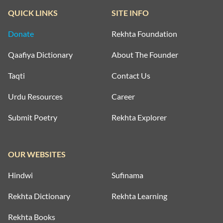
QUICK LINKS
SITE INFO
Donate
Rekhta Foundation
Qaafiya Dictionary
About The Founder
Taqti
Contact Us
Urdu Resources
Career
Submit Poetry
Rekhta Explorer
OUR WEBSITES
Hindwi
Sufinama
Rekhta Dictionary
Rekhta Learning
Rekhta Books