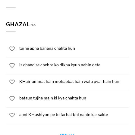
GHAZAL
16
tujhe apna banana chahta hun
is chand se chehre ko dikha kyun nahin dete
KHair ummat hain mohabbat hain wafa pyar hain hum
bataun tujhe main ki kya chahta hun
apni KHushiyon pe to farhat bhi nahin kar sakte