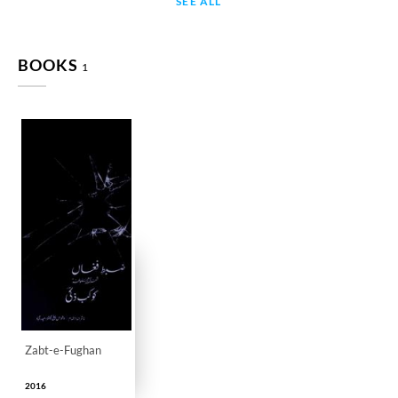
SEE ALL
BOOKS
1
Zabt-e-Fughan
2016