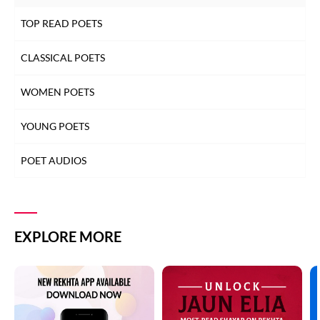
TOP READ POETS
CLASSICAL POETS
WOMEN POETS
YOUNG POETS
POET AUDIOS
EXPLORE MORE