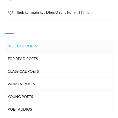
jhuk kar main kya DhunD raha hun miTTi mein
INDEX OF POETS
TOP READ POETS
CLASSICAL POETS
WOMEN POETS
YOUNG POETS
POET AUDIOS