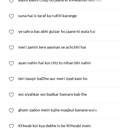
suna hai is taraf ka ruKH karenge
ye sahra bas abhi gulzar ho jaane hi wala hai
meri zamin tere aasman se achchhi hai
ayan nahin hai koi chiz to nihan bhi nahin
teri tauqir baDhe aur meri izzat kam ho
wo siyahkar wo badkar hamare kab the
gham-zadon mein tujhe maqbul banane wala
KHwab koi kya dekhe is be-KHwabi mein