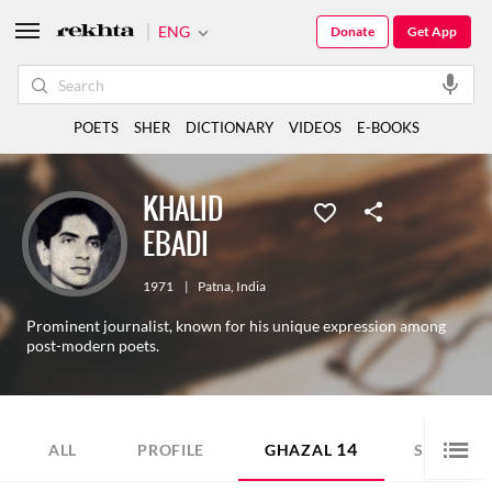
ENG
Donate
Get App
POETS
SHER
DICTIONARY
VIDEOS
E-BOOKS
KHALID
EBADI
1971
|
Patna
,
India
Prominent journalist, known for his unique expression among
post-modern poets.
14
8
ALL
PROFILE
GHAZAL
SHER