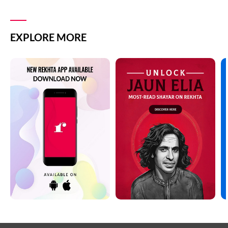
EXPLORE MORE