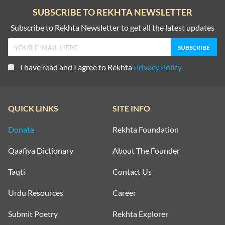
SUBSCRIBE TO REKHTA NEWSLETTER
Subscribe to Rekhta Newsletter to get all the latest updates
I have read and I agree to Rekhta
Privacy Policy
QUICK LINKS
SITE INFO
Donate
Rekhta Foundation
Qaafiya Dictionary
About The Founder
Taqti
Contact Us
Urdu Resources
Career
Submit Poetry
Rekhta Explorer