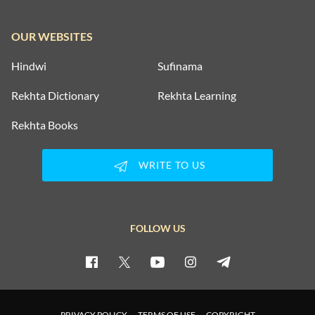
OUR WEBSITES
Hindwi
Sufinama
Rekhta Dictionary
Rekhta Learning
Rekhta Books
WRITE TO US
FOLLOW US
PRIVACY POLICY
TERMS OF USE
COPYRIGHT