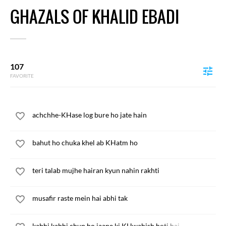
GHAZALS OF KHALID EBADI
107
FAVORITE
achchhe-KHase log bure ho jate hain
bahut ho chuka khel ab KHatm ho
teri talab mujhe hairan kyun nahin rakhti
musafir raste mein hai abhi tak
kabhi kabhi chup ho jaane ki KHwahish hoti hai