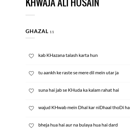
KHWAJA ALI HUSAIN
GHAZAL
11
kab KHazana talash karta hun
tu aankh ke raste se mere dil mein utar ja
suna hai jab se KHuda ka kalam rahat hai
wajud KHwab mein Dhal kar niDhaal thoDi ha
bheja hua hai aur na bulaya hua hai dard