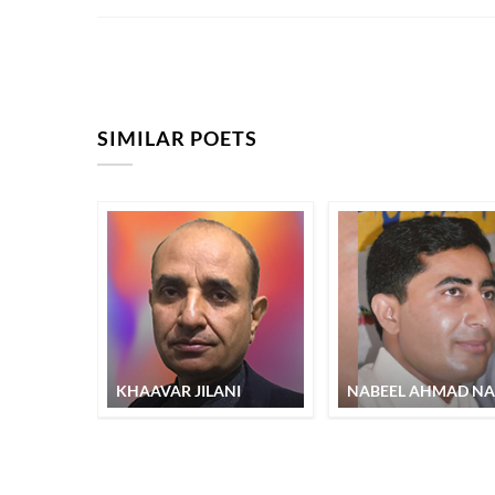
SIMILAR POETS
KHAAVAR JILANI