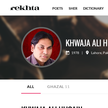
POETS
SHER
DICTIONARY
KHWAJA ALI 
1978
|
Lahore
,
Pak
ALL
GHAZAL
11