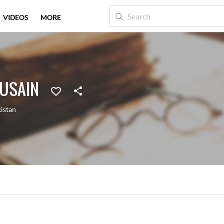
VIDEOS
MORE
HUSAIN
istan