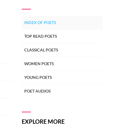
INDEX OF POETS
TOP READ POETS
CLASSICAL POETS
WOMEN POETS
YOUNG POETS
POET AUDIOS
EXPLORE MORE