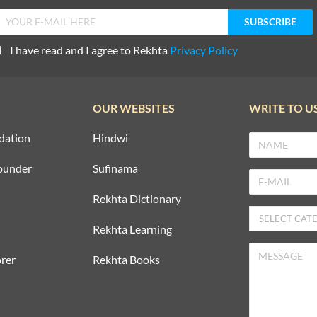
I have read and I agree to Rekhta
Privacy Policy
OUR WEBSITES
WRITE TO U
dation
Hindwi
ounder
Sufinama
Rekhta Dictionary
Rekhta Learning
rer
Rekhta Books