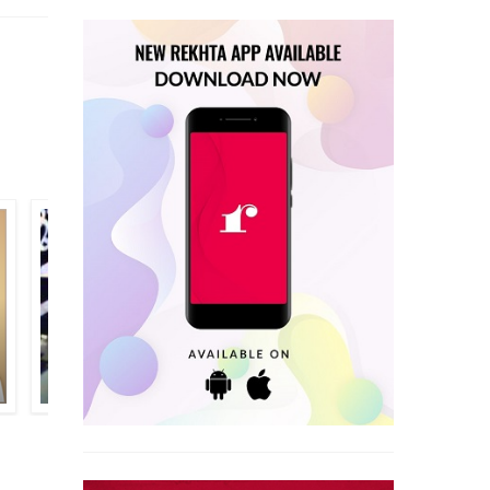
ANJUM KHALEEQ
GHULAM HUSAIN SAJID