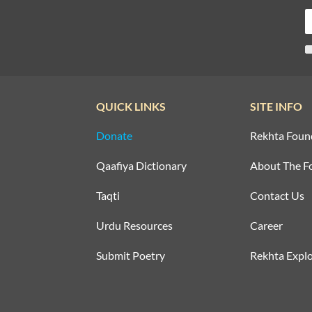
QUICK LINKS
SITE INFO
Donate
Rekhta Foun
Qaafiya Dictionary
About The F
Taqti
Contact Us
Urdu Resources
Career
Submit Poetry
Rekhta Explo