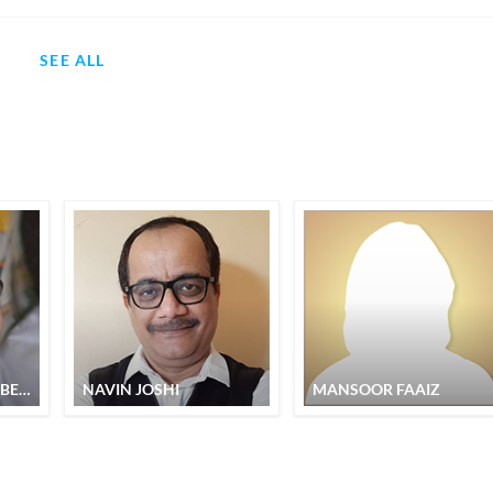
SEE ALL
NABEEL AHMAD NABEEL
NAVIN JOSHI
MANSOOR FAAIZ