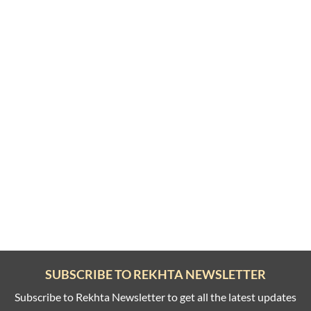
SUBSCRIBE TO REKHTA NEWSLETTER
Subscribe to Rekhta Newsletter to get all the latest updates