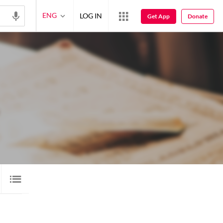
ENG
LOG IN
Get App
Donate