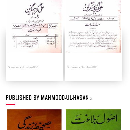
Shumaara Number-006
Shumaara Number-005
PUBLISHED BY MAHMOOD-UL-HASAN
2