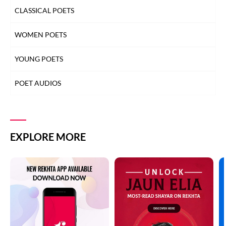
CLASSICAL POETS
WOMEN POETS
YOUNG POETS
POET AUDIOS
EXPLORE MORE