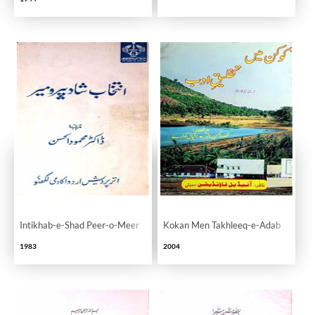
Intikhab-e-Shad Peer-o-Meer
Kokan Men Takhleeq-e-Adab
1983
2004