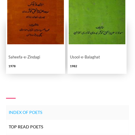
Saheefa-e-Zindagi
Usool-e-Balaghat
1978
1982
INDEX OF POETS
TOP READ POETS