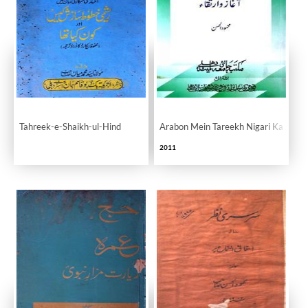
Tahreek-e-Shaikh-ul-Hind
Arabon Mein Tareekh Nigari Ka Aghaz
2011