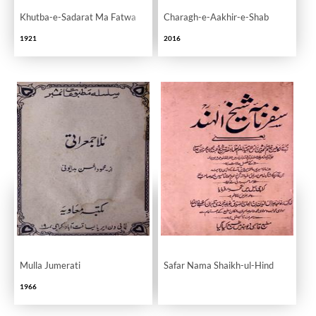
Khutba-e-Sadarat Ma Fatwa
Charagh-e-Aakhir-e-Shab
1921
2016
Mulla Jumerati
Safar Nama Shaikh-ul-Hind
1966