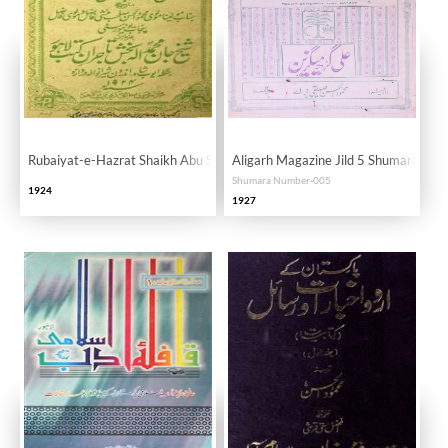
Rubaiyat-e-Hazrat Shaikh Abu Saeed Abul Khair
Aligarh Magazine Jild 5 Shumara 5 M
Shumara Number-005
1924
1927