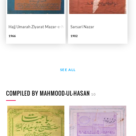
Hajj Umarah Ziyarat Mazar-e-Nabvi
Sarsari Nazar
1966
1902
SEE ALL
COMPILED BY MAHMOOD-UL-HASAN
10