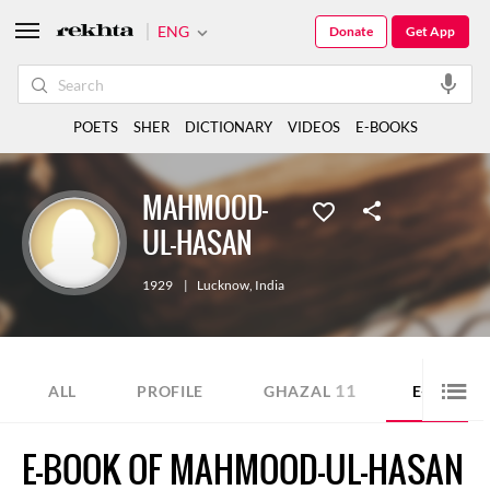
ENG
Donate
Get App
POETS
SHER
DICTIONARY
VIDEOS
E-BOOKS
MAHMOOD-
UL-HASAN
1929
|
Lucknow
,
India
11
ALL
PROFILE
GHAZAL
E-BOOK
E-BOOK OF MAHMOOD-UL-HASAN