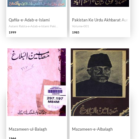
Qafila-e-Adab-e-Islami
Pakistan Ke Urdu Akhbarat Aur Rasai
Aalami Rabta-e-Adab-e-Islami Pakistan Ke Seminar Ka Majmua-e-Maqalat
Volume-001
1999
1985
Mazameen-ul-Balagh
Mazameen-e-Albalagh
1944