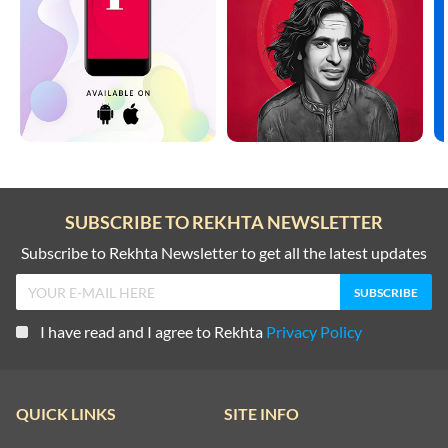
SUBSCRIBE TO REKHTA NEWSLETTER
Subscribe to Rekhta Newsletter to get all the latest updates
I have read and I agree to Rekhta
Privacy Policy
QUICK LINKS
SITE INFO