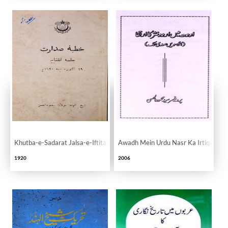
Khutba-e-Sadarat Jalsa-e-Iftitah
Awadh Mein Urdu Nasr Ka Irtiqa
1920
2006