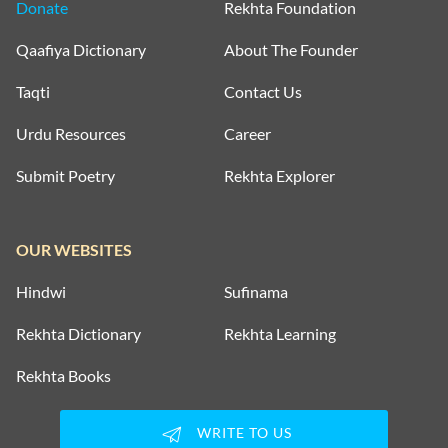
Donate
Rekhta Foundation
Qaafiya Dictionary
About The Founder
Taqti
Contact Us
Urdu Resources
Career
Submit Poetry
Rekhta Explorer
OUR WEBSITES
Hindwi
Sufinama
Rekhta Dictionary
Rekhta Learning
Rekhta Books
WRITE TO US