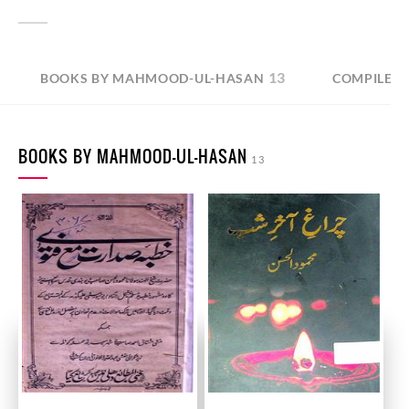
13
BOOKS BY MAHMOOD-UL-HASAN
COMPILED
BOOKS BY MAHMOOD-UL-HASAN
13