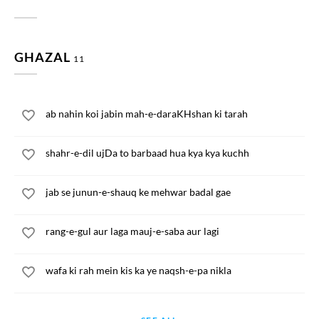
GHAZAL
11
ab nahin koi jabin mah-e-daraKHshan ki tarah
shahr-e-dil ujDa to barbaad hua kya kya kuchh
jab se junun-e-shauq ke mehwar badal gae
rang-e-gul aur laga mauj-e-saba aur lagi
wafa ki rah mein kis ka ye naqsh-e-pa nikla