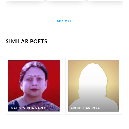
SEE ALL
SIMILAR POETS
NALINI VIBHA NAZLI
ABDUL QAVI ZIYA