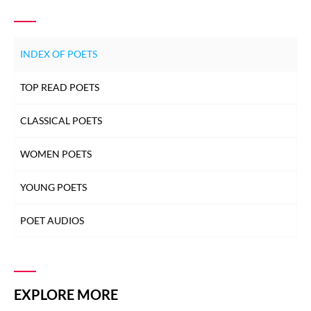
INDEX OF POETS
TOP READ POETS
CLASSICAL POETS
WOMEN POETS
YOUNG POETS
POET AUDIOS
EXPLORE MORE