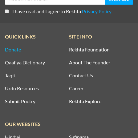
I have read and I agree to Rekhta
Privacy Policy
QUICK LINKS
SITE INFO
Donate
Rekhta Foundation
Qaafiya Dictionary
About The Founder
Taqti
Contact Us
Urdu Resources
Career
Submit Poetry
Rekhta Explorer
OUR WEBSITES
Hindwi
Sufinama