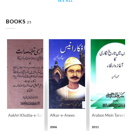
SEE ALL
BOOKS
25
Aakhri Khutba-e-Sadarat
Afkar-e-Anees
Arabon Mein Tareekh Ni
2006
2011