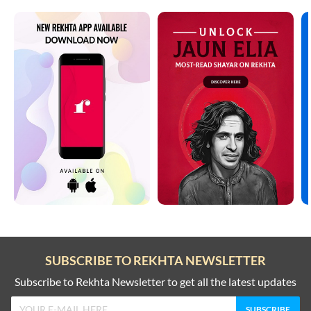
SUBSCRIBE TO REKHTA NEWSLETTER
Subscribe to Rekhta Newsletter to get all the latest updates