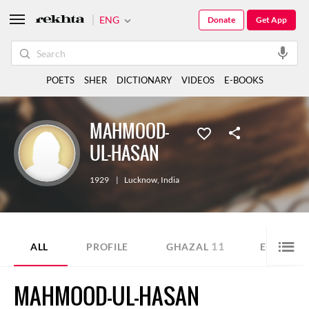
ENG
Donate
Get App
POETS
SHER
DICTIONARY
VIDEOS
E-BOOKS
MAHMOOD-
UL-HASAN
1929
|
Lucknow
,
India
11
ALL
PROFILE
GHAZAL
E-BOOK
MAHMOOD-UL-HASAN