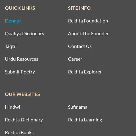
QUICK LINKS
SITE INFO
Donate
Rekhta Foundation
Qaafiya Dictionary
About The Founder
Taqti
Contact Us
Urdu Resources
Career
Submit Poetry
Rekhta Explorer
OUR WEBSITES
Hindwi
Sufinama
Rekhta Dictionary
Rekhta Learning
Rekhta Books