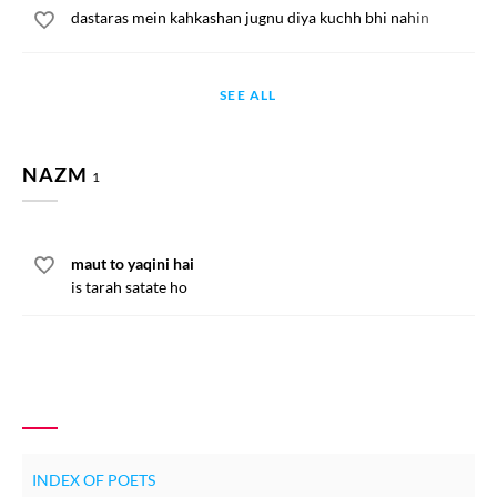
dastaras mein kahkashan jugnu diya kuchh bhi nahin
SEE ALL
NAZM
1
maut to yaqini hai
is tarah satate ho
INDEX OF POETS