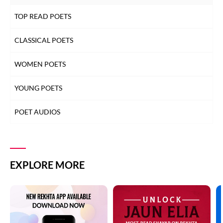
TOP READ POETS
CLASSICAL POETS
WOMEN POETS
YOUNG POETS
POET AUDIOS
EXPLORE MORE