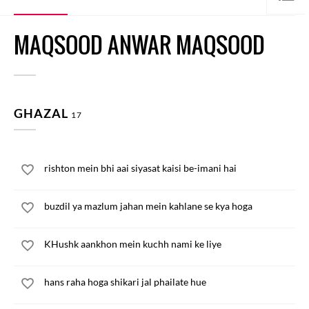
MAQSOOD ANWAR MAQSOOD
GHAZAL
17
rishton mein bhi aai siyasat kaisi be-imani hai
buzdil ya mazlum jahan mein kahlane se kya hoga
KHushk aankhon mein kuchh nami ke liye
hans raha hoga shikari jal phailate hue