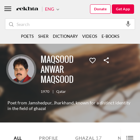
ENG
Donate
Get App
POETS
SHER
DICTIONARY
VIDEOS
E-BOOKS
MAQSOOD
ANWAR
MAQSOOD
1970
|
Qatar
Poet from Jamshedpur, Jharkhand, known for a distinct identity
in the field of ghazal
17
1
ALL
PROFILE
GHAZAL
NAZM