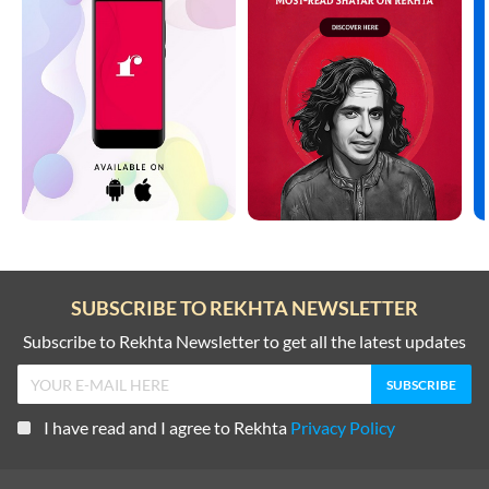
SUBSCRIBE TO REKHTA NEWSLETTER
Subscribe to Rekhta Newsletter to get all the latest updates
I have read and I agree to Rekhta
Privacy Policy