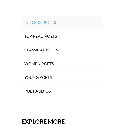
INDEX OF POETS
TOP READ POETS
CLASSICAL POETS
WOMEN POETS
YOUNG POETS
POET AUDIOS
EXPLORE MORE