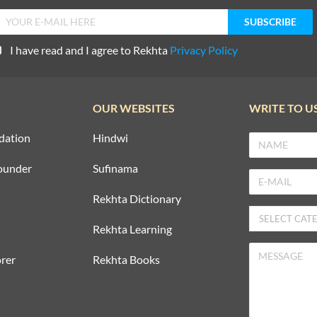
I have read and I agree to Rekhta
Privacy Policy
OUR WEBSITES
WRITE TO U
dation
Hindwi
ounder
Sufinama
Rekhta Dictionary
Rekhta Learning
rer
Rekhta Books