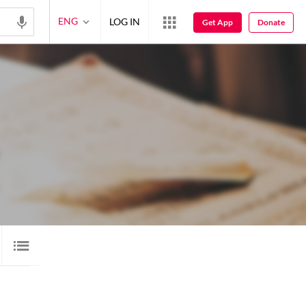
ENG
LOG IN
Get App
Donate