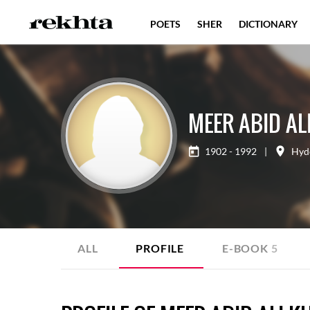
POETS
SHER
DICTIONARY
MEER ABID AL
1902 - 1992
|
Hyd
ALL
PROFILE
E-BOOK
5