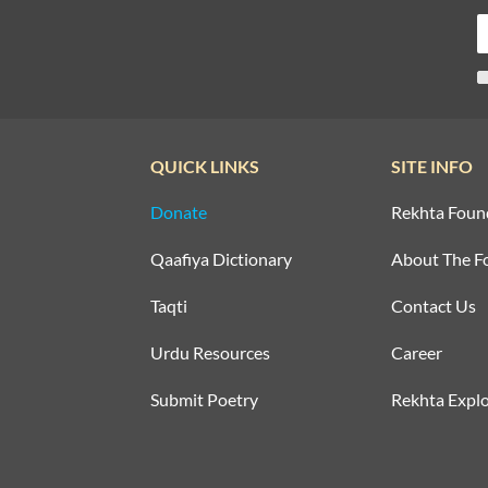
QUICK LINKS
SITE INFO
Donate
Rekhta Foun
Qaafiya Dictionary
About The F
Taqti
Contact Us
Urdu Resources
Career
Submit Poetry
Rekhta Explo