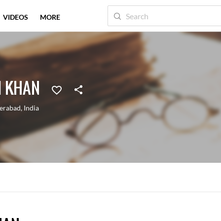
VIDEOS
MORE
I KHAN
erabad
,
India