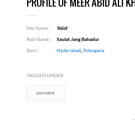
PROFILE OF MEER ABID ALI K
Pen Name :
'Abid'
Real Name :
Saulat Jang Bahadur
Born :
Hyderabad
,
Telangana
TAGGED UNDER
journalist