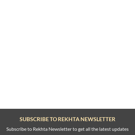
SUBSCRIBE TO REKHTA NEWSLETTER
Subscribe to Rekhta Newsletter to get all the latest updates