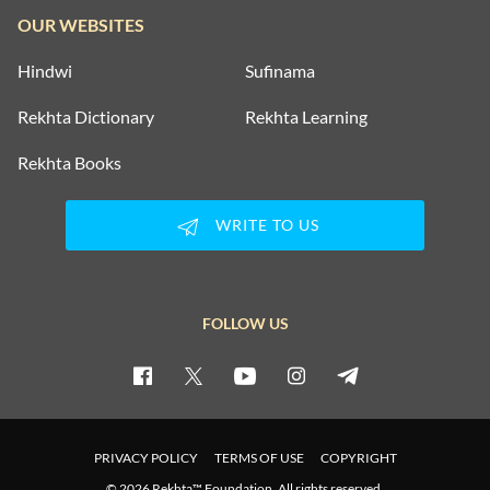
OUR WEBSITES
Hindwi
Sufinama
Rekhta Dictionary
Rekhta Learning
Rekhta Books
WRITE TO US
FOLLOW US
PRIVACY POLICY
TERMS OF USE
COPYRIGHT
© 2026 Rekhta™ Foundation. All rights reserved.