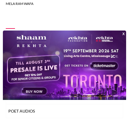
MELA RAM WAFA
INDEX OF POETS
TOP READ POETS
CLASSICAL POETS
WOMEN POETS
YOUNG POETS
POET AUDIOS