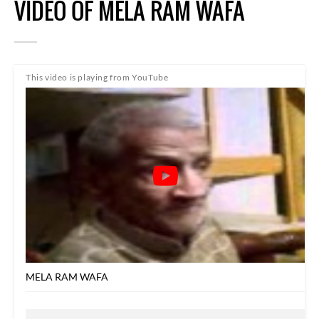
VIDEO OF MELA RAM WAFA
This video is playing from YouTube
MELA RAM WAFA