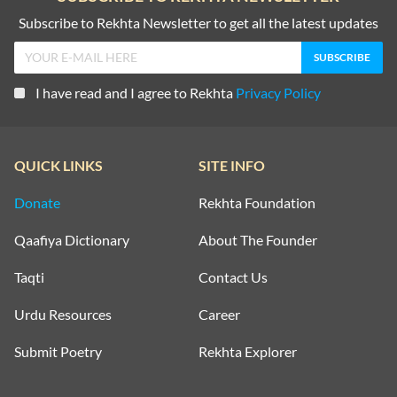
Subscribe to Rekhta Newsletter to get all the latest updates
I have read and I agree to Rekhta
Privacy Policy
QUICK LINKS
SITE INFO
Donate
Rekhta Foundation
Qaafiya Dictionary
About The Founder
Taqti
Contact Us
Urdu Resources
Career
Submit Poetry
Rekhta Explorer