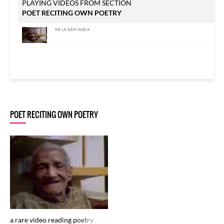
PLAYING VIDEOS FROM SECTION
POET RECITING OWN POETRY
MELA RAM WAFA
POET RECITING OWN POETRY
a rare video reading poetry