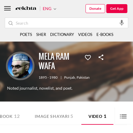
ENG
Donate
Get App
POETS
SHER
DICTIONARY
VIDEOS
E-BOOKS
MELA RAM
WAFA
1895 - 1980
|
Punjab
,
Pakistan
Noted journalist, novelist, and poet.
12
5
1
-BOOK
IMAGE SHAYARI
VIDEO