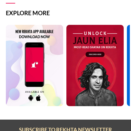
EXPLORE MORE
SUBSCRIBE TO REKHTA NEWSLETTER