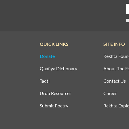
QUICK LINKS
SITE INFO
Donate
Rekhta Foun
Qaafiya Dictionary
About The F
Taqti
Contact Us
Urdu Resources
Career
Submit Poetry
Rekhta Explo