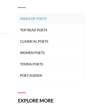
INDEX OF POETS
TOP READ POETS
CLASSICAL POETS
WOMEN POETS
YOUNG POETS
POET AUDIOS
EXPLORE MORE