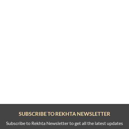
SUBSCRIBE TO REKHTA NEWSLETTER
Subscribe to Rekhta Newsletter to get all the latest updates