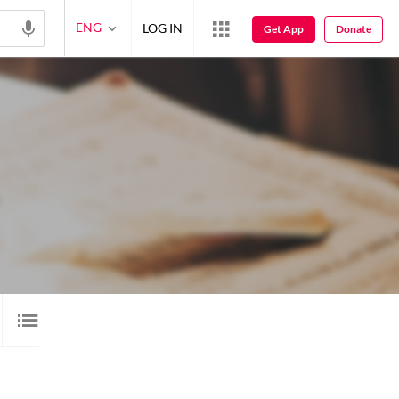
ENG
LOG IN
Get App
Donate