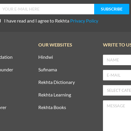
I have read and I agree to Rekhta
Privacy Policy
OUR WEBSITES
WRITE TO U
dation
Hindwi
ounder
Sufinama
Rekhta Dictionary
Rekhta Learning
rer
Rekhta Books