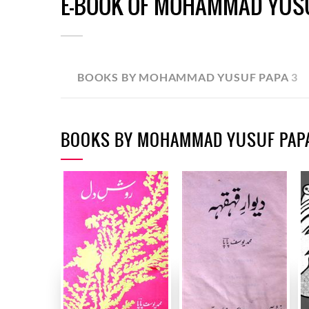
E-BOOK OF MOHAMMAD YUS
BOOKS BY MOHAMMAD YUSUF PAPA
3
BOOKS BY MOHAMMAD YUSUF PAP