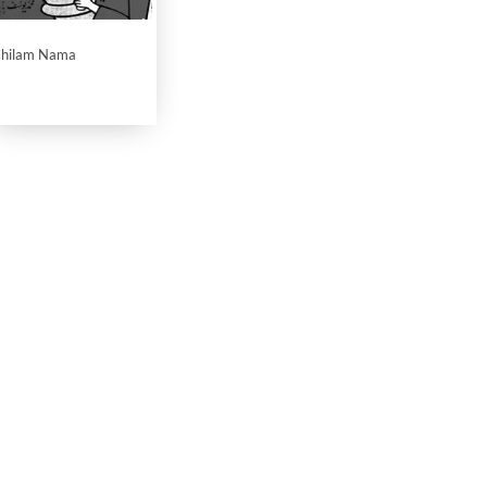
hilam Nama