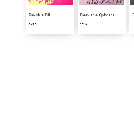
Ravish-e-Dil
Deewar-e-Qahqaha
C
1997
1982