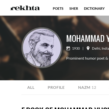
POETS
SHER
DICTIONARY
MOHAMMAD Y
1930
|
Delhi
,
Indi
Prominent humor poet & ex
ALL
PROFILE
NAZM
12