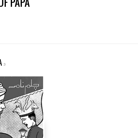
UF PAPA
A
3