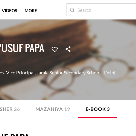
VIDEOS
MORE
USUF PAPA
a
-Vice Principal, Jamia Senior Secondary School - Delhi.
SHER
26
MAZAHIYA
19
E-BOOK
3