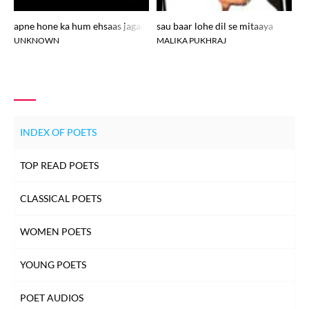
apne hone ka hum ehsaas jagaane aae
sau baar lohe dil se mitaaya
pe
UNKNOWN
MALIKA PUKHRAJ
AN
INDEX OF POETS
TOP READ POETS
CLASSICAL POETS
WOMEN POETS
YOUNG POETS
POET AUDIOS