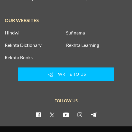
OUR WEBSITES
Hindwi
Sufinama
Rekhta Dictionary
Rekhta Learning
Rekhta Books
WRITE TO US
FOLLOW US