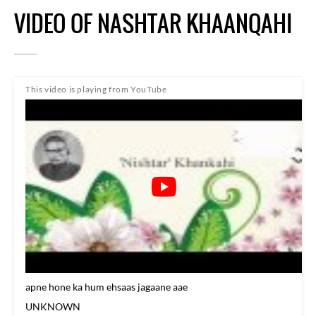
VIDEO OF NASHTAR KHAANQAHI
This video is playing from YouTube
apne hone ka hum ehsaas jagaane aae
UNKNOWN