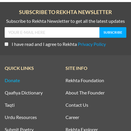
SUBSCRIBE TO REKHTA NEWSLETTER
Subscribe to Rekhta Newsletter to get all the latest updates
I have read and I agree to Rekhta
Privacy Policy
QUICK LINKS
SITE INFO
Donate
Rekhta Foundation
Qaafiya Dictionary
About The Founder
Taqti
Contact Us
Urdu Resources
Career
Submit Poetry
Rekhta Explorer