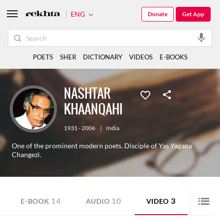
ENG
Donate
Get App
POETS
SHER
DICTIONARY
VIDEOS
E-BOOKS
NASHTAR
KHAANQAHI
1931 - 2006
|
India
One of the prominent modern poets. Disciple of Yas Yagana
Changezi.
14
10
3
E-BOOK
AUDIO
VIDEO