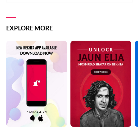
EXPLORE MORE