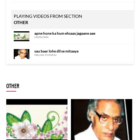
PLAYING VIDEOS FROM SECTION
OTHER
apne hone ka hum ehsaas jagaane aae
UNKNOWN
sau baar lohe dil se mitaaya
MALIKA PUKHRAJ
peshaanii-e-hayaat pe kuchh aise bal pa.de
ANUP JALOTA
OTHER