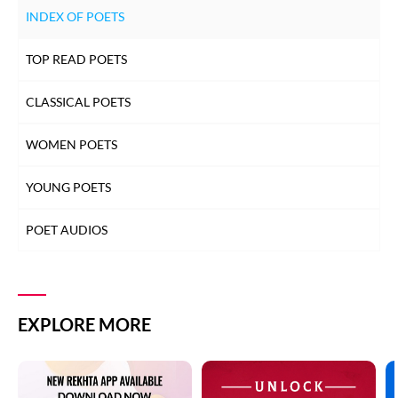
INDEX OF POETS
TOP READ POETS
CLASSICAL POETS
WOMEN POETS
YOUNG POETS
POET AUDIOS
EXPLORE MORE