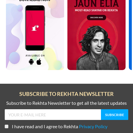
SUBSCRIBE TO REKHTA NEWSLETTER
Subscribe to Rekhta Newsletter to get all the latest updates
I have read and I agree to Rekhta
Privacy Policy