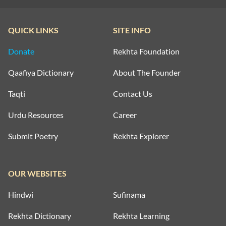
QUICK LINKS
SITE INFO
Donate
Rekhta Foundation
Qaafiya Dictionary
About The Founder
Taqti
Contact Us
Urdu Resources
Career
Submit Poetry
Rekhta Explorer
OUR WEBSITES
Hindwi
Sufinama
Rekhta Dictionary
Rekhta Learning