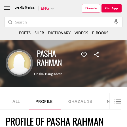
ENG
Donate
Get App
POETS
SHER
DICTIONARY
VIDEOS
E-BOOKS
PASHA
RAHMAN
Dhaka
,
Bangladesh
18
4
ALL
PROFILE
GHAZAL
NAZM
PROFILE OF PASHA RAHMAN