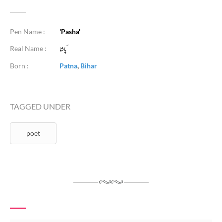
Pen Name :
'Pasha'
Real Name :
Born :
Patna
,
Bihar
TAGGED UNDER
poet