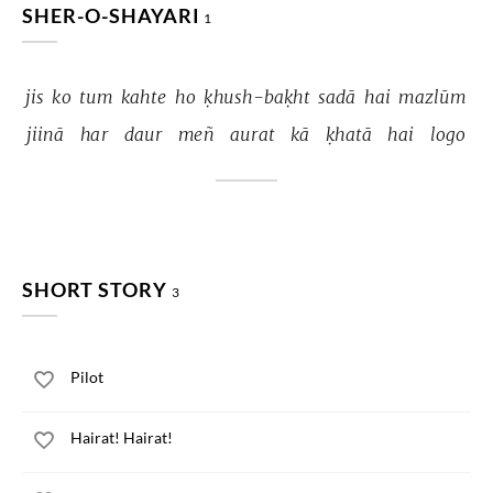
SHER-O-SHAYARI
1
jis 
ko 
tum 
kahte 
ho 
ḳhush-baḳht 
sadā 
hai 
mazlūm 
jiinā 
har 
daur 
meñ 
aurat 
kā 
ḳhatā 
hai 
logo 
SHORT STORY
3
Pilot
Hairat! Hairat!