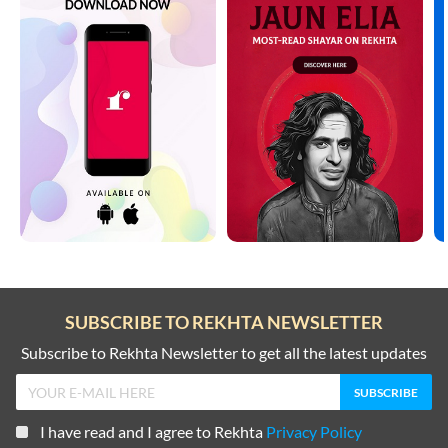
SUBSCRIBE TO REKHTA NEWSLETTER
Subscribe to Rekhta Newsletter to get all the latest updates
I have read and I agree to Rekhta
Privacy Policy