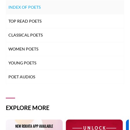
INDEX OF POETS
TOP READ POETS
CLASSICAL POETS
WOMEN POETS
YOUNG POETS
POET AUDIOS
EXPLORE MORE