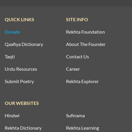
QUICK LINKS
SITE INFO
Donate
Rekhta Foundation
Qaafiya Dictionary
About The Founder
Taqti
Contact Us
Urdu Resources
Career
Submit Poetry
Rekhta Explorer
OUR WEBSITES
Hindwi
Sufinama
Rekhta Dictionary
Rekhta Learning