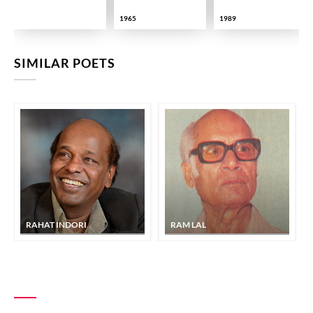
1965
1989
SIMILAR POETS
RAHAT INDORI
RAM LAL