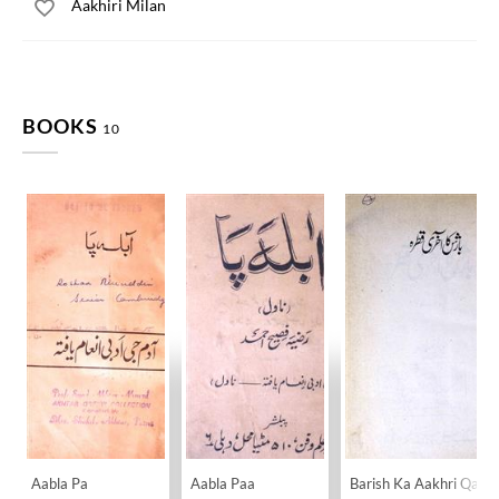
Aakhiri Milan
BOOKS
10
Aabla Pa
Aabla Paa
Barish Ka Aakhri Qatra