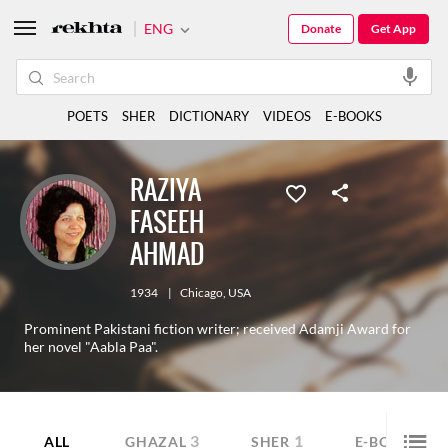
ENG
Donate
Get App
POETS
SHER
DICTIONARY
VIDEOS
E-BOOKS
RAZIYA
FASEEH
AHMAD
1934
|
Chicago
,
USA
Prominent Pakistani fiction writer; received Adamji Award for
her novel "Aabla Paa".
3
1
10
ALL
GHAZAL
SHER
E-BOOK