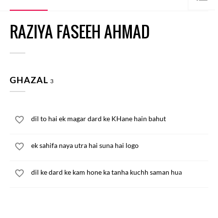
RAZIYA FASEEH AHMAD
GHAZAL
3
dil to hai ek magar dard ke KHane hain bahut
ek sahifa naya utra hai suna hai logo
dil ke dard ke kam hone ka tanha kuchh saman hua