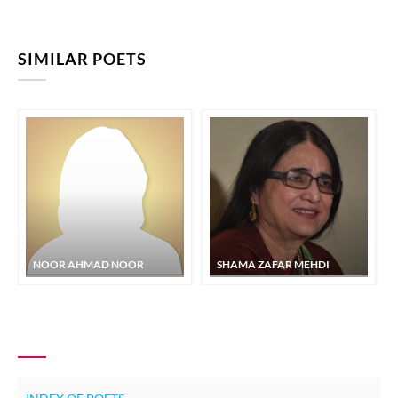
SIMILAR POETS
NOOR AHMAD NOOR
SHAMA ZAFAR MEHDI