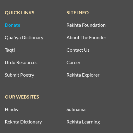
QUICK LINKS
SITE INFO
Donate
Rekhta Foundation
Qaafiya Dictionary
About The Founder
Taqti
Contact Us
Urdu Resources
Career
Submit Poetry
Rekhta Explorer
OUR WEBSITES
Hindwi
Sufinama
Rekhta Dictionary
Rekhta Learning