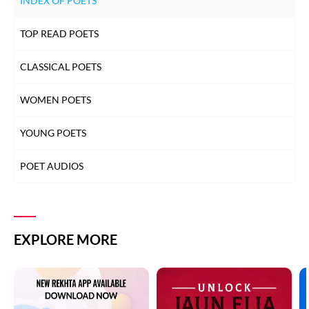
INDEX OF POETS
TOP READ POETS
CLASSICAL POETS
WOMEN POETS
YOUNG POETS
POET AUDIOS
EXPLORE MORE