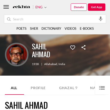
ENG
Donate
Get App
POETS
SHER
DICTIONARY
VIDEOS
E-BOOKS
SAHIL
AHMAD
1938
|
Allahabad
,
India
9
7
ALL
PROFILE
GHAZAL
NAZM
SAHIL AHMAD