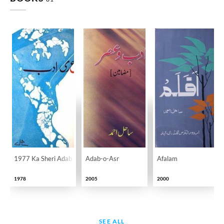
1977 Ka Sheri Adab
Adab-o-Asr
Afalam
1978
2005
2000
SEE ALL