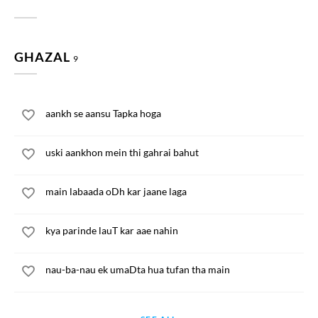
GHAZAL
9
aankh se aansu Tapka hoga
uski aankhon mein thi gahrai bahut
main labaada oDh kar jaane laga
kya parinde lauT kar aae nahin
nau-ba-nau ek umaDta hua tufan tha main