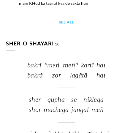
main KHud ka taaruf kya de sakta hun
SEE ALL
SHER-O-SHAYARI
10
bakrī 
''meñ-meñ'' 
kartī 
hai 
bakrā 
zor 
lagātā 
hai 
sher 
guphā 
se 
niklegā 
shor 
machegā 
jangal 
meñ 