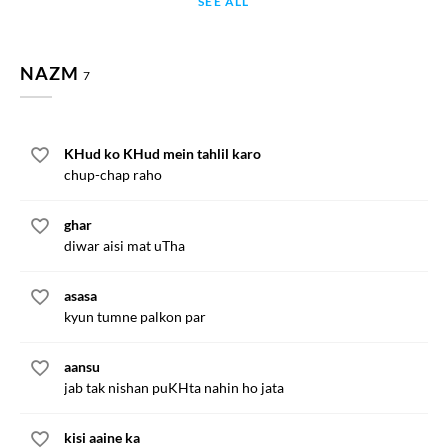
SEE ALL
NAZM
7
KHud ko KHud mein tahlil karo
chup-chap raho
ghar
diwar aisi mat uTha
asasa
kyun tumne palkon par
aansu
jab tak nishan puKHta nahin ho jata
kisi aaine ka