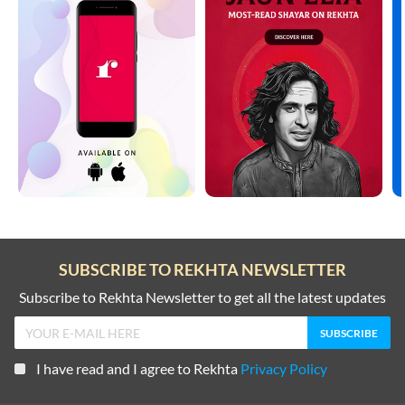
SUBSCRIBE TO REKHTA NEWSLETTER
Subscribe to Rekhta Newsletter to get all the latest updates
I have read and I agree to Rekhta
Privacy Policy