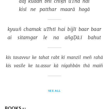
aaj 
kuaañ 
bhī 
chīḳh 
uThā 
hai 
kisī 
ne 
patthar 
maarā 
hogā 
kyuuñ 
chamak 
uThtī 
hai 
bijlī 
baar 
baar 
ai 
sitamgar 
le 
na 
añgḌā.ī 
bahut 
kis 
tasavvur 
ke 
tahat 
rabt 
kī 
manzil 
meñ 
rahā 
kis 
vasīle 
ke 
ta.assur 
kā 
nigahbān 
thā 
maiñ 
SEE ALL
BOOKS
81