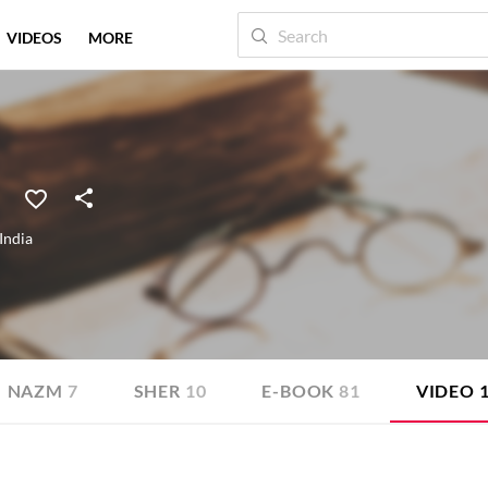
VIDEOS
MORE
India
NAZM
7
SHER
10
E-BOOK
81
VIDEO