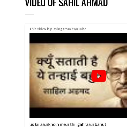
VIDEO OF SAHIL AHMAD
This video is playing from YouTube
us kii aa.nkho.n me.n thii gahraa.ii bahut