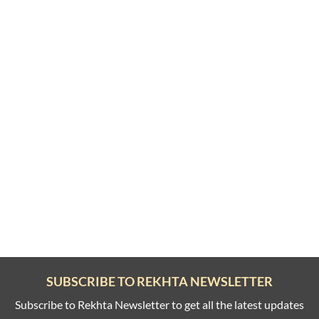
SUBSCRIBE TO REKHTA NEWSLETTER
Subscribe to Rekhta Newsletter to get all the latest updates