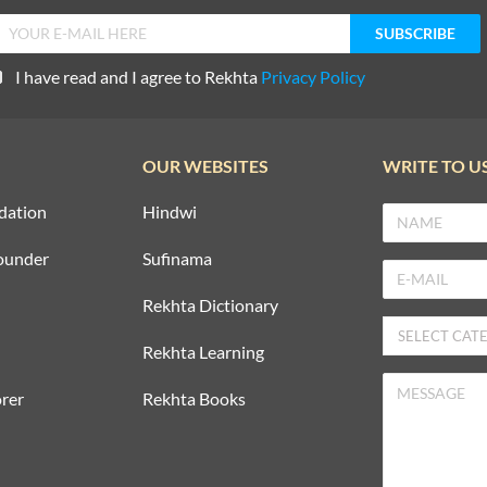
I have read and I agree to Rekhta
Privacy Policy
OUR WEBSITES
WRITE TO U
dation
Hindwi
ounder
Sufinama
Rekhta Dictionary
Rekhta Learning
rer
Rekhta Books