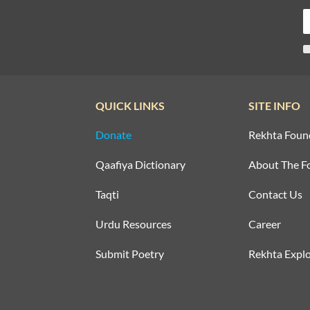
QUICK LINKS
SITE INFO
Donate
Rekhta Foun
Qaafiya Dictionary
About The F
Taqti
Contact Us
Urdu Resources
Career
Submit Poetry
Rekhta Explo