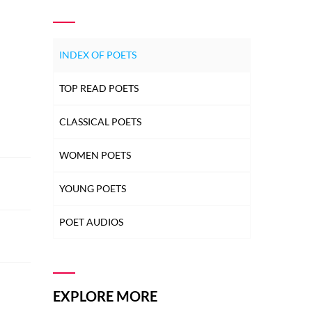
INDEX OF POETS
TOP READ POETS
CLASSICAL POETS
WOMEN POETS
YOUNG POETS
POET AUDIOS
EXPLORE MORE