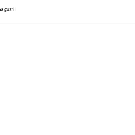
a guzrii