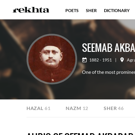
POETS
SHER
DICTIONARY
SEEMAB AKBA
1882 - 1951
|
Agr
One of the most prominen
ILE
GHAZAL
61
NAZM
12
SHER
46