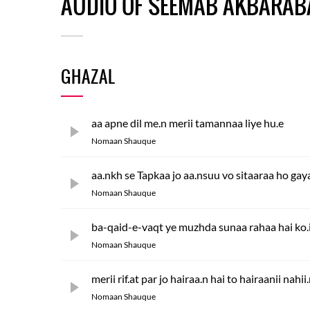
AUDIO OF SEEMAB AKBARAB
GHAZAL
aa apne dil me.n merii tamannaa liye hu.e
Nomaan Shauque
aa.nkh se Tapkaa jo aa.nsuu vo sitaaraa ho gay
Nomaan Shauque
ba-qaid-e-vaqt ye muzhda sunaa rahaa hai ko.i
Nomaan Shauque
merii rif.at par jo hairaa.n hai to hairaanii nahii
Nomaan Shauque