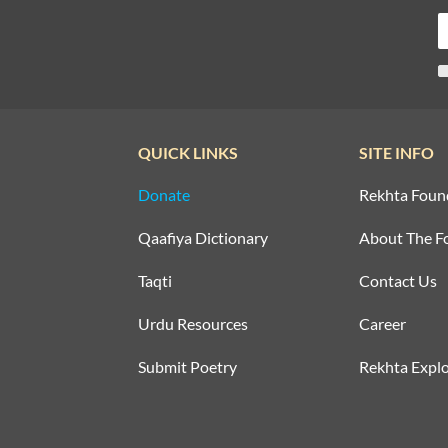
QUICK LINKS
SITE INFO
Donate
Rekhta Foun
Qaafiya Dictionary
About The F
Taqti
Contact Us
Urdu Resources
Career
Submit Poetry
Rekhta Explo