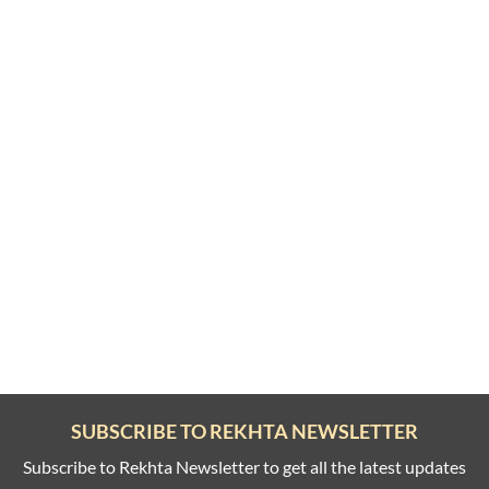
SUBSCRIBE TO REKHTA NEWSLETTER
Subscribe to Rekhta Newsletter to get all the latest updates