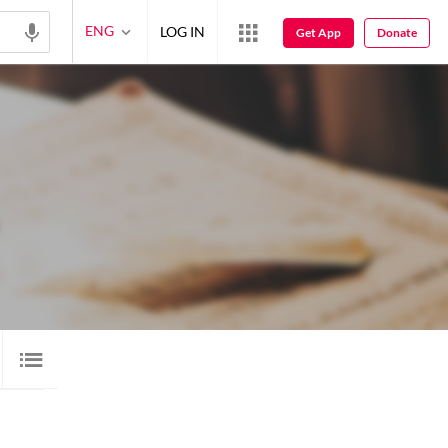
ENG
LOG IN
Get App
Donate
VIDEO
11
LORI
3