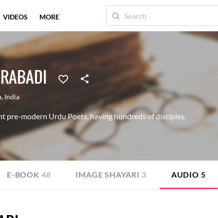
VIDEOS
MORE
RABADI
a
,
India
t pre-modern Urdu Poets, having hundreds of disciples.
E-BOOK
48
IMAGE SHAYARI
3
AUDIO
5