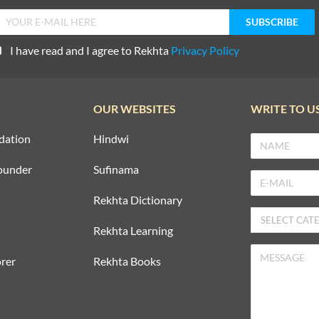
I have read and I agree to Rekhta
Privacy Policy
OUR WEBSITES
WRITE TO U
dation
Hindwi
ounder
Sufinama
Rekhta Dictionary
Rekhta Learning
rer
Rekhta Books