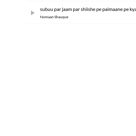
subuu par jaam par shiishe pe paimaane pe kya
Nomaan Shauque