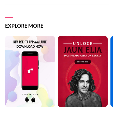
EXPLORE MORE