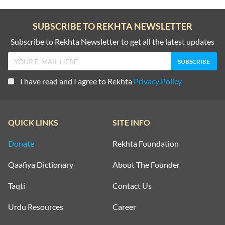
SUBSCRIBE TO REKHTA NEWSLETTER
Subscribe to Rekhta Newsletter to get all the latest updates
I have read and I agree to Rekhta
Privacy Policy
QUICK LINKS
SITE INFO
Donate
Rekhta Foundation
Qaafiya Dictionary
About The Founder
Taqti
Contact Us
Urdu Resources
Career