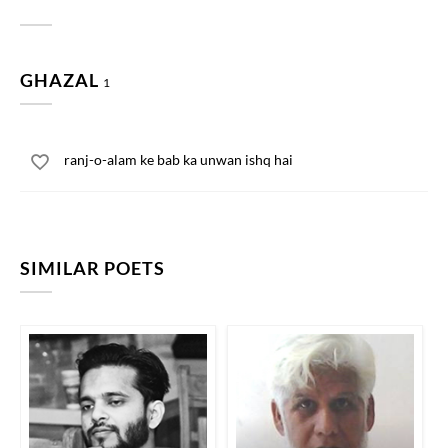
GHAZAL
1
ranj-o-alam ke bab ka unwan ishq hai
SIMILAR POETS