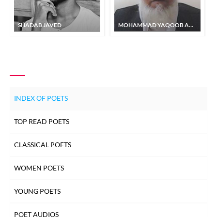
SHADAB JAVED
MOHAMMAD YAQOOB AASI
INDEX OF POETS
TOP READ POETS
CLASSICAL POETS
WOMEN POETS
YOUNG POETS
POET AUDIOS