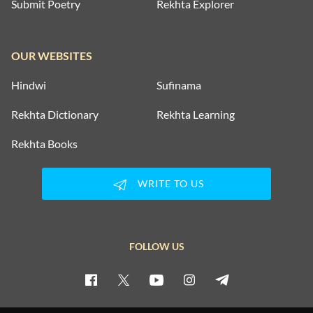
Submit Poetry
Rekhta Explorer
OUR WEBSITES
Hindwi
Sufinama
Rekhta Dictionary
Rekhta Learning
Rekhta Books
WRITE TO US
FOLLOW US