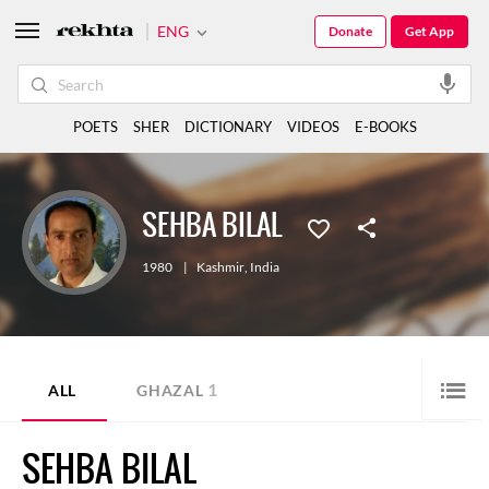
ENG
Donate
Get App
POETS
SHER
DICTIONARY
VIDEOS
E-BOOKS
SEHBA BILAL
1980
|
Kashmir
,
India
1
ALL
GHAZAL
SEHBA BILAL