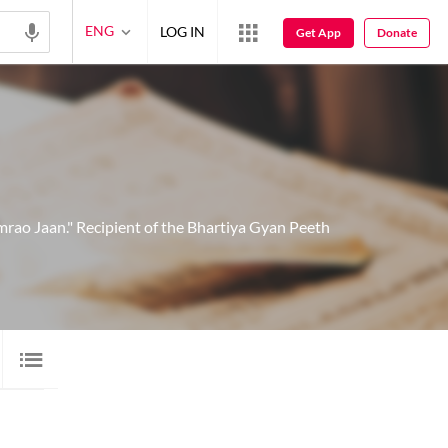
ENG
LOG IN
Get App
Donate
rao Jaan." Recipient of the Bhartiya Gyan Peeth
FILMI GEET
1