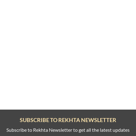
SUBSCRIBE TO REKHTA NEWSLETTER
Subscribe to Rekhta Newsletter to get all the latest updates