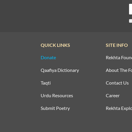
QUICK LINKS
SITE INFO
Donate
Rekhta Foun
Qaafiya Dictionary
About The F
Taqti
Contact Us
Urdu Resources
Career
Submit Poetry
Rekhta Explo