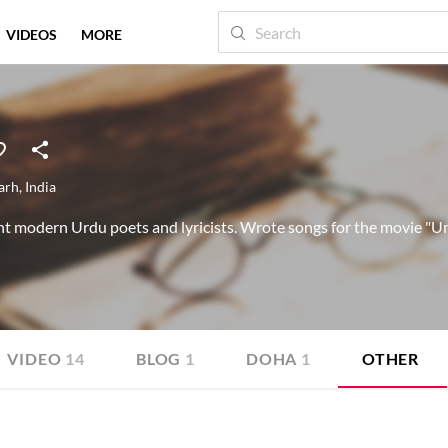
VIDEOS
MORE
arh
,
India
t modern Urdu poets and lyricists. Wrote songs for the movie "Um
VIDEO
14
BLOG
1
DOHA
1
OTHER