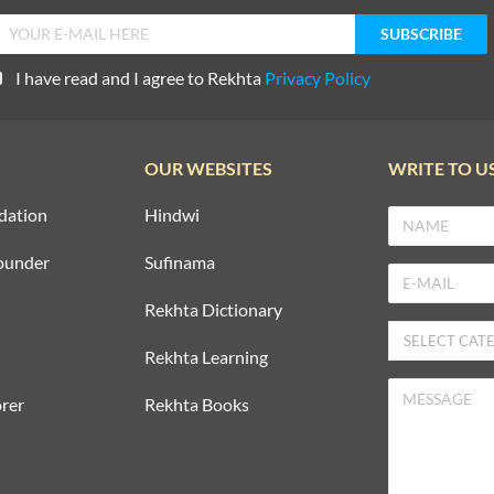
I have read and I agree to Rekhta
Privacy Policy
OUR WEBSITES
WRITE TO U
dation
Hindwi
ounder
Sufinama
Rekhta Dictionary
Rekhta Learning
rer
Rekhta Books