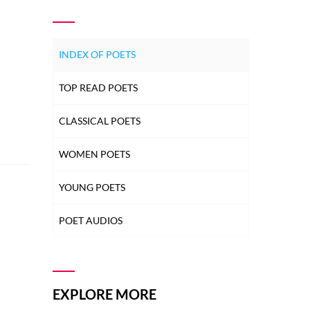
INDEX OF POETS
TOP READ POETS
CLASSICAL POETS
WOMEN POETS
YOUNG POETS
POET AUDIOS
EXPLORE MORE