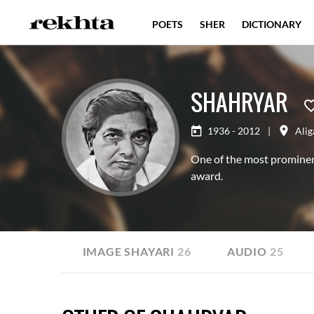
POETS
SHER
DICTIONARY
SHAHRYAR
1936 - 2012
|
Alig
One of the most prominen
award.
AYARI
20
IMAGE SHAYARI
26
AUDIO
25