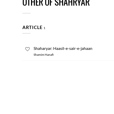
OTHER OF SHAHRYAR
ARTICLE
1
Shaharyar: Haasil-e-sair-e-jahaan
Shamim Hanafi