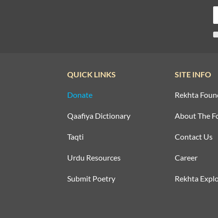
QUICK LINKS
SITE INFO
Donate
Rekhta Foun
Qaafiya Dictionary
About The F
Taqti
Contact Us
Urdu Resources
Career
Submit Poetry
Rekhta Explo