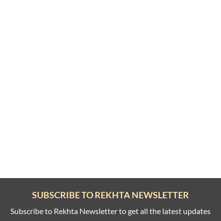
SUBSCRIBE TO REKHTA NEWSLETTER
Subscribe to Rekhta Newsletter to get all the latest updates