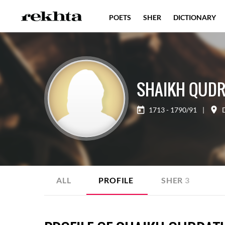
POETS
SHER
DICTIONARY
SHAIKH QUDR
1713 - 1790/91
|
ALL
PROFILE
SHER
3