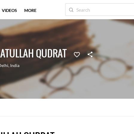
VIDEOS
MORE
ATULLAH QUDRAT
Delhi
,
India