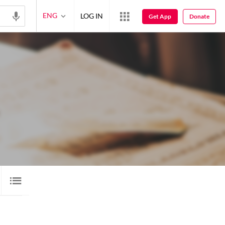
ENG
LOG IN
Get App
Donate