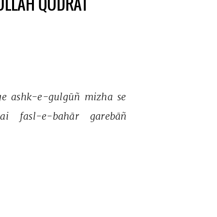
TULLAH QUDRAT
ge 
ashk-e-gulgūñ 
mizha 
se 
ai 
fasl-e-bahār 
garebāñ 