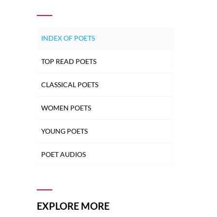
INDEX OF POETS
TOP READ POETS
CLASSICAL POETS
WOMEN POETS
YOUNG POETS
POET AUDIOS
EXPLORE MORE