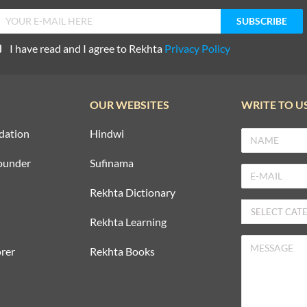
I have read and I agree to Rekhta
Privacy Policy
OUR WEBSITES
WRITE TO U
dation
Hindwi
ounder
Sufinama
Rekhta Dictionary
Rekhta Learning
rer
Rekhta Books