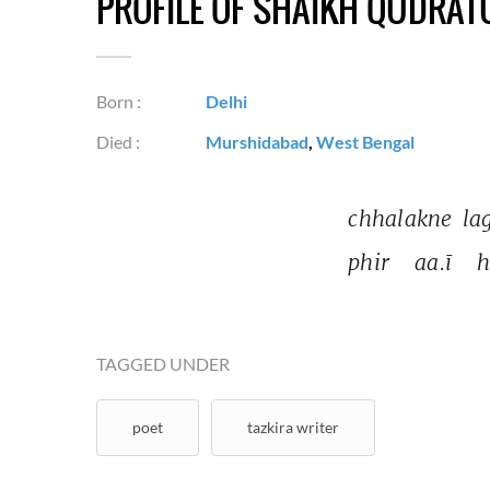
PROFILE OF SHAIKH QUDRA
Born :
Delhi
Died :
Murshidabad
,
West Bengal
chhalakne 
la
phir 
aa.ī 
h
TAGGED UNDER
poet
tazkira writer