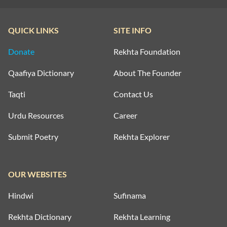
QUICK LINKS
SITE INFO
Donate
Rekhta Foundation
Qaafiya Dictionary
About The Founder
Taqti
Contact Us
Urdu Resources
Career
Submit Poetry
Rekhta Explorer
OUR WEBSITES
Hindwi
Sufinama
Rekhta Dictionary
Rekhta Learning