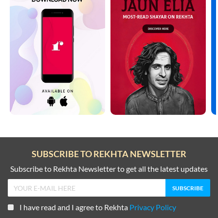
SUBSCRIBE TO REKHTA NEWSLETTER
Subscribe to Rekhta Newsletter to get all the latest updates
I have read and I agree to Rekhta
Privacy Policy