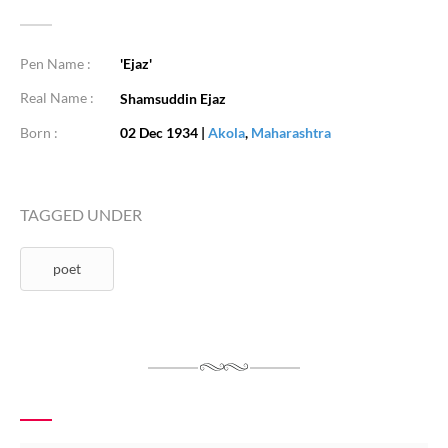
Pen Name :
'Ejaz'
Real Name :
Shamsuddin Ejaz
Born :
02 Dec 1934
|
Akola
,
Maharashtra
TAGGED UNDER
poet