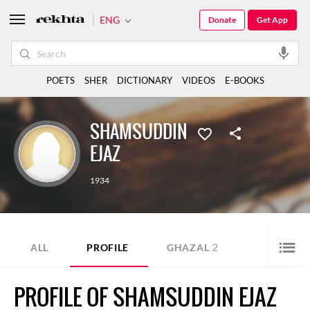
ENG
Donate
Get App
POETS
SHER
DICTIONARY
VIDEOS
E-BOOKS
SHAMSUDDIN
EJAZ
1934
2
ALL
PROFILE
GHAZAL
PROFILE OF SHAMSUDDIN EJAZ