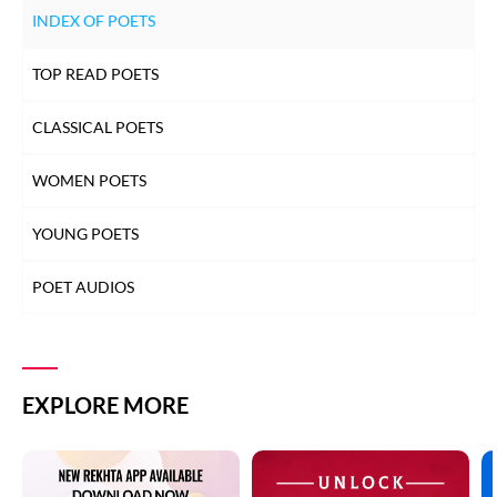
INDEX OF POETS
TOP READ POETS
CLASSICAL POETS
WOMEN POETS
YOUNG POETS
POET AUDIOS
EXPLORE MORE