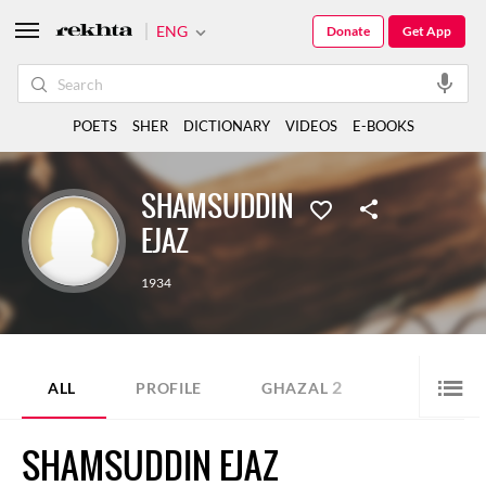
ENG
Donate
Get App
POETS
SHER
DICTIONARY
VIDEOS
E-BOOKS
SHAMSUDDIN
EJAZ
1934
2
ALL
PROFILE
GHAZAL
SHAMSUDDIN EJAZ