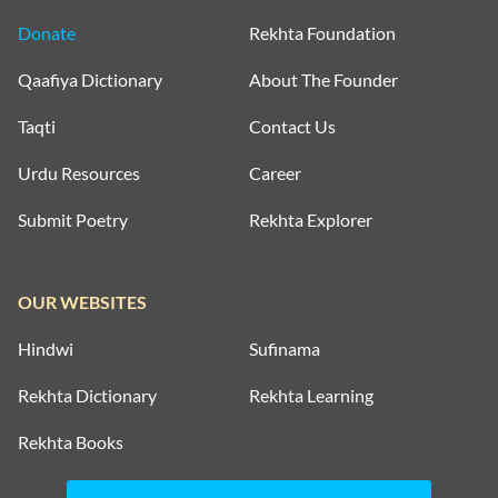
Donate
Rekhta Foundation
Qaafiya Dictionary
About The Founder
Taqti
Contact Us
Urdu Resources
Career
Submit Poetry
Rekhta Explorer
OUR WEBSITES
Hindwi
Sufinama
Rekhta Dictionary
Rekhta Learning
Rekhta Books