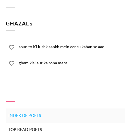
GHAZAL
2
roun to KHushk aankh mein aansu kahan se aae
gham kisi aur ka rona mera
INDEX OF POETS
TOP READ POETS