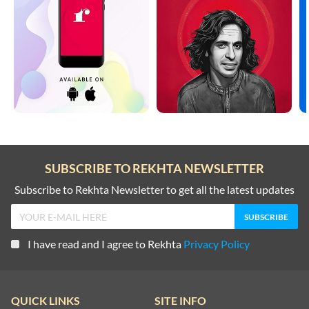
SUBSCRIBE TO REKHTA NEWSLETTER
Subscribe to Rekhta Newsletter to get all the latest updates
I have read and I agree to Rekhta
Privacy Policy
QUICK LINKS
SITE INFO