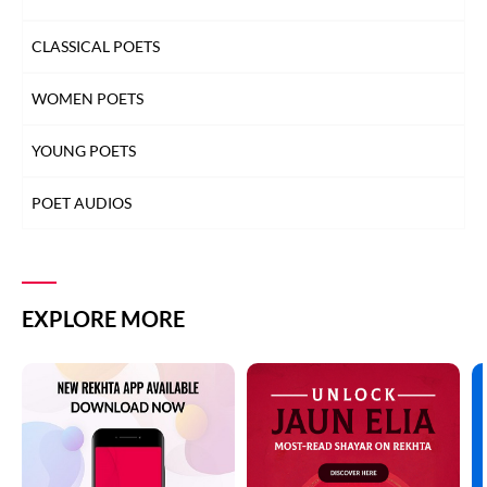
CLASSICAL POETS
WOMEN POETS
YOUNG POETS
POET AUDIOS
EXPLORE MORE