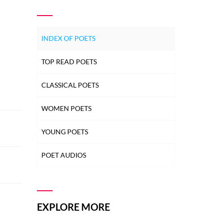
INDEX OF POETS
TOP READ POETS
CLASSICAL POETS
WOMEN POETS
YOUNG POETS
POET AUDIOS
EXPLORE MORE