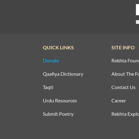
QUICK LINKS
SITE INFO
Donate
Rekhta Foun
Qaafiya Dictionary
About The F
Taqti
Contact Us
Urdu Resources
Career
Submit Poetry
Rekhta Explo