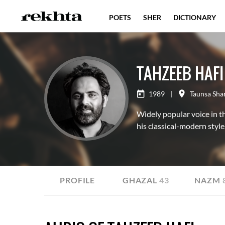
POETS
SHER
DICTIONARY
TAHZEEB HAFI
1989
|
Taunsa Shar
Widely popular voice in t
his classical-modern style
ALL
PROFILE
GHAZAL
43
NAZM