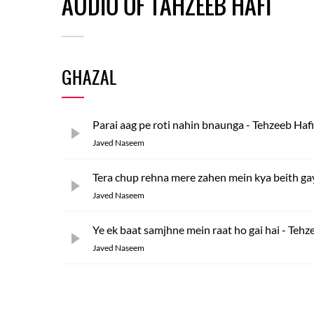
AUDIO OF TAHZEEB HAFI
GHAZAL
Parai aag pe roti nahin bnaunga - Tehzeeb Hafi
Javed Naseem
Tera chup rehna mere zahen mein kya beith ga
Javed Naseem
Ye ek baat samjhne mein raat ho gai hai - Tehz
Javed Naseem