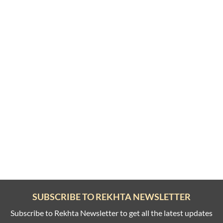
SUBSCRIBE TO REKHTA NEWSLETTER
Subscribe to Rekhta Newsletter to get all the latest updates