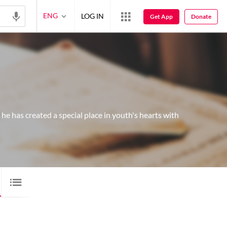
ENG
LOG IN
Get App
Donate
e has created a special place in youth's hearts with
VIDEO
50
QITA
1