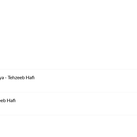
ya - Tehzeeb Hafi
eeb Hafi