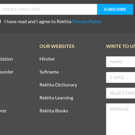
I have read and I agree to Rekhta
Privacy Policy
OUR WEBSITES
WRITE TO U
dation
Hindwi
ounder
Sufinama
Rekhta Dictionary
Rekhta Learning
rer
Rekhta Books