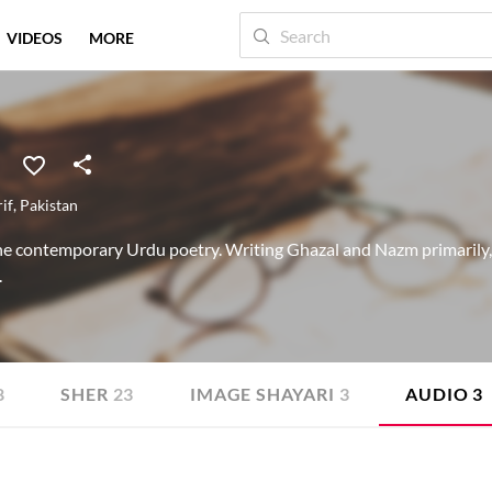
VIDEOS
MORE
if
,
Pakistan
he contemporary Urdu poetry. Writing Ghazal and Nazm primarily, h
.
8
SHER
23
IMAGE SHAYARI
3
AUDIO
3