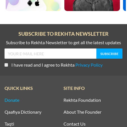
SUBSCRIBE TO REKHTA NEWSLETTER
Subscribe to Rekhta Newsletter to get all the latest updates
I have read and I agree to Rekhta
Privacy Policy
QUICK LINKS
SITE INFO
Donate
Rekhta Foundation
Qaafiya Dictionary
About The Founder
Taqti
Contact Us