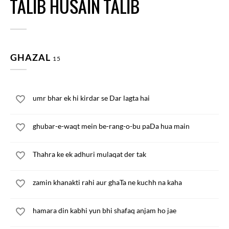
TALIB HUSAIN TALIB
GHAZAL
15
umr bhar ek hi kirdar se Dar lagta hai
ghubar-e-waqt mein be-rang-o-bu paDa hua main
Thahra ke ek adhuri mulaqat der tak
zamin khanakti rahi aur ghaTa ne kuchh na kaha
hamara din kabhi yun bhi shafaq anjam ho jae