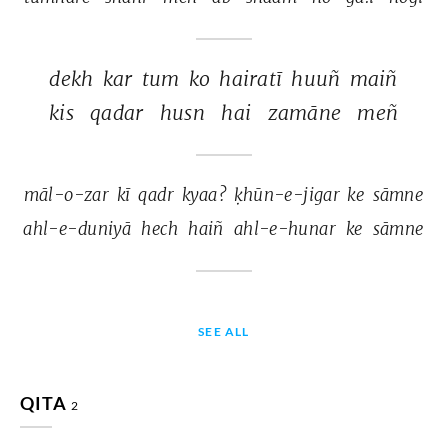
dekh 
kar 
tum 
ko 
hairatī 
huuñ 
maiñ 
kis 
qadar 
husn 
hai 
zamāne 
meñ 
māl-o-zar 
kī 
qadr 
kyaa? 
ḳhūn-e-jigar 
ke 
sāmne 
ahl-e-duniyā 
hech 
haiñ 
ahl-e-hunar 
ke 
sāmne 
SEE ALL
QITA
2