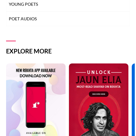
YOUNG POETS
POET AUDIOS
EXPLORE MORE