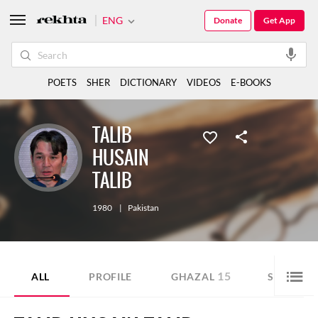
ENG
Donate
Get App
POETS
SHER
DICTIONARY
VIDEOS
E-BOOKS
TALIB
HUSAIN
TALIB
1980
|
Pakistan
15
6
ALL
PROFILE
GHAZAL
SHER