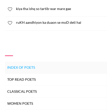
kiya tha ishq so tartib-war mare gae
ruKH aandhiyon ka duaon se moD deti hai
INDEX OF POETS
TOP READ POETS
CLASSICAL POETS
WOMEN POETS