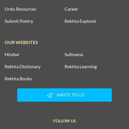
Urdu Resources
Career
Submit Poetry
Rekhta Explorer
OUR WEBSITES
Hindwi
Sufinama
Rekhta Dictionary
Rekhta Learning
Rekhta Books
WRITE TO US
FOLLOW US