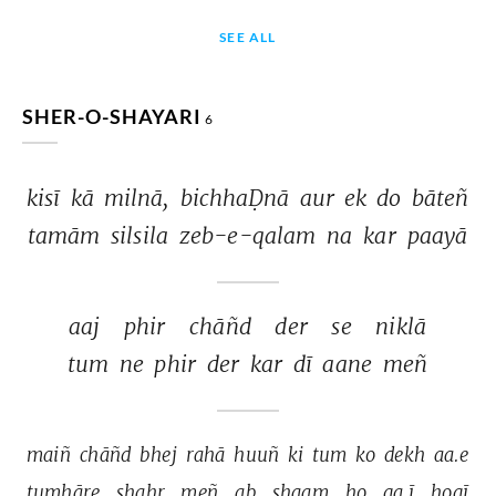
SEE ALL
SHER-O-SHAYARI
6
kisī 
kā 
milnā, 
bichhaḌnā 
aur 
ek 
do 
bāteñ 
tamām 
silsila 
zeb-e-qalam 
na 
kar 
paayā 
aaj 
phir 
chāñd 
der 
se 
niklā 
tum 
ne 
phir 
der 
kar 
dī 
aane 
meñ 
maiñ 
chāñd 
bhej 
rahā 
huuñ 
ki 
tum 
ko 
dekh 
aa.e 
tumhāre 
shahr 
meñ 
ab 
shaam 
ho 
ga.ī 
hogī 