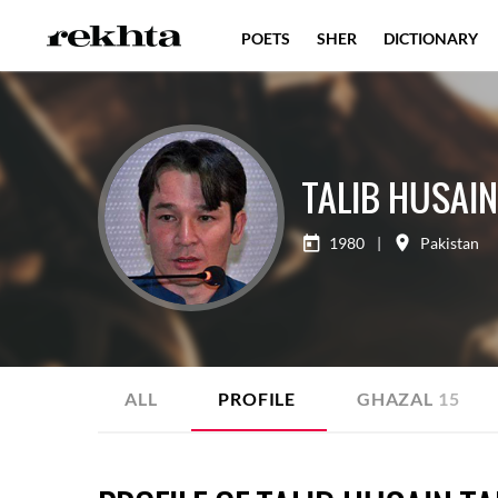
POETS
SHER
DICTIONARY
TALIB HUSAIN
1980
|
Pakistan
ALL
PROFILE
GHAZAL
15