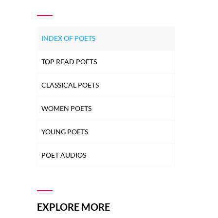
INDEX OF POETS
TOP READ POETS
CLASSICAL POETS
WOMEN POETS
YOUNG POETS
POET AUDIOS
EXPLORE MORE