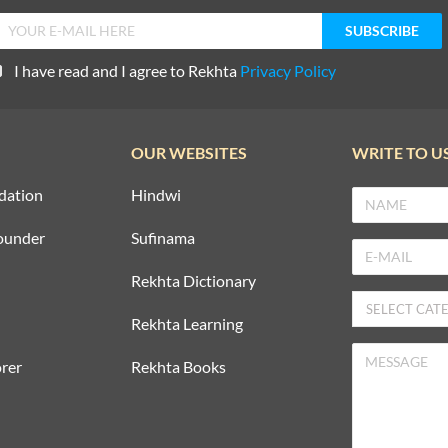
I have read and I agree to Rekhta
Privacy Policy
OUR WEBSITES
WRITE TO U
dation
Hindwi
ounder
Sufinama
Rekhta Dictionary
Rekhta Learning
rer
Rekhta Books