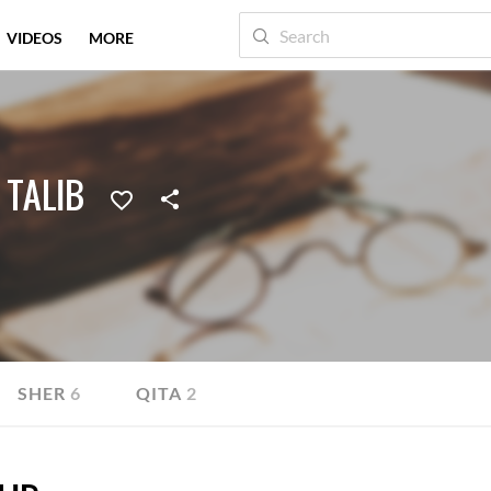
VIDEOS
MORE
 TALIB
SHER
6
QITA
2