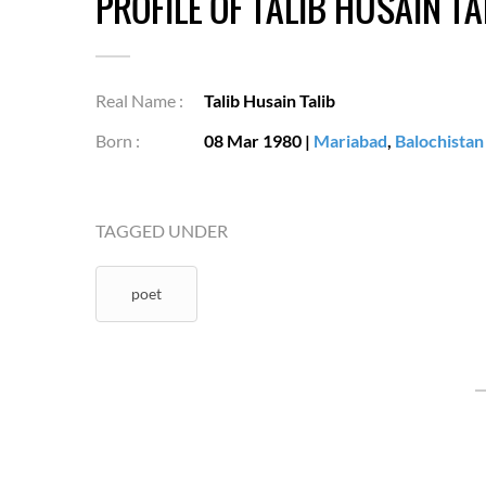
PROFILE OF TALIB HUSAIN TA
Real Name :
Talib Husain Talib
Born :
08 Mar 1980
|
Mariabad
,
Balochistan
TAGGED UNDER
poet