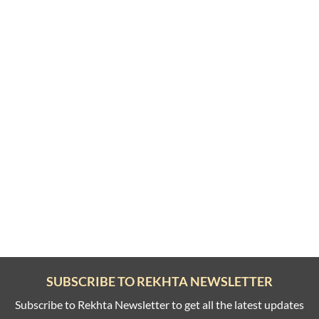
SUBSCRIBE TO REKHTA NEWSLETTER
Subscribe to Rekhta Newsletter to get all the latest updates