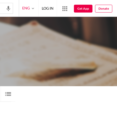
ENG
LOG IN
Get App
Donate