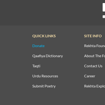
QUICK LINKS
SITE INFO
Donate
Rekhta Foun
Qaafiya Dictionary
About The F
Taqti
Contact Us
Urdu Resources
Career
Submit Poetry
Rekhta Explo