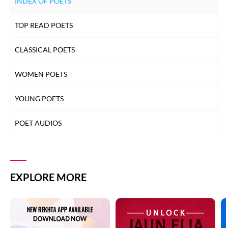
INDEX OF POETS
TOP READ POETS
CLASSICAL POETS
WOMEN POETS
YOUNG POETS
POET AUDIOS
EXPLORE MORE