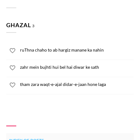
GHAZAL
3
ruThna chaho to ab hargiz manane ka nahin
zahr mein bujhti hui bel hai diwar ke sath
tham zara waqt-e-ajal didar-e-jaan hone laga