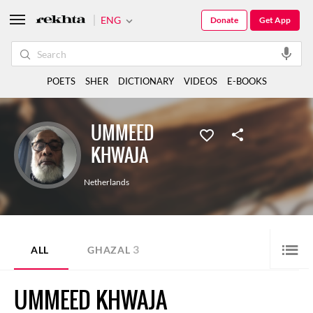
ENG
Donate
Get App
POETS
SHER
DICTIONARY
VIDEOS
E-BOOKS
UMMEED
KHWAJA
Netherlands
3
ALL
GHAZAL
UMMEED KHWAJA