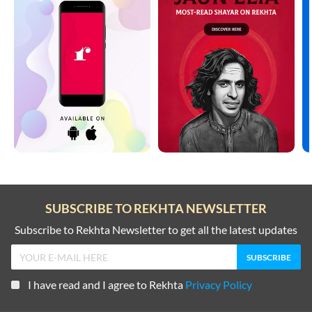
SUBSCRIBE TO REKHTA NEWSLETTER
Subscribe to Rekhta Newsletter to get all the latest updates
I have read and I agree to Rekhta
Privacy Policy