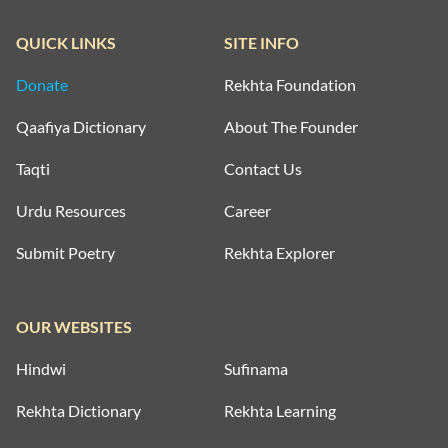
QUICK LINKS
SITE INFO
Donate
Rekhta Foundation
Qaafiya Dictionary
About The Founder
Taqti
Contact Us
Urdu Resources
Career
Submit Poetry
Rekhta Explorer
OUR WEBSITES
Hindwi
Sufinama
Rekhta Dictionary
Rekhta Learning