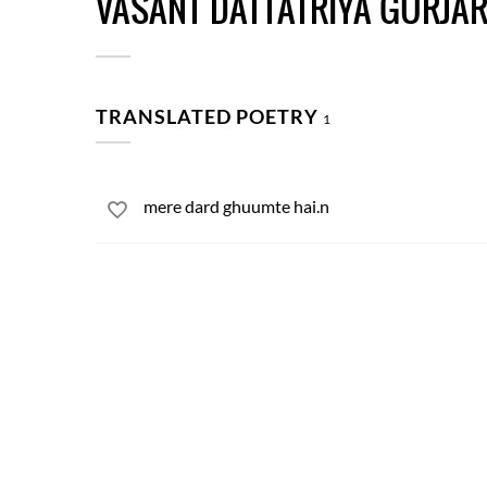
VASANT DATTATRIYA GURJA
TRANSLATED POETRY
1
mere dard ghuumte hai.n