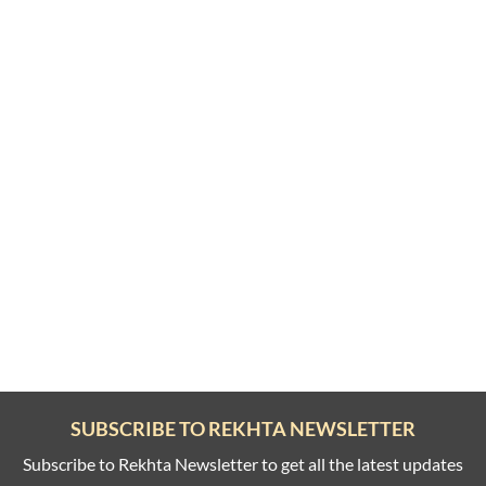
SUBSCRIBE TO REKHTA NEWSLETTER
Subscribe to Rekhta Newsletter to get all the latest updates