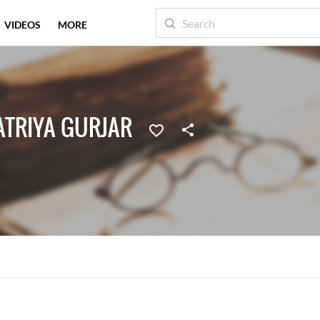
VIDEOS
MORE
ATRIYA GURJAR