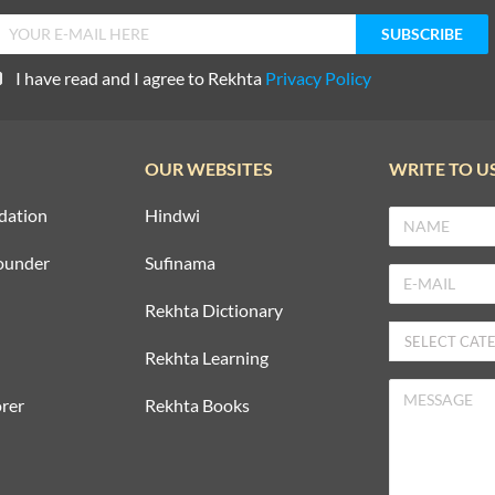
I have read and I agree to Rekhta
Privacy Policy
OUR WEBSITES
WRITE TO U
dation
Hindwi
ounder
Sufinama
Rekhta Dictionary
Rekhta Learning
rer
Rekhta Books