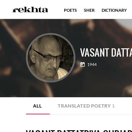
POETS
SHER
DICTIONARY
VASANT DATT
1944
ALL
TRANSLATED POETRY
1