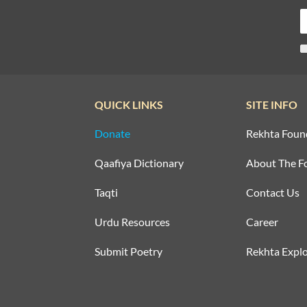
QUICK LINKS
SITE INFO
Donate
Rekhta Foun
Qaafiya Dictionary
About The F
Taqti
Contact Us
Urdu Resources
Career
Submit Poetry
Rekhta Explo