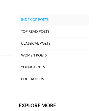
INDEX OF POETS
TOP READ POETS
CLASSICAL POETS
WOMEN POETS
YOUNG POETS
POET AUDIOS
EXPLORE MORE