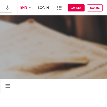
ENG
LOG IN
Get App
Donate