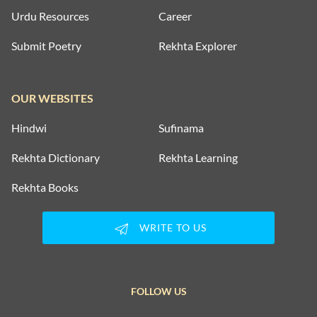
Urdu Resources
Career
Submit Poetry
Rekhta Explorer
OUR WEBSITES
Hindwi
Sufinama
Rekhta Dictionary
Rekhta Learning
Rekhta Books
WRITE TO US
FOLLOW US