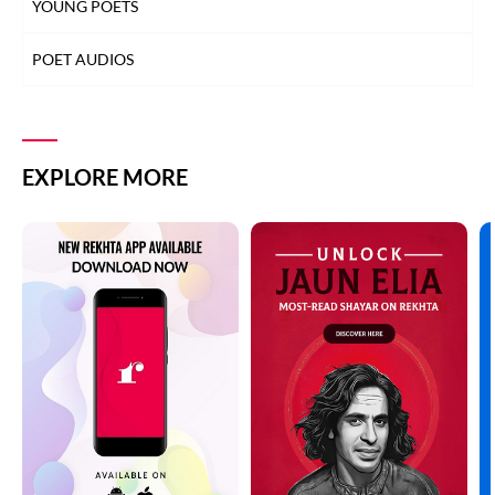
YOUNG POETS
POET AUDIOS
EXPLORE MORE