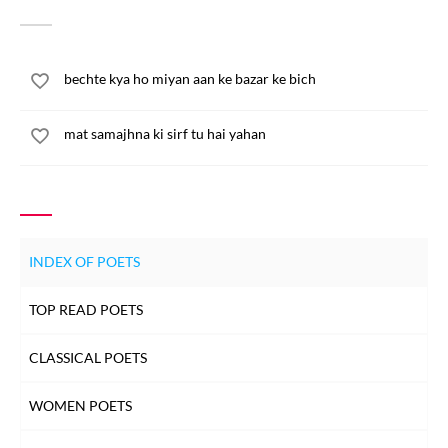
bechte kya ho miyan aan ke bazar ke bich
mat samajhna ki sirf tu hai yahan
INDEX OF POETS
TOP READ POETS
CLASSICAL POETS
WOMEN POETS