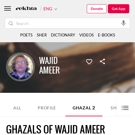
ENG
Donate
Get App
POETS
SHER
DICTIONARY
VIDEOS
E-BOOKS
WAJID
AMEER
2
1
ALL
PROFILE
GHAZAL
SHER
GHAZALS OF WAJID AMEER