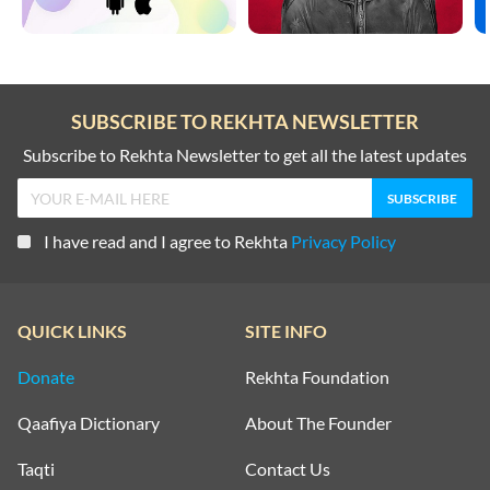
SUBSCRIBE TO REKHTA NEWSLETTER
Subscribe to Rekhta Newsletter to get all the latest updates
I have read and I agree to Rekhta
Privacy Policy
QUICK LINKS
SITE INFO
Donate
Rekhta Foundation
Qaafiya Dictionary
About The Founder
Taqti
Contact Us