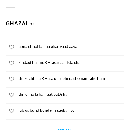
GHAZAL
37
apna chhoDa hua ghar yaad aaya
zindagi hai muKHtasar aahista chal
thi kuchh na KHata phir bhi pasheman rahe hain
din chhoTa hai raat baDi hai
jab os bund bund giri saeban se