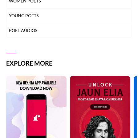
WOMEN POETS
YOUNG POETS
POET AUDIOS
EXPLORE MORE