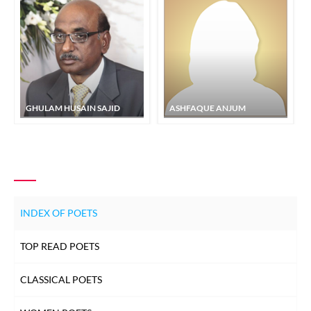
GHULAM HUSAIN SAJID
ASHFAQUE ANJUM
INDEX OF POETS
TOP READ POETS
CLASSICAL POETS