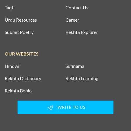
Taqti
Contact Us
Urdu Resources
Career
Submit Poetry
Rekhta Explorer
OUR WEBSITES
Hindwi
Sufinama
Rekhta Dictionary
Rekhta Learning
Rekhta Books
WRITE TO US