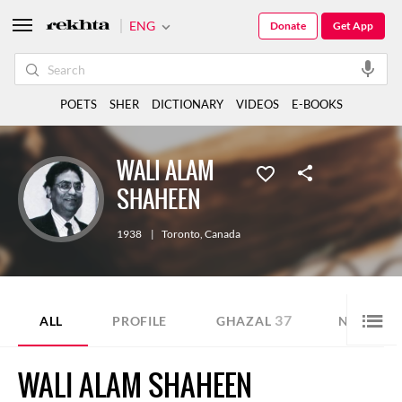
ENG
Donate
Get App
POETS
SHER
DICTIONARY
VIDEOS
E-BOOKS
WALI ALAM
SHAHEEN
1938
|
Toronto
,
Canada
37
12
ALL
PROFILE
GHAZAL
NAZM
WALI ALAM SHAHEEN