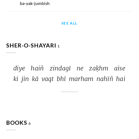
ba-yak-jumbish
SEE ALL
SHER-O-SHAYARI
1
diye 
haiñ 
zindagī 
ne 
zaḳhm 
aise 
ki 
jin 
kā 
vaqt 
bhī 
marham 
nahīñ 
hai 
BOOKS
6