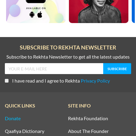
SUBSCRIBE TO REKHTA NEWSLETTER
Subscribe to Rekhta Newsletter to get all the latest updates
I have read and I agree to Rekhta
Privacy Policy
QUICK LINKS
SITE INFO
Donate
Rekhta Foundation
Qaafiya Dictionary
About The Founder