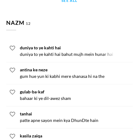
SEE ALL
NAZM
12
duniya to ye kahti hai
duniya to ye kahti hai bahut mujh mein hunar hai
antina ke neze
gum hue yun ki kabhi mere shanasa hi na the
gulab-ba-kaf
bahaar ki ye dil-awez sham
tanhai
patte apne sayon mein kya DhunDte hain
kasila zaiqa