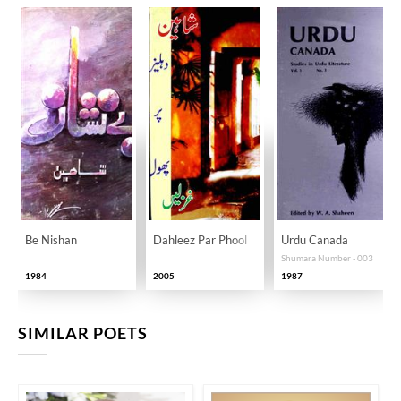
Be Nishan
Dahleez Par Phool
Urdu Canada
Shumara Number - 003
1984
2005
1987
SIMILAR POETS