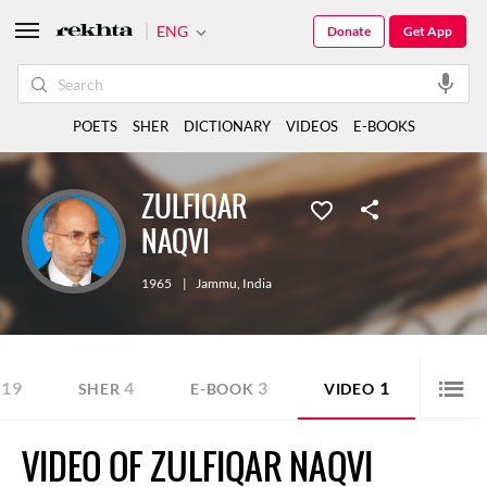
ENG
Donate
Get App
POETS
SHER
DICTIONARY
VIDEOS
E-BOOKS
ZULFIQAR
NAQVI
1965
|
Jammu
,
India
19
4
3
1
SHER
E-BOOK
VIDEO
VIDEO OF ZULFIQAR NAQVI