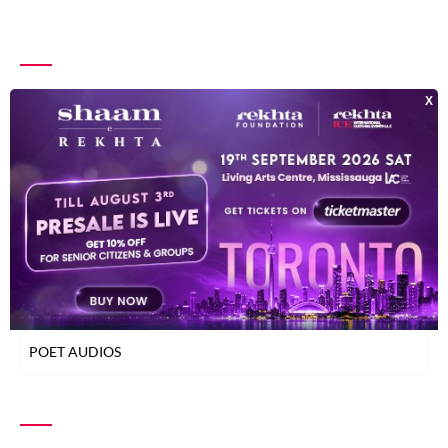
INDEX OF POETS
TOP READ POETS
CLASSICAL POETS
WOMEN POETS
YOUNG POETS
POET AUDIOS