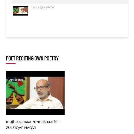
ZULFIQAR NAQVI
POET RECITING OWN POETRY
mujhe zamaan-o-makaa.n kii huduud me.n na rakh
ZULFIQAR NAQVI