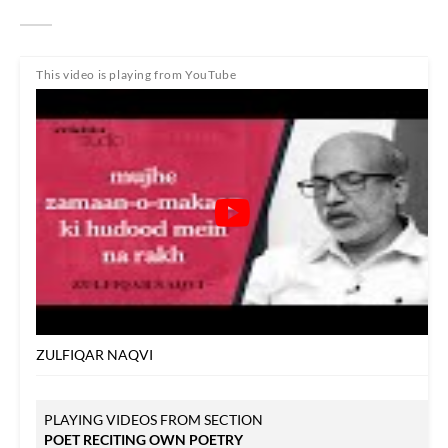
This video is playing from YouTube
ZULFIQAR NAQVI
PLAYING VIDEOS FROM SECTION
POET RECITING OWN POETRY