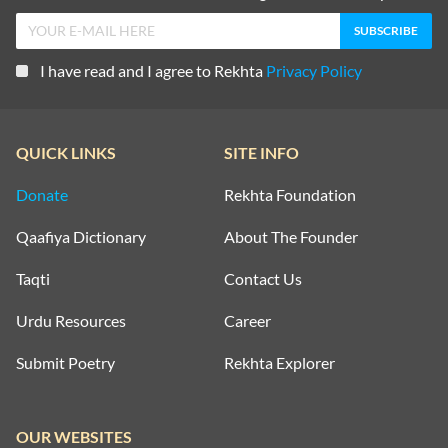
I have read and I agree to Rekhta
Privacy Policy
QUICK LINKS
SITE INFO
Donate
Rekhta Foundation
Qaafiya Dictionary
About The Founder
Taqti
Contact Us
Urdu Resources
Career
Submit Poetry
Rekhta Explorer
OUR WEBSITES