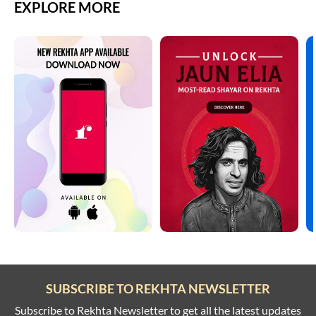
EXPLORE MORE
SUBSCRIBE TO REKHTA NEWSLETTER
Subscribe to Rekhta Newsletter to get all the latest updates