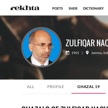
POETS
SHER
DICTIONARY
ZULFIQAR NAQ
1965
|
Jammu
,
Ind
ALL
PROFILE
GHAZAL
19