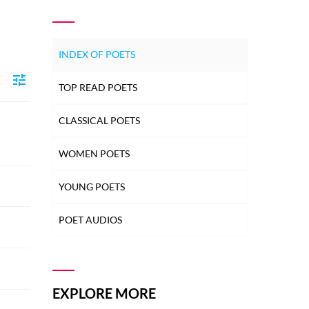
INDEX OF POETS
TOP READ POETS
CLASSICAL POETS
WOMEN POETS
YOUNG POETS
POET AUDIOS
EXPLORE MORE