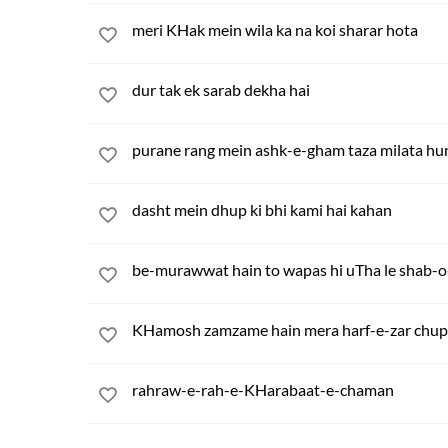
meri KHak mein wila ka na koi sharar hota
dur tak ek sarab dekha hai
purane rang mein ashk-e-gham taza milata hu
dasht mein dhup ki bhi kami hai kahan
be-murawwat hain to wapas hi uTha le shab-o
KHamosh zamzame hain mera harf-e-zar chup
rahraw-e-rah-e-KHarabaat-e-chaman