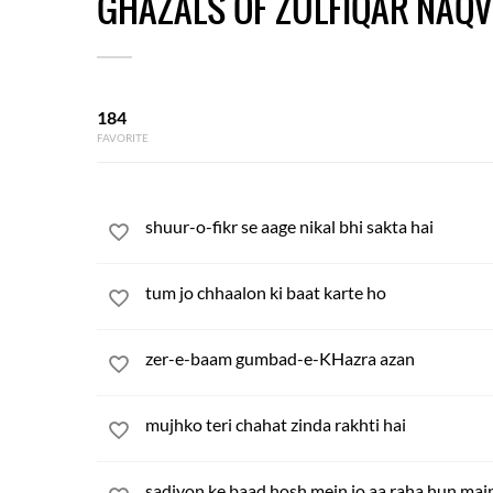
GHAZALS OF ZULFIQAR NAQV
184
FAVORITE
shuur-o-fikr se aage nikal bhi sakta hai
tum jo chhaalon ki baat karte ho
zer-e-baam gumbad-e-KHazra azan
mujhko teri chahat zinda rakhti hai
sadiyon ke baad hosh mein jo aa raha hun mai