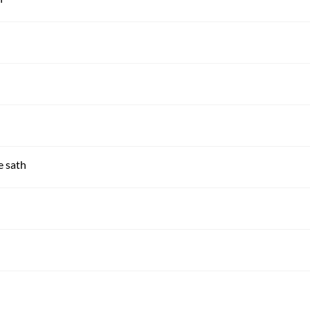
e sath