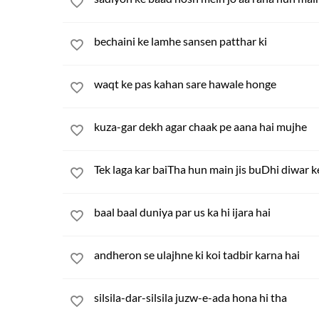
bechaini ke lamhe sansen patthar ki
waqt ke pas kahan sare hawale honge
kuza-gar dekh agar chaak pe aana hai mujhe
Tek laga kar baiTha hun main jis buDhi diwar k
baal baal duniya par us ka hi ijara hai
andheron se ulajhne ki koi tadbir karna hai
silsila-dar-silsila juzw-e-ada hona hi tha