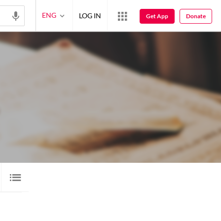
ENG
LOG IN
Get App
Donate