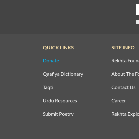
QUICK LINKS
SITE INFO
Donate
Rekhta Foun
Qaafiya Dictionary
About The F
Taqti
Contact Us
Urdu Resources
Career
Submit Poetry
Rekhta Explo