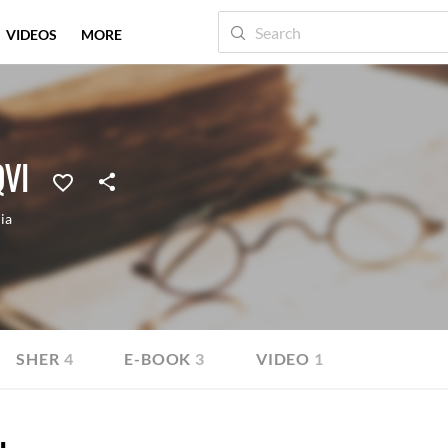
VIDEOS
MORE
VI
ia
SHER
4
E-BOOK
3
VIDEO
1