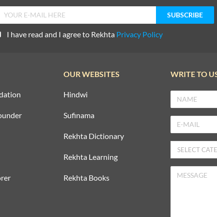
I have read and I agree to Rekhta
Privacy Policy
OUR WEBSITES
WRITE TO U
dation
Hindwi
ounder
Sufinama
Rekhta Dictionary
Rekhta Learning
rer
Rekhta Books