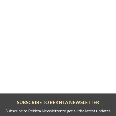
SUBSCRIBE TO REKHTA NEWSLETTER
Subscribe to Rekhta Newsletter to get all the latest updates