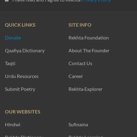
QUICK LINKS
SITE INFO
Donate
Rekhta Foundation
Qaafiya Dictionary
About The Founder
Taqti
Contact Us
Urdu Resources
Career
Submit Poetry
Rekhta Explorer
OUR WEBSITES
Hindwi
Sufinama