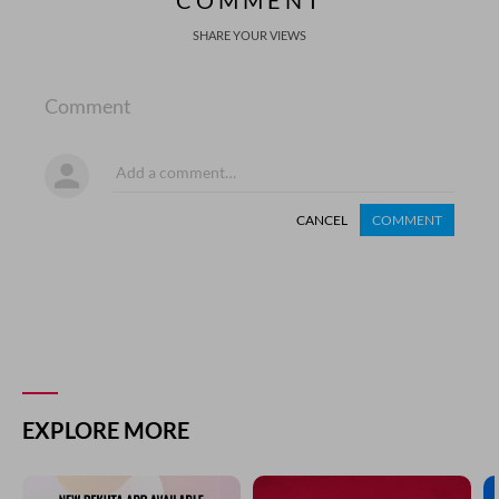
COMMENT
SHARE YOUR VIEWS
Comment
CANCEL
COMMENT
EXPLORE MORE