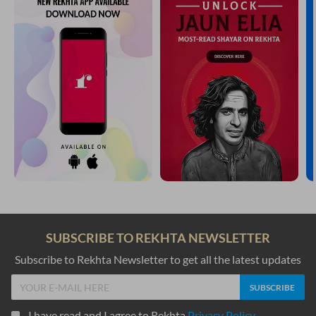
SUBSCRIBE TO REKHTA NEWSLETTER
Subscribe to Rekhta Newsletter to get all the latest updates
I have read and I agree to Rekhta
Privacy Policy