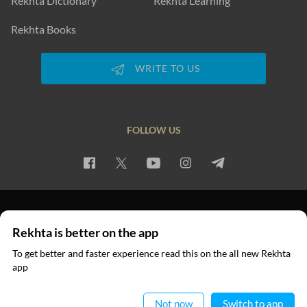
Rekhta Dictionary
Rekhta Learning
Rekhta Books
WRITE TO US
FOLLOW US
PRIVACY POLICY
TERMS OF USE
COPYRIGHT
Rekhta is better on the app
© 2026 Rekhta™ Foundation. All rights reserved.
To get better and faster experience read this on the all new Rekhta
app
Read in App
Not now
Switch to app