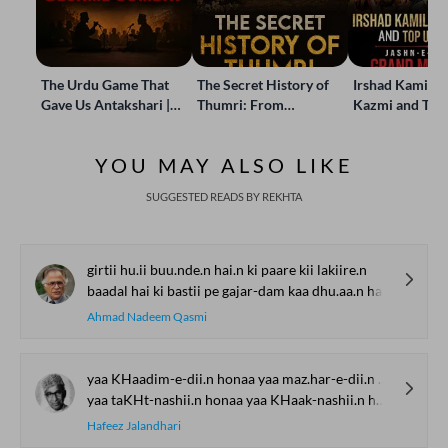
The Urdu Game That
The Secret History of
Irshad Kamil, B
Gave Us Antakshari |
Thumri: From
Kazmi and Top
Bait Bazi Explained
Lucknow’s Courts to
Poets Live at t
Global Stages
e-Rekhta Lond
YOU MAY ALSO LIKE
Mushaira
SUGGESTED READS BY REKHTA
girtii hu.ii buu.nde.n hai.n ki paare kii lakiire.n
baadal hai ki bastii pe gajar-dam kaa dhu.aa.n hai
Ahmad Nadeem Qasmi
yaa KHaadim-e-dii.n honaa yaa maz.har-e-dii.n honaa
yaa taKHt-nashii.n honaa yaa KHaak-nashii.n honaa
Hafeez Jalandhari