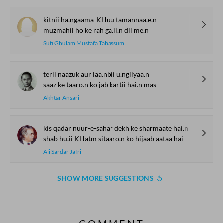
kitnii ha.ngaama-KHuu tamannaa.e.n
muzmahil ho ke rah ga.ii.n dil me.n
Sufi Ghulam Mustafa Tabassum
terii naazuk aur laa.nbii u.ngliyaa.n
saaz ke taaro.n ko jab kartii hai.n mas
Akhtar Ansari
kis qadar nuur-e-sahar dekh ke sharmaate hai.n
shab hu.ii KHatm sitaaro.n ko hijaab aataa hai
Ali Sardar Jafri
SHOW MORE SUGGESTIONS