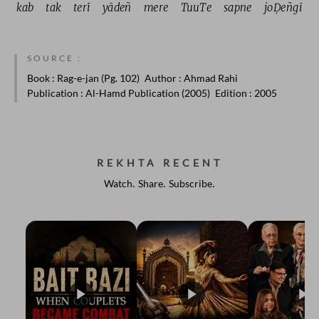
kab 
tak 
terī 
yādeñ 
mere 
TuuTe 
sapne 
joḌeñgī 
SOURCE :
Book
: Rag-e-jan (Pg. 102)
Author
: Ahmad Rahi
Publication
: Al-Hamd Publication (2005)
Edition
: 2005
REKHTA RECENT
Watch. Share. Subscribe.