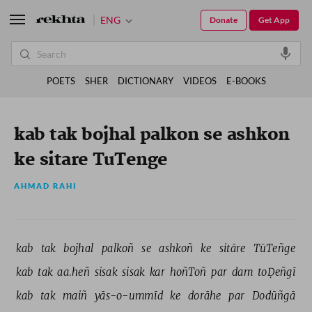
ENG
Donate
Get App
POETS
SHER
DICTIONARY
VIDEOS
E-BOOKS
kab tak bojhal palkon se ashkon
ke sitare TuTenge
AHMAD RAHI
kab 
tak 
bojhal 
palkoñ 
se 
ashkoñ 
ke 
sitāre 
TūTeñge 
kab 
tak 
aa.heñ 
sisak 
sisak 
kar 
hoñToñ 
par 
dam 
toḌeñgī 
kab 
tak 
maiñ 
yās-o-ummīd 
ke 
dorāhe 
par 
Dodūñgā 