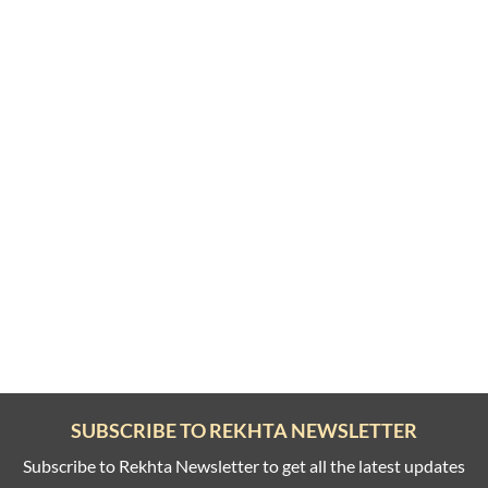
SUBSCRIBE TO REKHTA NEWSLETTER
Subscribe to Rekhta Newsletter to get all the latest updates