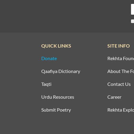
QUICK LINKS
SITE INFO
Donate
Rekhta Foun
Qaafiya Dictionary
About The F
Taqti
Contact Us
Urdu Resources
Career
Submit Poetry
Rekhta Explo