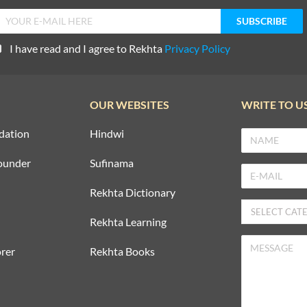
I have read and I agree to Rekhta
Privacy Policy
OUR WEBSITES
WRITE TO U
dation
Hindwi
ounder
Sufinama
Rekhta Dictionary
Rekhta Learning
rer
Rekhta Books