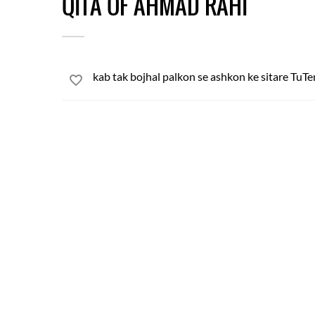
QITA OF AHMAD RAHI
kab tak bojhal palkon se ashkon ke sitare TuT