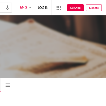
ENG
LOG IN
Get App
Donate