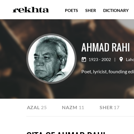
POETS
SHER
DICTIONARY
AHMAD RAHI
1923 - 2002
|
Lah
Poet, lyricist, founding ed
E
GHAZAL
25
NAZM
11
SHER
17