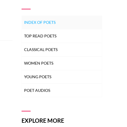
INDEX OF POETS
TOP READ POETS
CLASSICAL POETS
WOMEN POETS
YOUNG POETS
POET AUDIOS
EXPLORE MORE