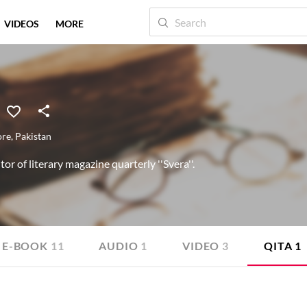
VIDEOS
MORE
ore
,
Pakistan
itor of literary magazine quarterly ''Svera''.
E-BOOK
11
AUDIO
1
VIDEO
3
QITA
1