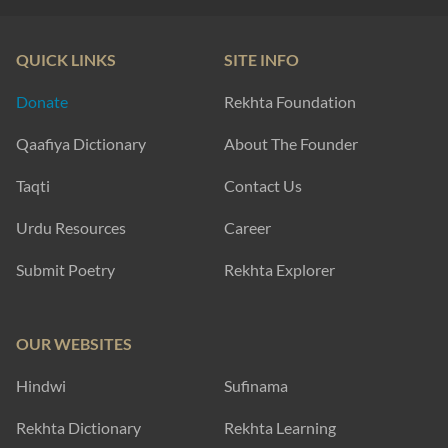
QUICK LINKS
SITE INFO
Donate
Rekhta Foundation
Qaafiya Dictionary
About The Founder
Taqti
Contact Us
Urdu Resources
Career
Submit Poetry
Rekhta Explorer
OUR WEBSITES
Hindwi
Sufinama
Rekhta Dictionary
Rekhta Learning