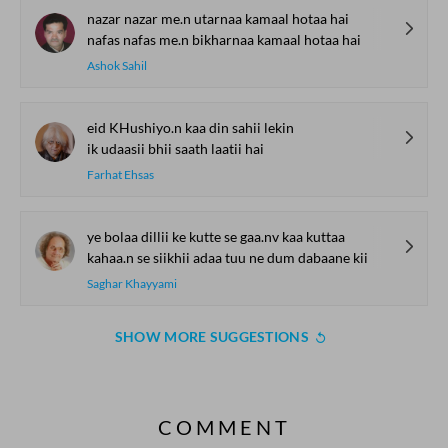
nazar nazar me.n utarnaa kamaal hotaa hai
nafas nafas me.n bikharnaa kamaal hotaa hai
Ashok Sahil
eid KHushiyo.n kaa din sahii lekin
ik udaasii bhii saath laatii hai
Farhat Ehsas
ye bolaa dillii ke kutte se gaa.nv kaa kuttaa
kahaa.n se siikhii adaa tuu ne dum dabaane kii
Saghar Khayyami
SHOW MORE SUGGESTIONS
COMMENT