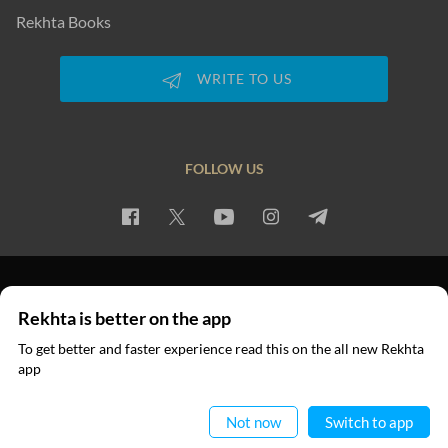
Rekhta Books
WRITE TO US
FOLLOW US
PRIVACY POLICY
TERMS OF USE
COPYRIGHT
Rekhta is better on the app
© 2026 Rekhta™ Foundation. All rights reserved.
To get better and faster experience read this on the all new Rekhta
app
Read in App
Not now
Switch to app