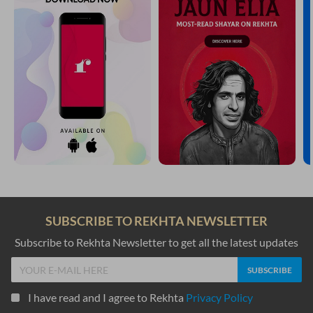
SUBSCRIBE TO REKHTA NEWSLETTER
Subscribe to Rekhta Newsletter to get all the latest updates
I have read and I agree to Rekhta
Privacy Policy