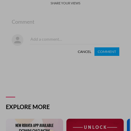
SHARE YOUR VIEWS
Comment
CANCEL
COMMENT
EXPLORE MORE