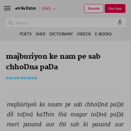
ENG
Donate
Get App
POETS
SHER
DICTIONARY
VIDEOS
E-BOOKS
majburiyon ke nam pe sab
chhoDna paDa
ANJUM REHBAR
majbūriyoñ 
ke 
naam 
pe 
sab 
chhoḌnā 
paḌā 
dil 
toḌnā 
kaThin 
thā 
magar 
toḌnā 
paḌā 
merī 
pasand 
aur 
thī 
sab 
kī 
pasand 
aur 