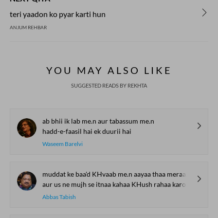
teri yaadon ko pyar karti hun
ANJUM REHBAR
YOU MAY ALSO LIKE
SUGGESTED READS BY REKHTA
ab bhii ik lab me.n aur tabassum me.n
hadd-e-faasil hai ek duurii hai
Waseem Barelvi
muddat ke baa'd KHvaab me.n aayaa thaa meraa baap
aur us ne mujh se itnaa kahaa KHush rahaa karo
Abbas Tabish