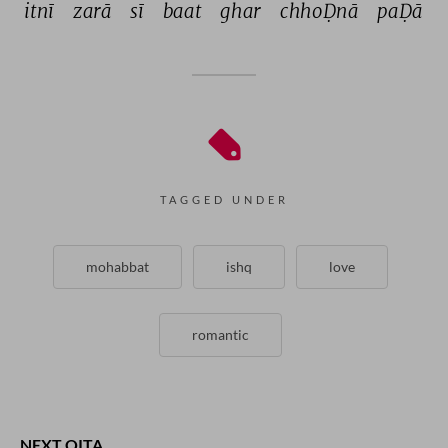
itnī 
zarā 
sī 
baat 
ghar 
chhoḌnā 
paḌā 
TAGGED UNDER
mohabbat
ishq
love
romantic
NEXT QITA