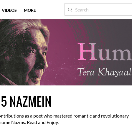
VIDEOS
MORE
 5 NAZMEIN
 contributions as a poet who mastered romantic and revolutionary
f some Nazms. Read and Enjoy.