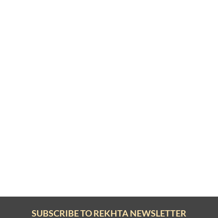
SUBSCRIBE TO REKHTA NEWSLETTER