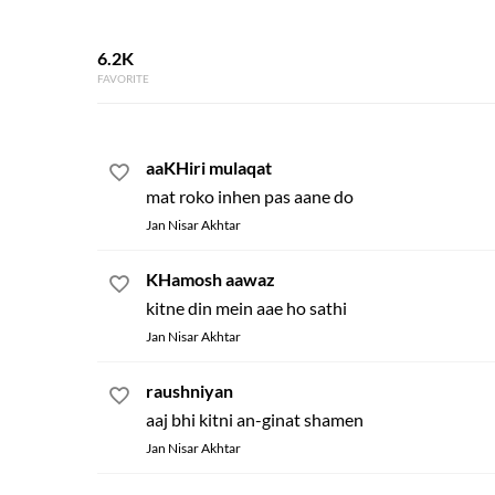
6.2K
FAVORITE
aaKHiri mulaqat
mat roko inhen pas aane do
Jan Nisar Akhtar
KHamosh aawaz
kitne din mein aae ho sathi
Jan Nisar Akhtar
raushniyan
aaj bhi kitni an-ginat shamen
Jan Nisar Akhtar