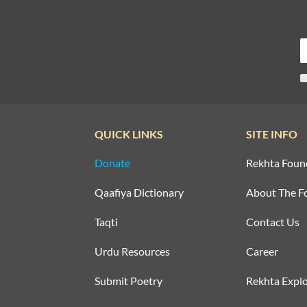
QUICK LINKS
SITE INFO
Donate
Rekhta Foun
Qaafiya Dictionary
About The F
Taqti
Contact Us
Urdu Resources
Career
Submit Poetry
Rekhta Explo