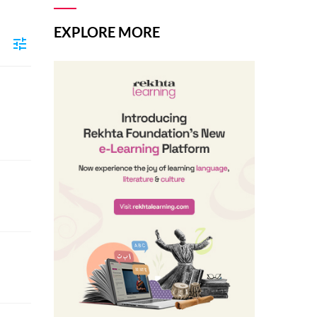
EXPLORE MORE