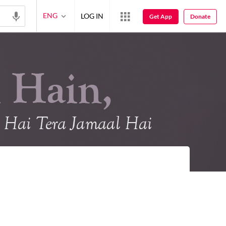
ENG
LOG IN
Get App
Donate