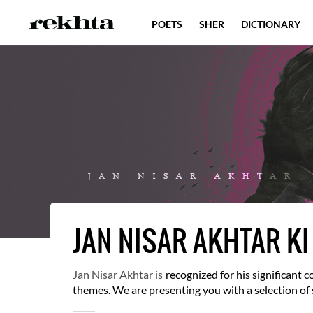
POETS
SHER
DICTIONARY
JAN NISAR AKHTAR KI
Jan Nisar Akhtar is
recognized for his significant
themes. We are presenting you with a selection o