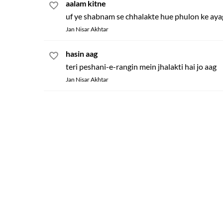
aalam kitne
uf ye shabnam se chhalakte hue phulon ke ay
Jan Nisar Akhtar
hasin aag
teri peshani-e-rangin mein jhalakti hai jo aag
Jan Nisar Akhtar