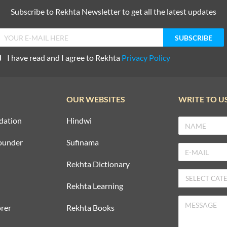
Subscribe to Rekhta Newsletter to get all the latest updates
I have read and I agree to Rekhta
Privacy Policy
OUR WEBSITES
WRITE TO U
dation
Hindwi
ounder
Sufinama
Rekhta Dictionary
Rekhta Learning
rer
Rekhta Books