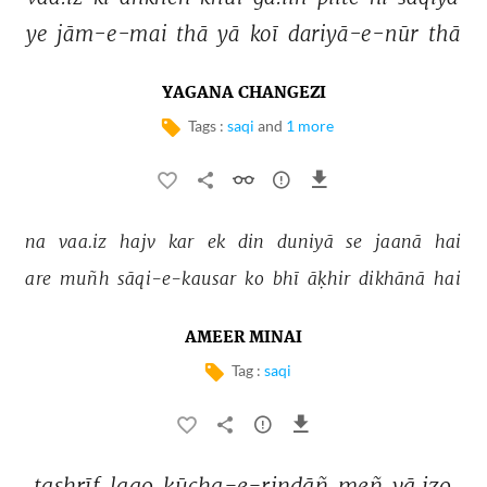
ye 
jām-e-mai 
thā 
yā 
koī 
dariyā-e-nūr 
thā 
YAGANA CHANGEZI
Tags :
saqi
and
1 more
na 
vaa.iz 
hajv 
kar 
ek 
din 
duniyā 
se 
jaanā 
hai 
are 
muñh 
sāqi-e-kausar 
ko 
bhī 
āḳhir 
dikhānā 
hai 
AMEER MINAI
Tag :
saqi
tashrīf 
laao 
kūcha-e-rindāñ 
meñ 
vā.izo 