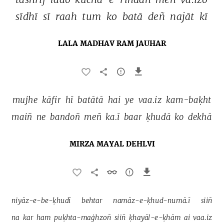
sīdhī 
sī 
raah 
tum 
ko 
batā 
deñ 
najāt 
kī 
LALA MADHAV RAM JAUHAR
mujhe 
kāfir 
hī 
batātā 
hai 
ye 
vaa.iz 
kam-baḳht 
maiñ 
ne 
bandoñ 
meñ 
ka.ī 
baar 
ḳhudā 
ko 
dekhā 
MIRZA MAYAL DEHLVI
niyāz-e-be-ḳhudī 
behtar 
namāz-e-ḳhud-numā.ī 
siiñ 
na 
kar 
ham 
puḳhta-maġhzoñ 
siiñ 
ḳhayāl-e-ḳhām 
ai 
vaa.iz 