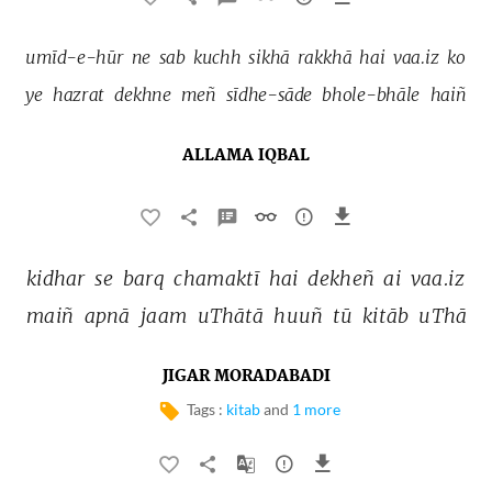
umīd-e-hūr 
ne 
sab 
kuchh 
sikhā 
rakkhā 
hai 
vaa.iz 
ko 
ye 
hazrat 
dekhne 
meñ 
sīdhe-sāde 
bhole-bhāle 
haiñ 
ALLAMA IQBAL
kidhar 
se 
barq 
chamaktī 
hai 
dekheñ 
ai 
vaa.iz 
maiñ 
apnā 
jaam 
uThātā 
huuñ 
tū 
kitāb 
uThā 
JIGAR MORADABADI
Tags :
kitab
and
1 more