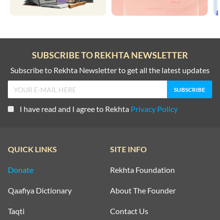
SUBSCRIBE TO REKHTA NEWSLETTER
Subscribe to Rekhta Newsletter to get all the latest updates
I have read and I agree to Rekhta
Privacy Policy
QUICK LINKS
SITE INFO
Donate
Rekhta Foundation
Qaafiya Dictionary
About The Founder
Taqti
Contact Us