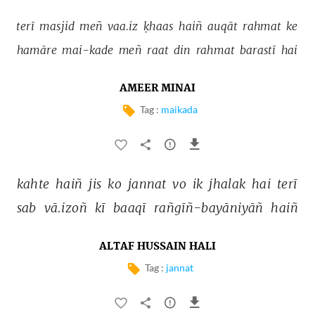
terī 
masjid 
meñ 
vaa.iz 
ḳhaas 
haiñ 
auqāt 
rahmat 
ke 
hamāre 
mai-kade 
meñ 
raat 
din 
rahmat 
barastī 
hai 
AMEER MINAI
Tag :
maikada
kahte 
haiñ 
jis 
ko 
jannat 
vo 
ik 
jhalak 
hai 
terī 
sab 
vā.izoñ 
kī 
baaqī 
rañgīñ-bayāniyāñ 
haiñ 
ALTAF HUSSAIN HALI
Tag :
jannat