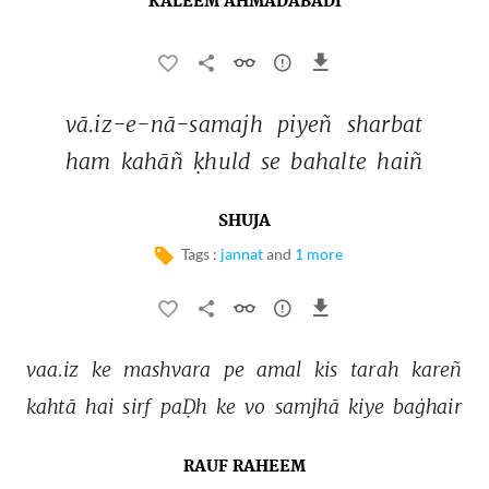
KALEEM AHMADABADI
vā.iz-e-nā-samajh 
piyeñ 
sharbat 
ham 
kahāñ 
ḳhuld 
se 
bahalte 
haiñ 
SHUJA
Tags :
jannat
and
1 more
vaa.iz 
ke 
mashvara 
pe 
amal 
kis 
tarah 
kareñ 
kahtā 
hai 
sirf 
paḌh 
ke 
vo 
samjhā 
kiye 
baġhair 
RAUF RAHEEM