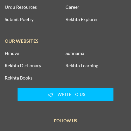
Urdu Resources
Career
Submit Poetry
Rekhta Explorer
OUR WEBSITES
Hindwi
Sufinama
Rekhta Dictionary
Rekhta Learning
Rekhta Books
WRITE TO US
FOLLOW US