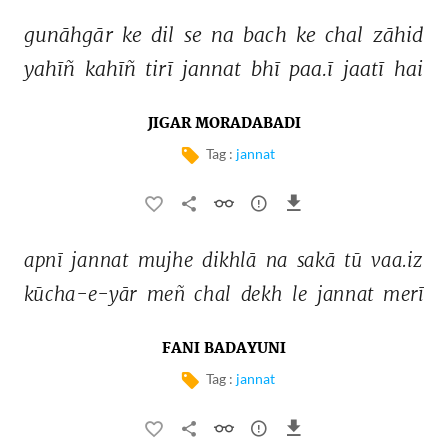
gunāhgār 
ke 
dil 
se 
na 
bach 
ke 
chal 
zāhid 
yahīñ 
kahīñ 
tirī 
jannat 
bhī 
paa.ī 
jaatī 
hai 
JIGAR MORADABADI
Tag :
jannat
apnī 
jannat 
mujhe 
dikhlā 
na 
sakā 
tū 
vaa.iz 
kūcha-e-yār 
meñ 
chal 
dekh 
le 
jannat 
merī 
FANI BADAYUNI
Tag :
jannat