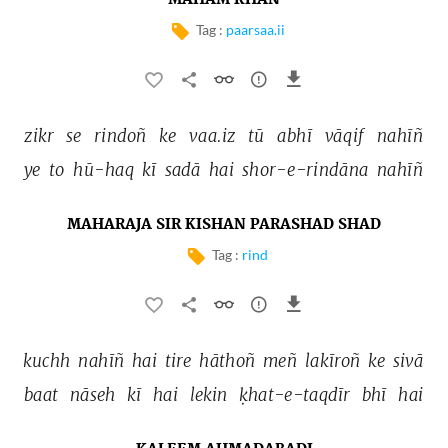
MAHAM KHAN
Tag :
paarsaa.ii
zikr 
se 
rindoñ 
ke 
vaa.iz 
tū 
abhī 
vāqif 
nahīñ 
ye 
to 
hū-haq 
kī 
sadā 
hai 
shor-e-rindāna 
nahīñ 
MAHARAJA SIR KISHAN PARASHAD SHAD
Tag :
rind
kuchh 
nahīñ 
hai 
tire 
hāthoñ 
meñ 
lakīroñ 
ke 
sivā 
baat 
nāseh 
kī 
hai 
lekin 
ḳhat-e-taqdīr 
bhī 
hai 