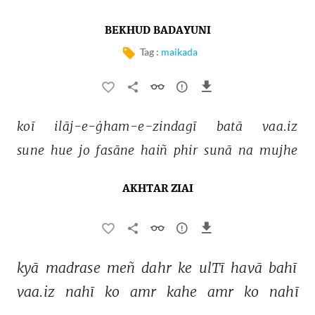
BEKHUD BADAYUNI
Tag :
maikada
koī 
ilāj-e-ġham-e-zindagī 
batā 
vaa.iz 
sune 
hue 
jo 
fasāne 
haiñ 
phir 
sunā 
na 
mujhe 
AKHTAR ZIAI
kyā 
madrase 
meñ 
dahr 
ke 
ulTī 
havā 
bahī 
vaa.iz 
nahī 
ko 
amr 
kahe 
amr 
ko 
nahī 