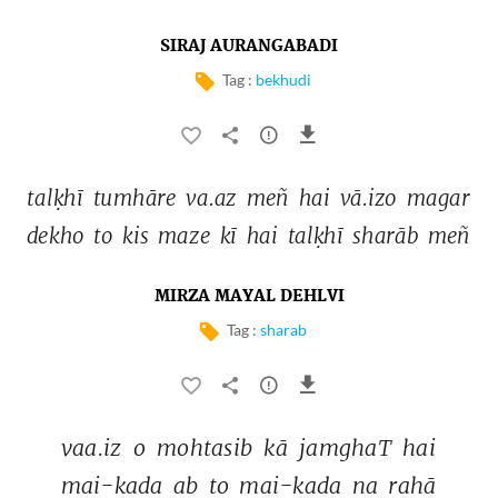
SIRAJ AURANGABADI
Tag :
bekhudi
talḳhī 
tumhāre 
va.az 
meñ 
hai 
vā.izo 
magar 
dekho 
to 
kis 
maze 
kī 
hai 
talḳhī 
sharāb 
meñ 
MIRZA MAYAL DEHLVI
Tag :
sharab
vaa.iz 
o 
mohtasib 
kā 
jamghaT 
hai 
mai-kada 
ab 
to 
mai-kada 
na 
rahā 