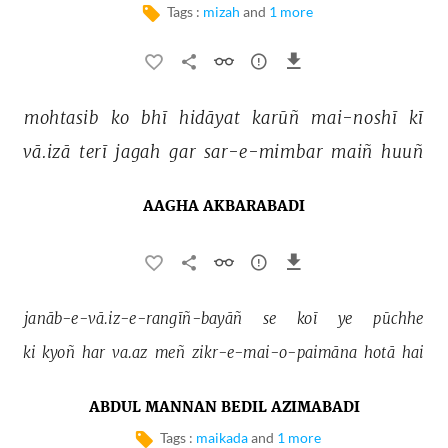
Tags :
mizah
and
1 more
mohtasib 
ko 
bhī 
hidāyat 
karūñ 
mai-noshī 
kī 
vā.izā 
terī 
jagah 
gar 
sar-e-mimbar 
maiñ 
huuñ 
AAGHA AKBARABADI
janāb-e-vā.iz-e-rangīñ-bayāñ 
se 
koī 
ye 
pūchhe 
ki 
kyoñ 
har 
va.az 
meñ 
zikr-e-mai-o-paimāna 
hotā 
hai 
ABDUL MANNAN BEDIL AZIMABADI
Tags :
maikada
and
1 more