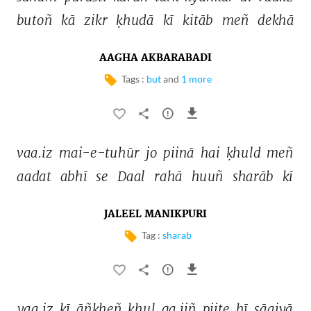
butoñ 
kā 
zikr 
ḳhudā 
kī 
kitāb 
meñ 
dekhā 
AAGHA AKBARABADI
Tags :
but
and
1 more
vaa.iz 
mai-e-tuhūr 
jo 
piinā 
hai 
ḳhuld 
meñ 
aadat 
abhī 
se 
Daal 
rahā 
huuñ 
sharāb 
kī 
JALEEL MANIKPURI
Tag :
sharab
vaa.iz 
kī 
āñkheñ 
khul 
ga.iiñ 
piite 
hī 
sāqiyā 