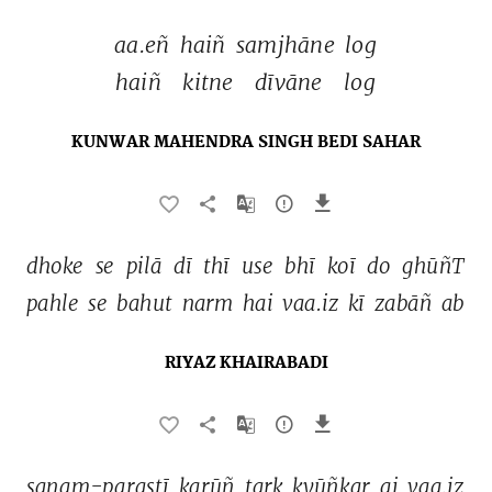
aa.eñ 
haiñ 
samjhāne 
log 
haiñ 
kitne 
dīvāne 
log 
KUNWAR MAHENDRA SINGH BEDI SAHAR
dhoke 
se 
pilā 
dī 
thī 
use 
bhī 
koī 
do 
ghūñT 
pahle 
se 
bahut 
narm 
hai 
vaa.iz 
kī 
zabāñ 
ab 
RIYAZ KHAIRABADI
sanam-parastī 
karūñ 
tark 
kyūñkar 
ai 
vaa.iz 