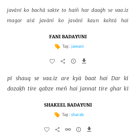
javānī 
ko 
bachā 
sakte 
to 
haiñ 
har 
daaġh 
se 
vaa.iz 
magar 
aisī 
javānī 
ko 
javānī 
kaun 
kahtā 
hai 
FANI BADAYUNI
Tag :
jawani
pī 
shauq 
se 
vaa.iz 
are 
kyā 
baat 
hai 
Dar 
kī 
dozaḳh 
tire 
qabze 
meñ 
hai 
jannat 
tire 
ghar 
kī 
SHAKEEL BADAYUNI
Tag :
sharab