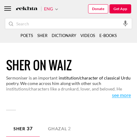
ENG
Donate
Get App
POETS
SHER
DICTIONARY
VIDEOS
E-BOOKS
SHER ON WAIZ
Sermoniser is an important
institution/character of classical Urdu
poetry. We come across him along with other such
institutions/characters like a drunkard, lover, and beloved. He
preaches for maintaining honesty and purity and speaks against
see more
drinking wine and indulging in sensual activities. Interestingly, he
himself falls a prey to follies that he preaches against. This is why
a sermoniser becomes an object of satire, as well as of laughter in
poetry. Here are some interesting couplets that bring this
character alive to you.
37
2
SHER
GHAZAL