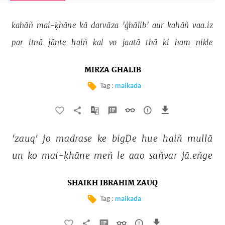
kahāñ 
mai-ḳhāne 
kā 
darvāza 
'ġhālib' 
aur 
kahāñ 
vaa.iz 
par 
itnā 
jānte 
haiñ 
kal 
vo 
jaatā 
thā 
ki 
ham 
nikle 
MIRZA GHALIB
Tag :
maikada
'zauq' 
jo 
madrase 
ke 
bigḌe 
hue 
haiñ 
mullā 
un 
ko 
mai-ḳhāne 
meñ 
le 
aao 
sañvar 
jā.eñge 
SHAIKH IBRAHIM ZAUQ
Tag :
maikada