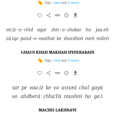
Tags :
tanz
and
1 more
vā.iz-o-riñd 
agar 
shīr-o-shakar 
ho 
jaa.eñ 
zā.iqe 
pand-o-nasīhat 
ke 
sharāboñ 
meñ 
mileñ 
GHAUS KHAH MAKHAH HYDERABADI
Tags :
rind
and
1 more
sar 
pe 
vaa.iz 
ke 
vo 
usturā 
chal 
gayā 
vo 
añdherā 
chhaTā 
raushnī 
ho 
ga.ī 
MACHIS LAKHNAVI