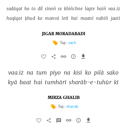
sadāqat 
ho 
to 
dil 
sīnoñ 
se 
khiñchne 
lagte 
haiñ 
vaa.iz 
haqīqat 
ḳhud 
ko 
manvā 
letī 
hai 
maanī 
nahīñ 
jaatī 
JIGAR MORADABADI
Tag :
sach
vaa.iz 
na 
tum 
piyo 
na 
kisī 
ko 
pilā 
sako 
kyā 
baat 
hai 
tumhārī 
sharāb-e-tuhūr 
kī 
MIRZA GHALIB
Tag :
sharab