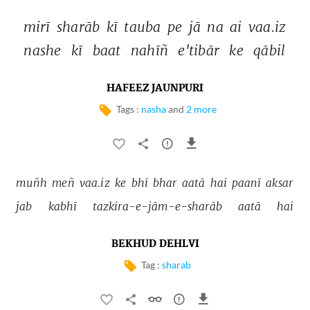
mirī 
sharāb 
kī 
tauba 
pe 
jā 
na 
ai 
vaa.iz 
nashe 
kī 
baat 
nahīñ 
e'tibār 
ke 
qābil 
HAFEEZ JAUNPURI
Tags :
nasha
and
2 more
muñh 
meñ 
vaa.iz 
ke 
bhī 
bhar 
aatā 
hai 
paanī 
aksar 
jab 
kabhī 
tazkira-e-jām-e-sharāb 
aatā 
hai 
BEKHUD DEHLVI
Tag :
sharab