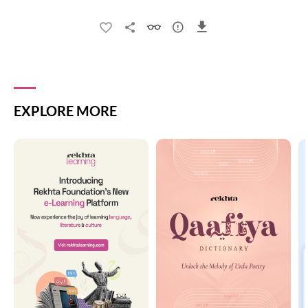
EXPLORE MORE