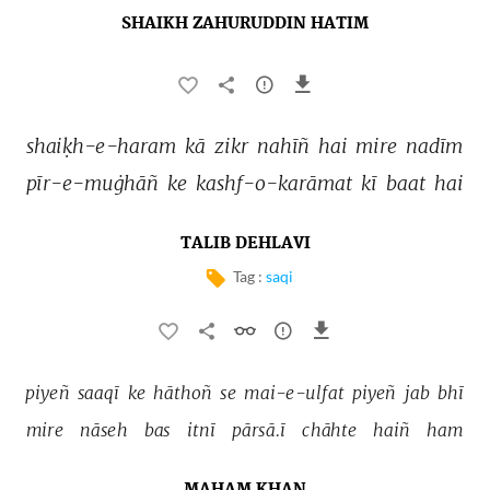
SHAIKH ZAHURUDDIN HATIM
shaiḳh-e-haram 
kā 
zikr 
nahīñ 
hai 
mire 
nadīm 
pīr-e-muġhāñ 
ke 
kashf-o-karāmat 
kī 
baat 
hai 
TALIB DEHLAVI
Tag :
saqi
piyeñ 
saaqī 
ke 
hāthoñ 
se 
mai-e-ulfat 
piyeñ 
jab 
bhī 
mire 
nāseh 
bas 
itnī 
pārsā.ī 
chāhte 
haiñ 
ham 