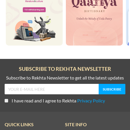
SUBSCRIBE TO REKHTA NEWSLETTER
Subscribe to Rekhta Newsletter to get all the latest updates
I have read and I agree to Rekhta
Privacy Policy
QUICK LINKS
SITE INFO