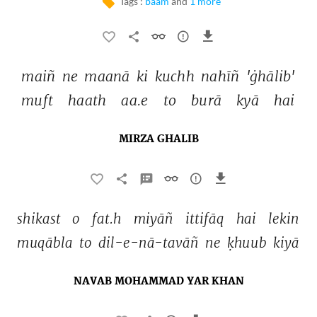
Tags :
baam
and
1 more
maiñ 
ne 
maanā 
ki 
kuchh 
nahīñ 
'ġhālib' 
muft 
haath 
aa.e 
to 
burā 
kyā 
hai 
MIRZA GHALIB
shikast 
o 
fat.h 
miyāñ 
ittifāq 
hai 
lekin 
muqābla 
to 
dil-e-nā-tavāñ 
ne 
ḳhuub 
kiyā 
NAVAB MOHAMMAD YAR KHAN