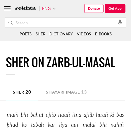
ENG
Donate
Get App
POETS
SHER
DICTIONARY
VIDEOS
E-BOOKS
SHER ON ZARB-UL-MASAL
20
13
SHER
SHAYARI IMAGE
maiñ 
bhī 
bahut 
ajiib 
huuñ 
itnā 
ajiib 
huuñ 
ki 
bas 
ḳhud 
ko 
tabāh 
kar 
liyā 
aur 
malāl 
bhī 
nahīñ 