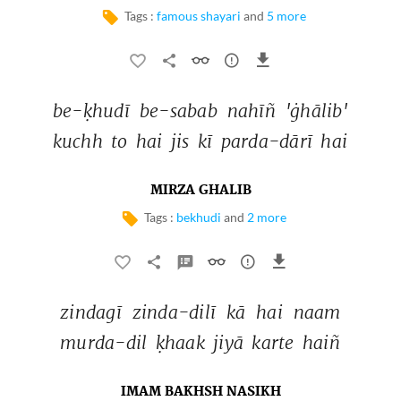
Tags :
famous shayari
and
5 more
be-ḳhudī 
be-sabab 
nahīñ 
'ġhālib' 
kuchh 
to 
hai 
jis 
kī 
parda-dārī 
hai 
MIRZA GHALIB
Tags :
bekhudi
and
2 more
zindagī 
zinda-dilī 
kā 
hai 
naam 
murda-dil 
ḳhaak 
jiyā 
karte 
haiñ 
IMAM BAKHSH NASIKH