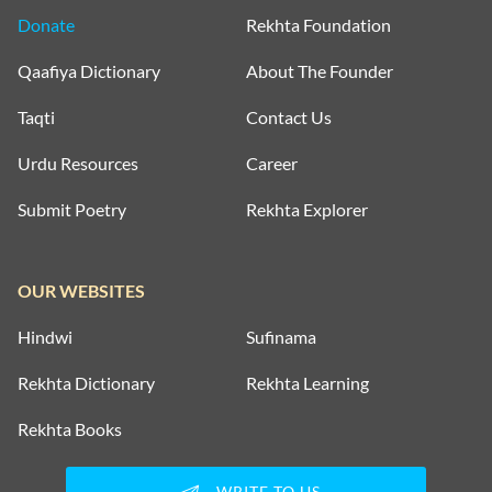
Donate
Rekhta Foundation
Qaafiya Dictionary
About The Founder
Taqti
Contact Us
Urdu Resources
Career
Submit Poetry
Rekhta Explorer
OUR WEBSITES
Hindwi
Sufinama
Rekhta Dictionary
Rekhta Learning
Rekhta Books
WRITE TO US