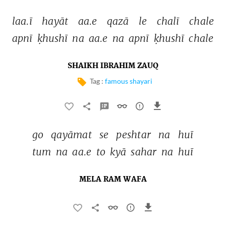
laa.ī 
hayāt 
aa.e 
qazā 
le 
chalī 
chale 
apnī 
ḳhushī 
na 
aa.e 
na 
apnī 
ḳhushī 
chale 
SHAIKH IBRAHIM ZAUQ
Tag :
famous shayari
go 
qayāmat 
se 
peshtar 
na 
huī 
tum 
na 
aa.e 
to 
kyā 
sahar 
na 
huī 
MELA RAM WAFA