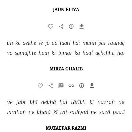
JAUN ELIYA
un 
ke 
dekhe 
se 
jo 
aa 
jaatī 
hai 
muñh 
par 
raunaq 
vo 
samajhte 
haiñ 
ki 
bīmār 
kā 
haal 
achchhā 
hai 
MIRZA GHALIB
ye 
jabr 
bhī 
dekhā 
hai 
tārīḳh 
kī 
nazroñ 
ne 
lamhoñ 
ne 
ḳhatā 
kī 
thī 
sadiyoñ 
ne 
sazā 
paa.ī 
MUZAFFAR RAZMI