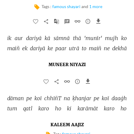
Tags :
famous shayari
and
1 more
ik 
aur 
dariyā 
kā 
sāmnā 
thā 
'munīr' 
mujh 
ko 
maiñ 
ek 
dariyā 
ke 
paar 
utrā 
to 
maiñ 
ne 
dekhā 
MUNEER NIYAZI
dāman 
pe 
koī 
chhīñT 
na 
ḳhanjar 
pe 
koī 
daaġh 
tum 
qatl 
karo 
ho 
ki 
karāmāt 
karo 
ho 
KALEEM AAJIZ
Tag :
famous shayari