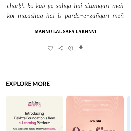
charḳh 
ko 
kab 
ye 
salīqa 
hai 
sitamgārī 
meñ 
koī 
ma.ashūq 
hai 
is 
parda-e-zañgārī 
meñ 
MANNU LAL SAFA LAKHNVI
EXPLORE MORE