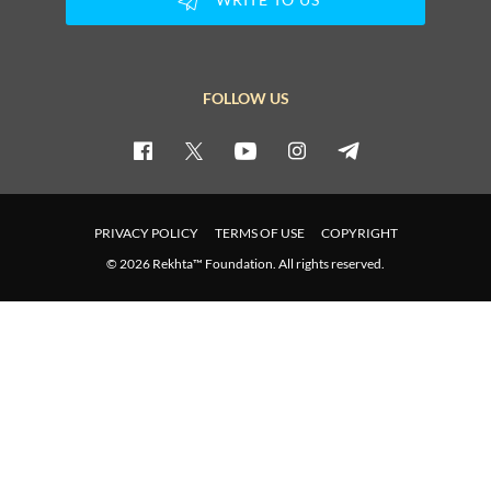
FOLLOW US
PRIVACY POLICY
TERMS OF USE
COPYRIGHT
© 2026 Rekhta™ Foundation. All rights reserved.