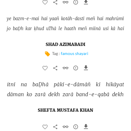
ye 
bazm-e-mai 
hai 
yaañ 
kotāh-dastī 
meñ 
hai 
mahrūmī 
jo 
baḌh 
kar 
ḳhud 
uThā 
le 
haath 
meñ 
miinā 
usī 
kā 
hai 
SHAD AZIMABADI
Tag :
famous shayari
itnī 
na 
baḌhā 
pākī-e-dāmāñ 
kī 
hikāyat 
dāman 
ko 
zarā 
dekh 
zarā 
band-e-qabā 
dekh 
SHEFTA MUSTAFA KHAN