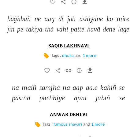
bāġhbāñ 
ne 
aag 
dī 
jab 
āshiyāne 
ko 
mire 
jin 
pe 
takiya 
thā 
vahī 
patte 
havā 
dene 
lage 
SAQIB LAKHNAVI
Tags :
dhoka
and
1 more
na 
maiñ 
samjhā 
na 
aap 
aa.e 
kahīñ 
se 
pasīna 
pochhiye 
apnī 
jabīñ 
se 
ANWAR DEHLVI
Tags :
famous shayari
and
1 more