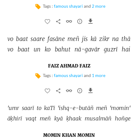
Tags :
famous shayari
and
2 more
vo 
baat 
saare 
fasāne 
meñ 
jis 
kā 
zikr 
na 
thā 
vo 
baat 
un 
ko 
bahut 
nā-gavār 
guzrī 
hai 
FAIZ AHMAD FAIZ
Tags :
famous shayari
and
1 more
'umr 
saarī 
to 
kaTī 
'ishq-e-butāñ 
meñ 
'momin' 
āḳhirī 
vaqt 
meñ 
kyā 
ḳhaak 
musalmāñ 
hoñge 
MOMIN KHAN MOMIN