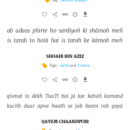
ab 
udaas 
phirte 
ho 
sardiyoñ 
kī 
shāmoñ 
meñ 
is 
tarah 
to 
hotā 
hai 
is 
tarah 
ke 
kāmoñ 
meñ 
SHOAIB BIN AZIZ
Tags :
sardi
and
1 more
qismat 
to 
dekh 
TuuTī 
hai 
jā 
kar 
kahāñ 
kamand 
kuchh 
duur 
apne 
haath 
se 
jab 
baam 
rah 
gayā 
QAYEM CHAANDPURI