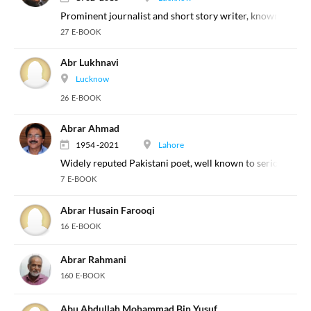
Prominent journalist and short story writer, known for his
27 E-BOOK
Abr Lukhnavi
Lucknow
26 E-BOOK
Abrar Ahmad
1954 -2021
Lahore
Widely reputed Pakistani poet, well known to serious poetr
7 E-BOOK
Abrar Husain Farooqi
16 E-BOOK
Abrar Rahmani
160 E-BOOK
Abu Abdullah Mohammad Bin Yusuf