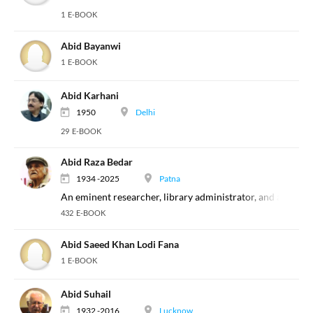
1 E-BOOK
Abid Bayanwi
1 E-BOOK
Abid Karhani
1950
Delhi
29 E-BOOK
Abid Raza Bedar
1934 -2025
Patna
An eminent researcher, library administrator, and a biblio
432 E-BOOK
Abid Saeed Khan Lodi Fana
1 E-BOOK
Abid Suhail
1932 -2016
Lucknow