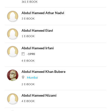
361 E-BOOK
Abdul Hameed Athar Nadvi
3 E-BOOK
Abdul Hameed Etavi
1 E-BOOK
Abdul Hameed Irfani
-1990
4 E-BOOK
Abdul Hameed Khan Bubere
Mumbai
2 E-BOOK
Abdul Hameed Nizami
4 E-BOOK