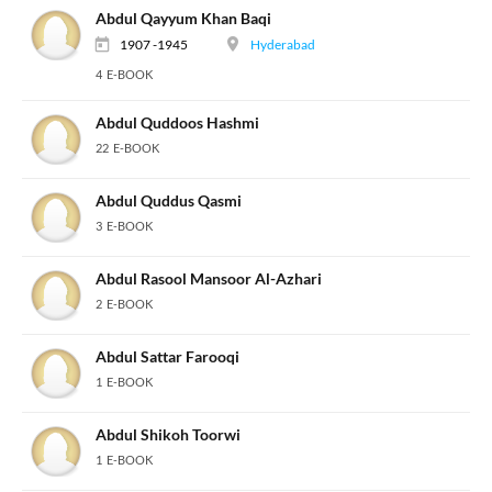
Abdul Qayyum Khan Baqi
1907 -1945
Hyderabad
4 E-BOOK
Abdul Quddoos Hashmi
22 E-BOOK
Abdul Quddus Qasmi
3 E-BOOK
Abdul Rasool Mansoor Al-Azhari
2 E-BOOK
Abdul Sattar Farooqi
1 E-BOOK
Abdul Shikoh Toorwi
1 E-BOOK