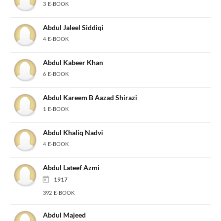
3 E-BOOK
Abdul Jaleel Siddiqi
4 E-BOOK
Abdul Kabeer Khan
6 E-BOOK
Abdul Kareem B Aazad Shirazi
1 E-BOOK
Abdul Khaliq Nadvi
4 E-BOOK
Abdul Lateef Azmi
1917
392 E-BOOK
Abdul Majeed