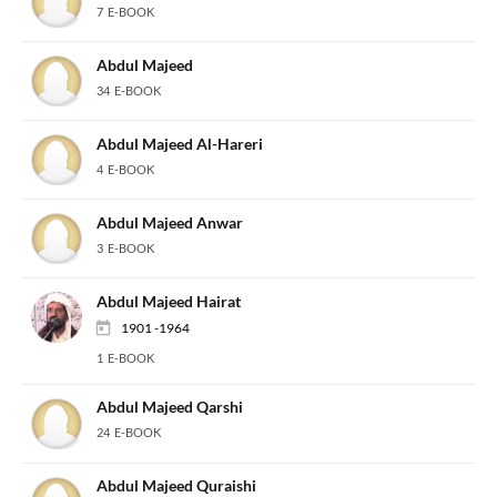
7 E-BOOK
Abdul Majeed
34 E-BOOK
Abdul Majeed Al-Hareri
4 E-BOOK
Abdul Majeed Anwar
3 E-BOOK
Abdul Majeed Hairat
1901 -1964
1 E-BOOK
Abdul Majeed Qarshi
24 E-BOOK
Abdul Majeed Quraishi