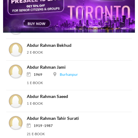
Abdur Raheem Irani Tonki
1 E-BOOK
Abdur Raheem Shibli
8 E-BOOK
Abdur Rahman Bekhud
2 E-BOOK
Abdur Rahman Jami
1969
Burhanpur
1 E-BOOK
Abdur Rahman Saeed
1 E-BOOK
Abdur Rahman Tahir Surati
1919 -1987
21 E-BOOK