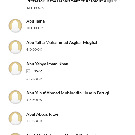
Professor in the Department of Arabic at Aligarh Muslim U
43 E-BOOK
Abu Talha
10 E-BOOK
Abu Talha Mohammad Asghar Mughal
4 E-BOOK
Abu Yahya Imam Khan
-1966
6 E-BOOK
Abu Yusuf Ahmad Muhiuddin Husain Faruqi
5 E-BOOK
Abul Abbas Rizvi
1 E-BOOK