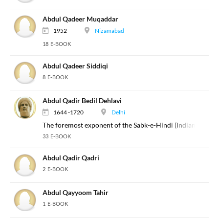
Abdul Qadeer Muqaddar
1952
Nizamabad
18 E-BOOK
Abdul Qadeer Siddiqi
8 E-BOOK
Abdul Qadir Bedil Dehlavi
1644 -1720
Delhi
The foremost exponent of the Sabk-e-Hindi (Indian Style) 
33 E-BOOK
Abdul Qadir Qadri
2 E-BOOK
Abdul Qayyoom Tahir
1 E-BOOK