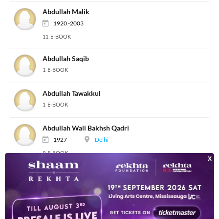
Abdullah Malik
1920 -2003
11 E-BOOK
Abdullah Saqib
1 E-BOOK
Abdullah Tawakkul
1 E-BOOK
Abdullah Wali Bakhsh Qadri
1927
Delhi
9 E-BOOK
Abdullah Yusuf Ali
1872 -1953
8 E-BOOK