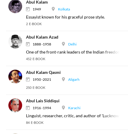
Abul Kalam
1949
Kolkata
Essayist known for his graceful prose style.
2 E-BOOK
Abul Kalam Azad
1888 -1958
Delhi
One of the front-rank leaders of the Indian freedom move
452 E-BOOK
Abul Kalam Qasmi
1950 -2021
Aligarh
250 E-BOOK
Abul Lais Siddiqui
1916 -1994
Karachi
Linguist, researcher, critic, and author of 'Lucknow ka Dabi
84 E-BOOK