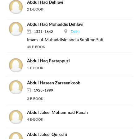
Abdul Haq Dehlavi
2 E-BOOK
Abdul Haq Mohaddis Dehlavi
1551 -1642
Delhi
Imam-ul-Muhaddisin and a Sublime Sufi
48 E-BOOK
Abdul Haq Partappuri
1 E-BOOK
Abdul Haseen Zarreenkoob
1923 -1999
3 E-BOOK
Abdul Jaleel Mohammad Panah
4 E-BOOK
Abdul Jaleel Qureshi