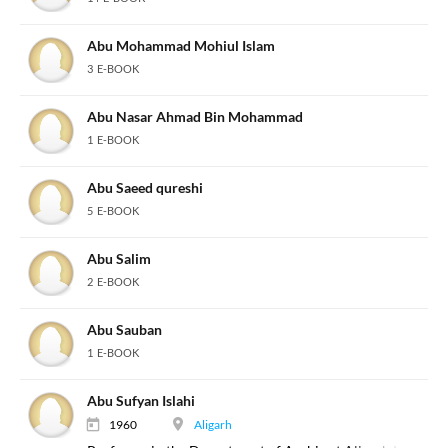
Abu Mohammad Mohiul Islam
3 E-BOOK
Abu Nasar Ahmad Bin Mohammad
1 E-BOOK
Abu Saeed qureshi
5 E-BOOK
Abu Salim
2 E-BOOK
Abu Sauban
1 E-BOOK
Abu Sufyan Islahi
1960
Aligarh