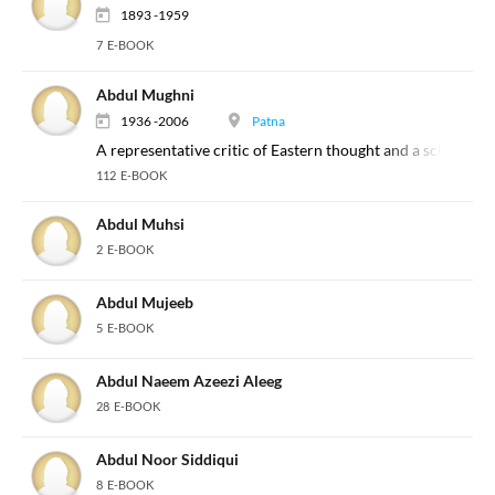
1893 -1959
7 E-BOOK
Abdul Mughni
1936 -2006
Patna
A representative critic of Eastern thought and a scholar of 
112 E-BOOK
Abdul Muhsi
2 E-BOOK
Abdul Mujeeb
5 E-BOOK
Abdul Naeem Azeezi Aleeg
28 E-BOOK
Abdul Noor Siddiqui
8 E-BOOK