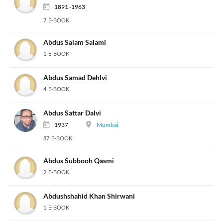
1891 -1963
7 E-BOOK
Abdus Salam Salami
1 E-BOOK
Abdus Samad Dehlvi
4 E-BOOK
Abdus Sattar Dalvi
1937
Mumbai
87 E-BOOK
Abdus Subbooh Qasmi
2 E-BOOK
Abdushshahid Khan Shirwani
1 E-BOOK