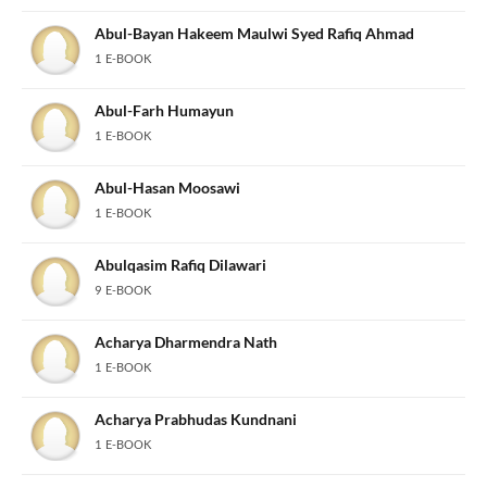
Abul-Bayan Hakeem Maulwi Syed Rafiq Ahmad
1 E-BOOK
Abul-Farh Humayun
1 E-BOOK
Abul-Hasan Moosawi
1 E-BOOK
Abulqasim Rafiq Dilawari
9 E-BOOK
Acharya Dharmendra Nath
1 E-BOOK
Acharya Prabhudas Kundnani
1 E-BOOK