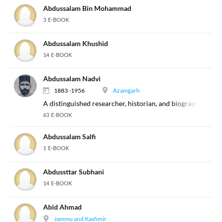
Abdussalam Bin Mohammad
3 E-BOOK
Abdussalam Khushid
14 E-BOOK
Abdussalam Nadvi
1883 -1956
Azamgarh
A distinguished researcher, historian, and biographer of th
63 E-BOOK
Abdussalam Salfi
1 E-BOOK
Abdussttar Subhani
14 E-BOOK
Abid Ahmad
Jammu and Kashmir