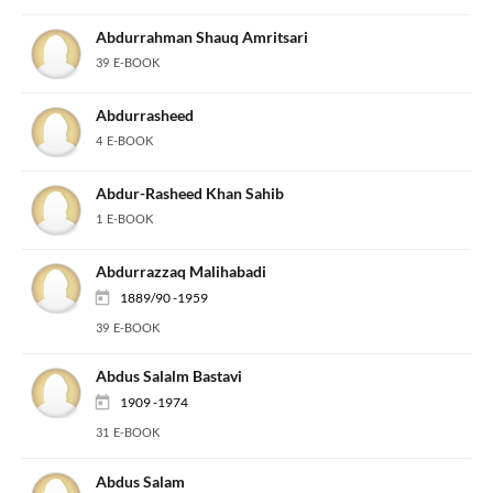
Abdurrahman Shauq Amritsari
39 E-BOOK
Abdurrasheed
4 E-BOOK
Abdur-Rasheed Khan Sahib
1 E-BOOK
Abdurrazzaq Malihabadi
1889/90 -1959
39 E-BOOK
Abdus Salalm Bastavi
1909 -1974
31 E-BOOK
Abdus Salam