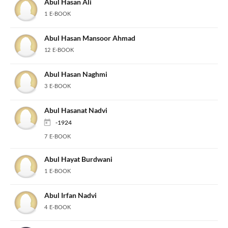
Abul Hasan Ali
1 E-BOOK
Abul Hasan Mansoor Ahmad
12 E-BOOK
Abul Hasan Naghmi
3 E-BOOK
Abul Hasanat Nadvi
-1924
7 E-BOOK
Abul Hayat Burdwani
1 E-BOOK
Abul Irfan Nadvi
4 E-BOOK