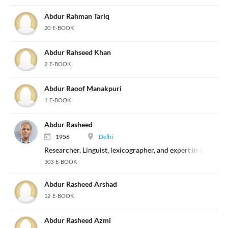
Abdur Rahman Tariq
20 E-BOOK
Abdur Rahseed Khan
2 E-BOOK
Abdur Raoof Manakpuri
1 E-BOOK
Abdur Rasheed
1956
Delhi
Researcher, Linguist, lexicographer, and expert in classical
303 E-BOOK
Abdur Rasheed Arshad
12 E-BOOK
Abdur Rasheed Azmi