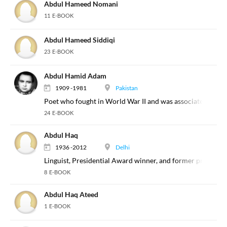
Abdul Hameed Nomani
11 E-BOOK
Abdul Hameed Siddiqi
23 E-BOOK
Abdul Hamid Adam
1909 -1981
Pakistan
Poet who fought in World War II and was associated with th
24 E-BOOK
Abdul Haq
1936 -2012
Delhi
Linguist, Presidential Award winner, and former professor
8 E-BOOK
Abdul Haq Ateed
1 E-BOOK