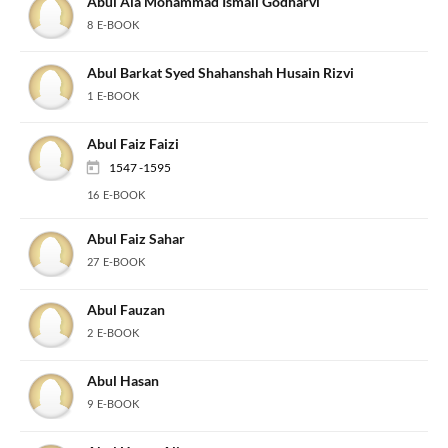
Abul Ala Mohammad Ismail Godharvi
8 E-BOOK
Abul Barkat Syed Shahanshah Husain Rizvi
1 E-BOOK
Abul Faiz Faizi
1547 -1595
16 E-BOOK
Abul Faiz Sahar
27 E-BOOK
Abul Fauzan
2 E-BOOK
Abul Hasan
9 E-BOOK