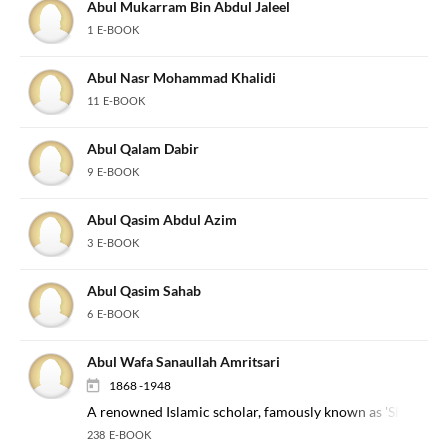
Abul Mukarram Bin Abdul Jaleel
1 E-BOOK
Abul Nasr Mohammad Khalidi
11 E-BOOK
Abul Qalam Dabir
9 E-BOOK
Abul Qasim Abdul Azim
3 E-BOOK
Abul Qasim Sahab
6 E-BOOK
Abul Wafa Sanaullah Amritsari
1868 -1948
A renowned Islamic scholar, famously known as 'Sher-e-Pu
238 E-BOOK