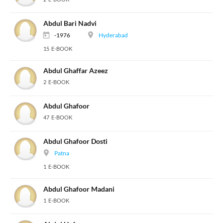
Abdul Bari Nadvi
-1976
Hyderabad
15 E-BOOK
Abdul Ghaffar Azeez
2 E-BOOK
Abdul Ghafoor
47 E-BOOK
Abdul Ghafoor Dosti
Patna
1 E-BOOK
Abdul Ghafoor Madani
1 E-BOOK