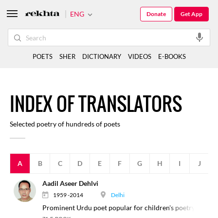
ENG
Donate
Get App
POETS
SHER
DICTIONARY
VIDEOS
E-BOOKS
I
NDEX
O
F
TRANSLATORS
Selected poetry of hundreds of poets
A
B
C
D
E
F
G
H
I
J
Aadil Aseer Dehlvi
1959 -2014
Delhi
Prominent Urdu poet popular for children's poetry.