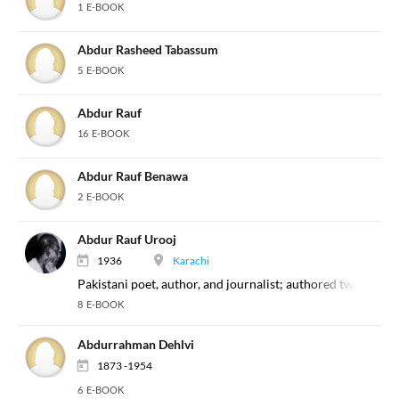
1 E-BOOK
Abdur Rasheed Tabassum
5 E-BOOK
Abdur Rauf
16 E-BOOK
Abdur Rauf Benawa
2 E-BOOK
Abdur Rauf Urooj
1936
Karachi
Pakistani poet, author, and journalist; authored two imp
8 E-BOOK
Abdurrahman Dehlvi
1873 -1954
6 E-BOOK