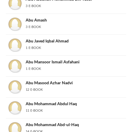
3 E-BOOK
Abu Amash
3 E-BOOK
Abu Javed Iqbal Ahmad
1 E-BOOK
Abu Mansoor Ismail Asfahani
1 E-BOOK
Abu Masood Azhar Nadvi
12 E-BOOK
Abu Mohammad Abdul Haq
11 E-BOOK
Abu Mohammad Abd-ul-Haq
14 E-BOOK