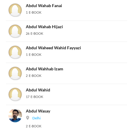
Abdul Wahab Fanai
1 E-BOOK
Abdul Wahab Hijazi
26 E-BOOK
Abdul Waheed Wahid Fayyazi
1 E-BOOK
Abdul Wahhab Izam
2 E-BOOK
Abdul Wahid
17 E-BOOK
Abdul Wasay
Delhi
2 E-BOOK