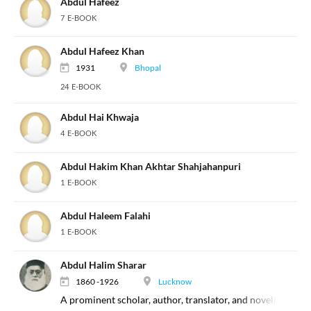
Abdul Hafeez
7 E-BOOK
Abdul Hafeez Khan
1931
Bhopal
24 E-BOOK
Abdul Hai Khwaja
4 E-BOOK
Abdul Hakim Khan Akhtar Shahjahanpuri
1 E-BOOK
Abdul Haleem Falahi
1 E-BOOK
Abdul Halim Sharar
1860 -1926
Lucknow
A prominent scholar, author, translator, and novelist of th