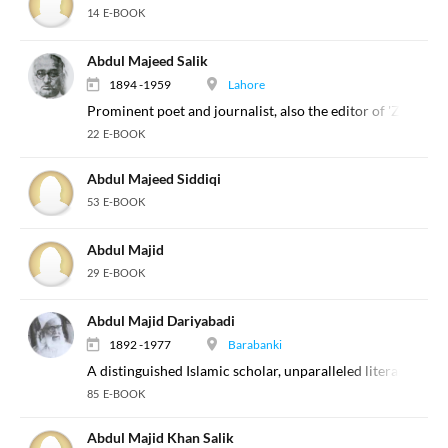
14 E-BOOK
Abdul Majeed Salik
1894 -1959
Lahore
Prominent poet and journalist, also the editor of 'Zaminda
22 E-BOOK
Abdul Majeed Siddiqi
53 E-BOOK
Abdul Majid
29 E-BOOK
Abdul Majid Dariyabadi
1892 -1977
Barabanki
A distinguished Islamic scholar, unparalleled literary writ
85 E-BOOK
Abdul Majid Khan Salik