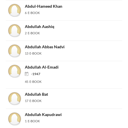
Abdul-Hameed Khan
6 E-BOOK
Abdullah Aashiq
2 E-BOOK
Abdullah Abbas Nadvi
13 E-BOOK
Abdullah Al-Emadi
-1947
45 E-BOOK
Abdullah Bat
17 E-BOOK
Abdullah Kapudrawi
1 E-BOOK