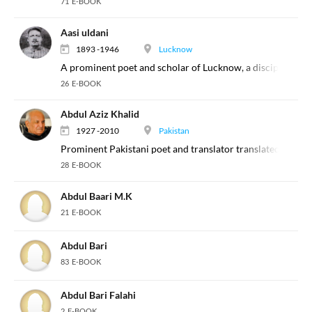
71 E-BOOK
Aasi uldani
1893 -1946
Lucknow
A prominent poet and scholar of Lucknow, a disciple of Da
26 E-BOOK
Abdul Aziz Khalid
1927 -2010
Pakistan
Prominent Pakistani poet and translator translated select w
28 E-BOOK
Abdul Baari M.K
21 E-BOOK
Abdul Bari
83 E-BOOK
Abdul Bari Falahi
2 E-BOOK