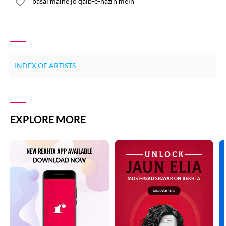
basai maine jo qalb-e-hazin mein
INDEX OF ARTISTS
EXPLORE MORE