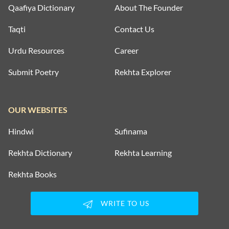
Qaafiya Dictionary
About The Founder
Taqti
Contact Us
Urdu Resources
Career
Submit Poetry
Rekhta Explorer
OUR WEBSITES
Hindwi
Sufinama
Rekhta Dictionary
Rekhta Learning
Rekhta Books
WRITE TO US