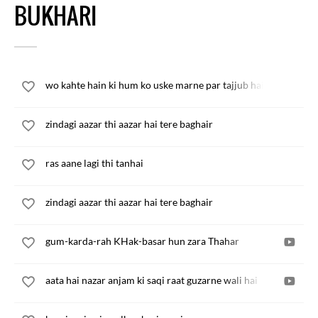
BUKHARI
wo kahte hain ki hum ko uske marne par tajjub hai
zindagi aazar thi aazar hai tere baghair
ras aane lagi thi tanhai
zindagi aazar thi aazar hai tere baghair
gum-karda-rah KHak-basar hun zara Thahar
aata hai nazar anjam ki saqi raat guzarne wali hai