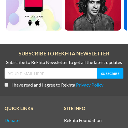
SUBSCRIBE TO REKHTA NEWSLETTER
Subscribe to Rekhta Newsletter to get all the latest updates
I have read and I agree to Rekhta
Privacy Policy
QUICK LINKS
SITE INFO
Donate
Rekhta Foundation