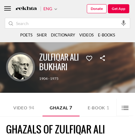
ENG
Donate
Get App
POETS
SHER
DICTIONARY
VIDEOS
E-BOOKS
ZULFIQAR ALI
BUKHARI
1904 - 1975
94
7
1
VIDEO
GHAZAL
E-BOOK
SHE
GHAZALS OF ZULFIQAR ALI