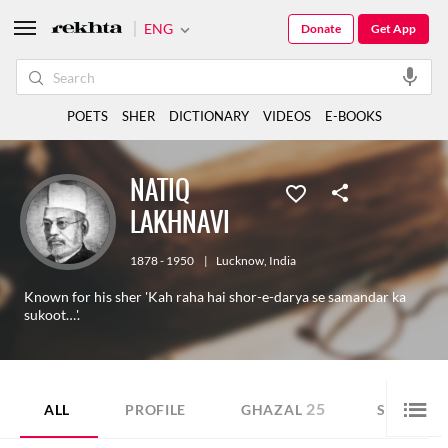
ENG
Donate
Get App
POETS
SHER
DICTIONARY
VIDEOS
E-BOOKS
NATIQ
LAKHNAVI
1878 - 1950
|
Lucknow
,
India
Known for his sher 'Kah raha hai shor-e-darya se samandar ka
sukoot…'.
25
14
ALL
PROFILE
GHAZAL
SHER