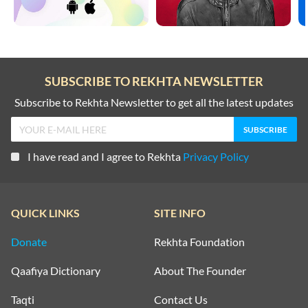
SUBSCRIBE TO REKHTA NEWSLETTER
Subscribe to Rekhta Newsletter to get all the latest updates
I have read and I agree to Rekhta
Privacy Policy
QUICK LINKS
SITE INFO
Donate
Rekhta Foundation
Qaafiya Dictionary
About The Founder
Taqti
Contact Us