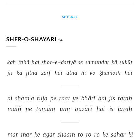
SEE ALL
SHER-O-SHAYARI
14
kah 
rahā 
hai 
shor-e-dariyā 
se 
samundar 
kā 
sukūt 
jis 
kā 
jitnā 
zarf 
hai 
utnā 
hī 
vo 
ḳhāmosh 
hai 
ai 
sham.a 
tujh 
pe 
raat 
ye 
bhārī 
hai 
jis 
tarah 
maiñ 
ne 
tamām 
umr 
guzārī 
hai 
is 
tarah 
mar 
mar 
ke 
agar 
shaam 
to 
ro 
ro 
ke 
sahar 
kī 