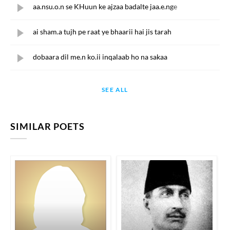
aa.nsu.o.n se KHuun ke ajzaa badalte jaa.e.nge
ai sham.a tujh pe raat ye bhaarii hai jis tarah
dobaara dil me.n ko.ii inqalaab ho na sakaa
SEE ALL
SIMILAR POETS