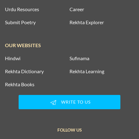
Urdu Resources
Career
Submit Poetry
Rekhta Explorer
OUR WEBSITES
Hindwi
Sufinama
Rekhta Dictionary
Rekhta Learning
Rekhta Books
WRITE TO US
FOLLOW US