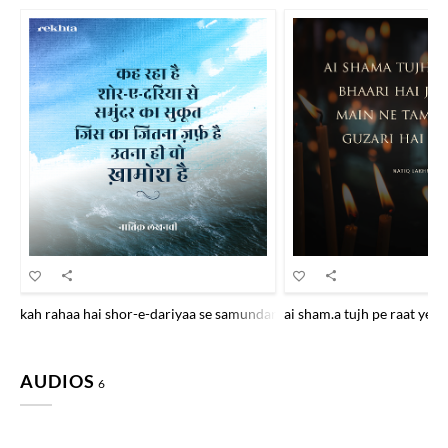
kah rahaa hai shor-e-dariyaa se samundar kaa sukuut jis kaa jitnaa za
ai sham.a tujh pe raat ye b
AUDIOS
6