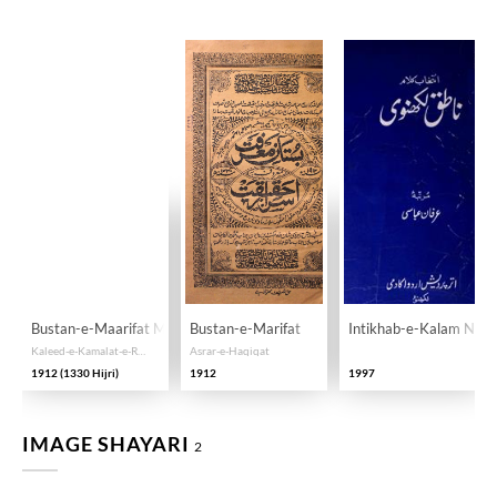
Bustan-e-Maarifat Maaruf ba Asrar-e-Haqiqat
Bustan-e-Marifat
Intikhab-e-Kalam Nati
Kaleed-e-Kamalat-e-Ruhani, Minhaj-e-Manazil-e-Ruju' ila Allah, Misbah-e-Anwar-e-Kunhiyat, az Asrar-e-Shariat, Tariqat, Maarifat, Haqiqat, wa Usul-o-Furu-e-Tasawwuf
Asrar-e-Haqiqat
1912 (1330 Hijri)
1912
1997
IMAGE SHAYARI
2