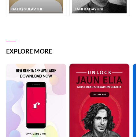
NATIQ GULAVTHI
FANI BADAYUNI
EXPLORE MORE