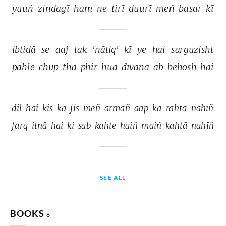
yuuñ 
zindagī 
ham 
ne 
tirī 
duurī 
meñ 
basar 
kī 
ibtidā 
se 
aaj 
tak 
'nātiq' 
kī 
ye 
hai 
sarguzisht 
pahle 
chup 
thā 
phir 
huā 
dīvāna 
ab 
behosh 
hai 
dil 
hai 
kis 
kā 
jis 
meñ 
armāñ 
aap 
kā 
rahtā 
nahīñ 
farq 
itnā 
hai 
ki 
sab 
kahte 
haiñ 
maiñ 
kahtā 
nahīñ 
SEE ALL
BOOKS
6