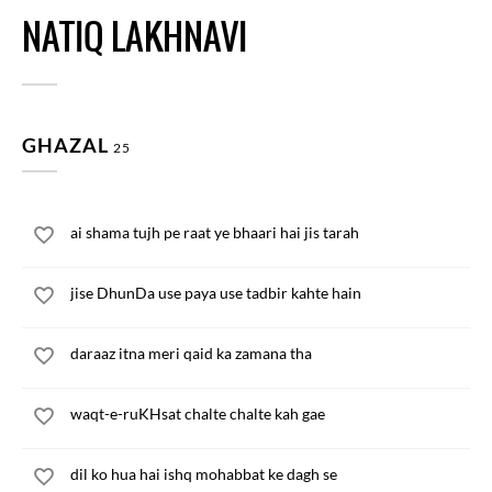
NATIQ LAKHNAVI
GHAZAL
25
ai shama tujh pe raat ye bhaari hai jis tarah
jise DhunDa use paya use tadbir kahte hain
daraaz itna meri qaid ka zamana tha
waqt-e-ruKHsat chalte chalte kah gae
dil ko hua hai ishq mohabbat ke dagh se