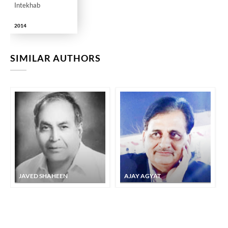
Intekhab
2014
SIMILAR AUTHORS
JAVED SHAHEEN
AJAY AGYAT