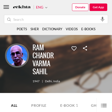
ENG
Donate
Get App
POETS
SHER
DICTIONARY
VIDEOS
E-BOOKS
RAM
CHANDR
VARMA
SAHIL
1947
|
Delhi
,
India
1
9
ALL
PROFILE
E-BOOK
GHAZAL