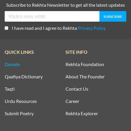
Subscribe to Rekhta Newsletter to get all the latest updates
I have read and I agree to Rekhta
Privacy Policy
QUICK LINKS
SITE INFO
Donate
Rekhta Foundation
Qaafiya Dictionary
About The Founder
Taqti
Contact Us
Urdu Resources
Career
Submit Poetry
Rekhta Explorer