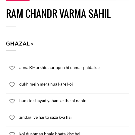
RAM CHANDR VARMA SAHIL
GHAZAL
9
apna KHurshid aur apna hi qamar paida kar
dukh mein mera hua kare koi
hum to shayad yahan ke the hi nahin
zindagi ye hai to saza kya hai
koi dushman bhala bhata kise hai