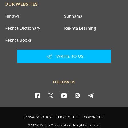
OUR WEBSITES
Hindwi
Sufinama
Rekhta Dictionary
Rekhta Learning
Rekhta Books
WRITE TO US
FOLLOW US
PRIVACY POLICY
TERMS OF USE
COPYRIGHT
© 2026 Rekhta™ Foundation. All rights reserved.