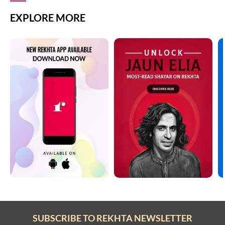
EXPLORE MORE
SUBSCRIBE TO REKHTA NEWSLETTER