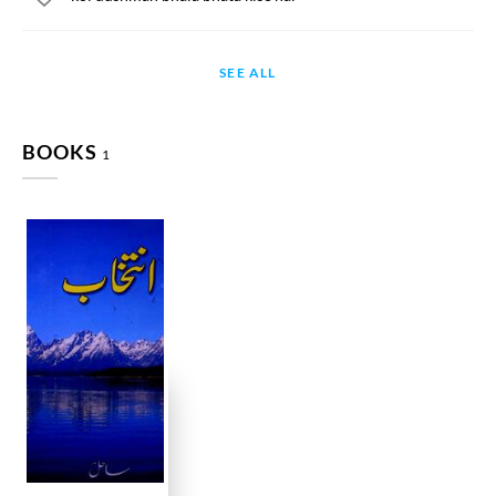
SEE ALL
BOOKS
1