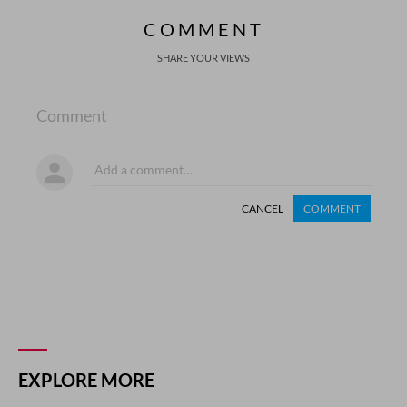
COMMENT
SHARE YOUR VIEWS
Comment
CANCEL
COMMENT
EXPLORE MORE