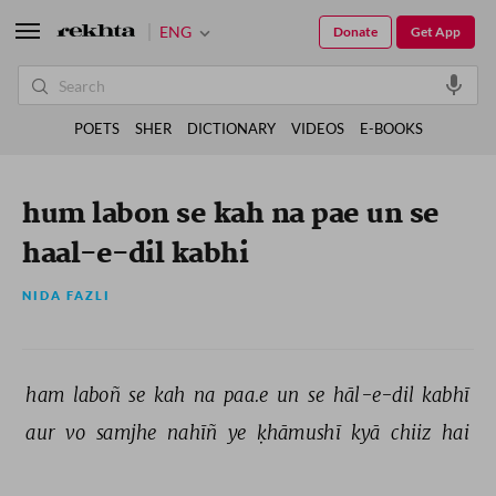
ENG
Donate
Get App
POETS
SHER
DICTIONARY
VIDEOS
E-BOOKS
hum labon se kah na pae un se
haal-e-dil kabhi
NIDA FAZLI
ham 
laboñ 
se 
kah 
na 
paa.e 
un 
se 
hāl-e-dil 
kabhī 
aur 
vo 
samjhe 
nahīñ 
ye 
ḳhāmushī 
kyā 
chiiz 
hai 