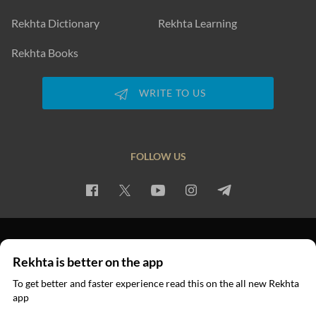
Rekhta Dictionary
Rekhta Learning
Rekhta Books
WRITE TO US
FOLLOW US
PRIVACY POLICY
TERMS OF USE
COPYRIGHT
Rekhta is better on the app
© 2026 Rekhta™ Foundation. All rights reserved.
To get better and faster experience read this on the all new Rekhta
app
Read in App