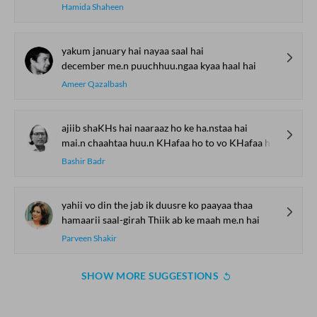
Hamida Shaheen
yakum january hai nayaa saal hai
december me.n puuchhuu.ngaa kyaa haal hai
Ameer Qazalbash
ajiib shaKHs hai naaraaz ho ke ha.nstaa hai
mai.n chaahtaa huu.n KHafaa ho to vo KHafaa hii lage
Bashir Badr
yahii vo din the jab ik duusre ko paayaa thaa
hamaarii saal-girah Thiik ab ke maah me.n hai
Parveen Shakir
SHOW MORE SUGGESTIONS