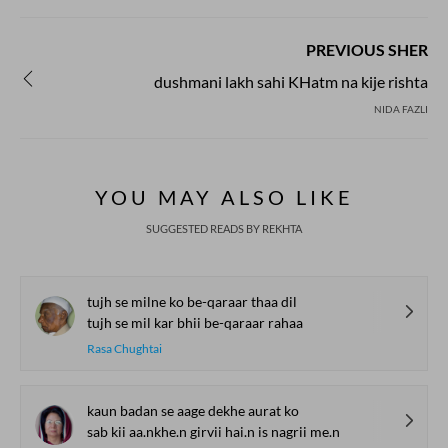
PREVIOUS SHER
dushmani lakh sahi KHatm na kije rishta
NIDA FAZLI
YOU MAY ALSO LIKE
SUGGESTED READS BY REKHTA
tujh se milne ko be-qaraar thaa dil
tujh se mil kar bhii be-qaraar rahaa
Rasa Chughtai
kaun badan se aage dekhe aurat ko
sab kii aa.nkhe.n girvii hai.n is nagrii me.n