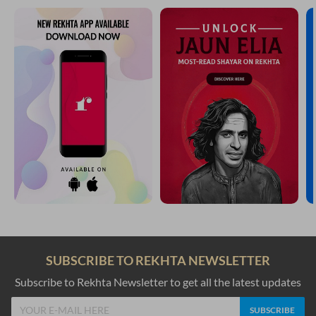
SUBSCRIBE TO REKHTA NEWSLETTER
Subscribe to Rekhta Newsletter to get all the latest updates