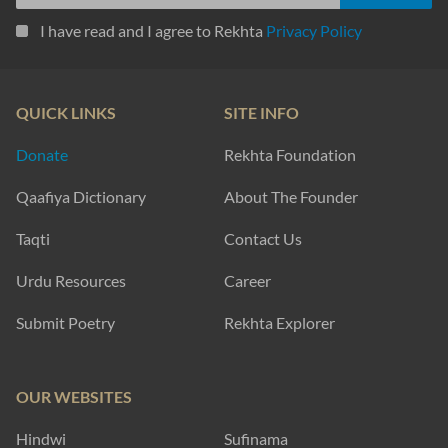
I have read and I agree to Rekhta
Privacy Policy
QUICK LINKS
SITE INFO
Donate
Rekhta Foundation
Qaafiya Dictionary
About The Founder
Taqti
Contact Us
Urdu Resources
Career
Submit Poetry
Rekhta Explorer
OUR WEBSITES
Hindwi
Sufinama