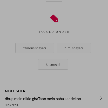
TAGGED UNDER
famous shayari
filmi shayari
khamoshi
NEXT SHER
dhup mein niklo ghaTaon mein naha kar dekho
NIDA FAZLI