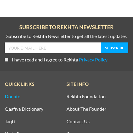
SUBSCRIBE TO REKHTA NEWSLETTER
Subscribe to Rekhta Newsletter to get all the latest updates
I have read and I agree to Rekhta
Privacy Policy
QUICK LINKS
SITE INFO
Donate
Rekhta Foundation
Qaafiya Dictionary
About The Founder
Taqti
Contact Us