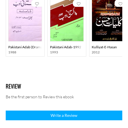
Pakistani Adab (Drama) Part-002
Pakistani Adab-1992
Kulliyat-E-Hasan
1988
1993
2012
REVIEW
Be the first person to Review this ebook
Write a Review