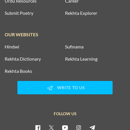
Urdu Resources
Career
Submit Poetry
Rekhta Explorer
OUR WEBSITES
Hindwi
Sufinama
Rekhta Dictionary
Rekhta Learning
Rekhta Books
WRITE TO US
FOLLOW US