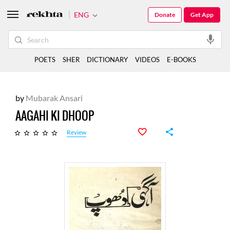
ENG
Donate
Get App
POETS
SHER
DICTIONARY
VIDEOS
E-BOOKS
by
Mubarak Ansari
AAGAHI KI DHOOP
Review