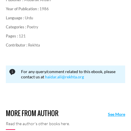
Year of Publication :
1986
Language :
Urdu
Categories :
Poetry
Pages :
121
Contributor :
Rekhta
For any query/comment related to this ebook, please
contact us at
haidar.ali@rekhta.org
MORE FROM AUTHOR
See More
Read the author's other books here.