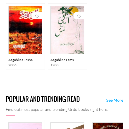
Aagahi Ka Tesha
Aagahi Ke Lams
2006
1988
POPULAR AND TRENDING READ
See More
Find out most popular and trending Urdu books right here.