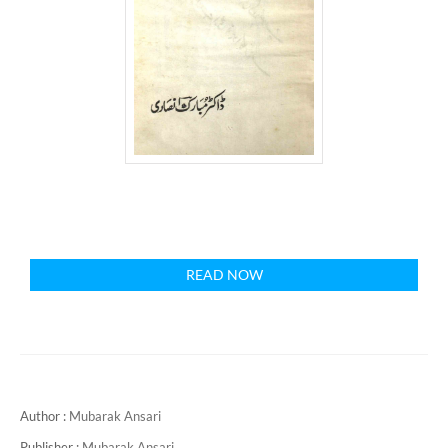
READ NOW
Author :
Mubarak Ansari
Publisher :
Mubarak Ansari