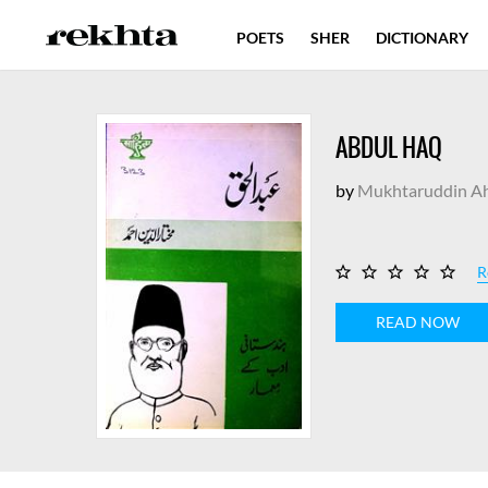
POETS
SHER
DICTIONARY
ABDUL HAQ
by
Mukhtaruddin A
R
READ NOW