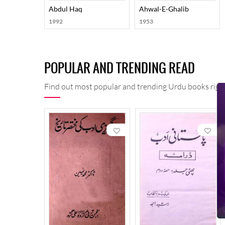
Abdul Haq
Ahwal-E-Ghalib
1992
1953
POPULAR AND TRENDING READ
Find out most popular and trending Urdu books right