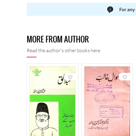
For any
MORE FROM AUTHOR
Read the author's other books here.