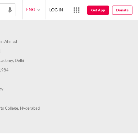
ENG
LOG IN
Get App
Donate
in Ahmad
1
cademy, Delhi
1984
hy
ts College, Hyderabad