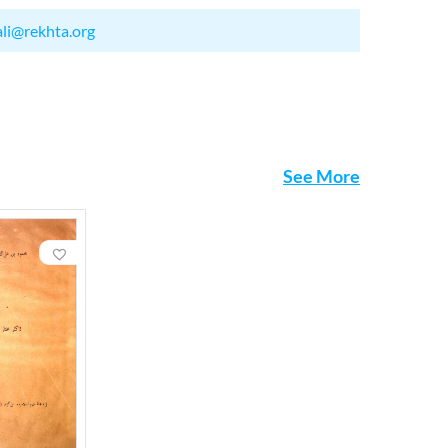
ali@rekhta.org
See More