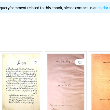
 query/comment related to this ebook, please contact us at
haidar.