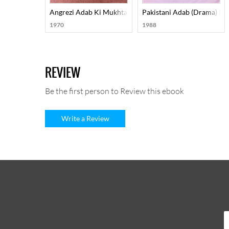
Angrezi Adab Ki Mukhtasar Tareekh
Pakistani Adab (Drama) Pa
1970
1988
REVIEW
Be the first person to Review this ebook
Write a Review