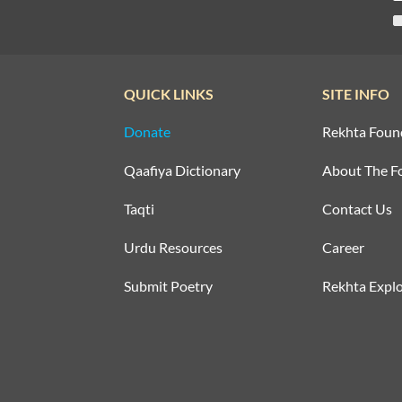
QUICK LINKS
SITE INFO
Donate
Rekhta Foun
Qaafiya Dictionary
About The F
Taqti
Contact Us
Urdu Resources
Career
Submit Poetry
Rekhta Explo