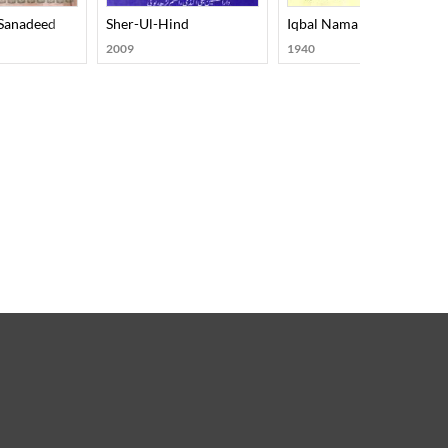
Sanadeed
Sher-Ul-Hind
Iqbal Nama
2009
1940