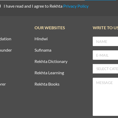
I have read and I agree to Rekhta
Privacy Policy
OUR WEBSITES
WRITE TO U
dation
Hindwi
ounder
Sufinama
Rekhta Dictionary
Rekhta Learning
rer
Rekhta Books