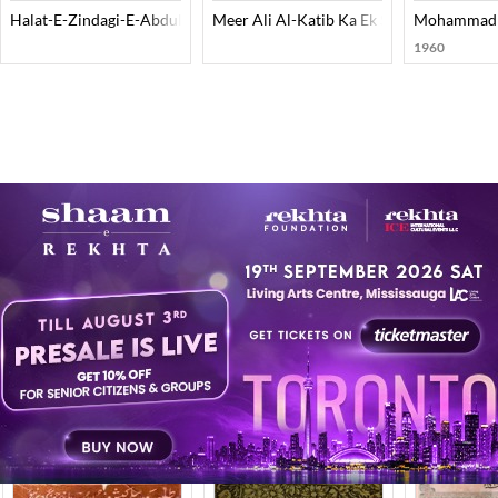
Halat-E-Zindagi-E-Abdul Haq
Meer Ali Al-Katib Ka Ek Shahkar
Mohammad Bi
1960
 here.