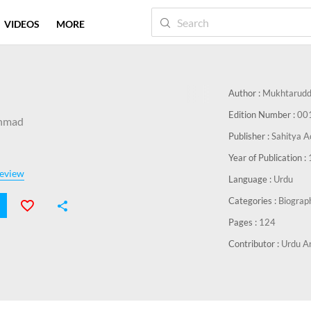
VIDEOS
MORE
Author :
Mukhtarudd
Edition Number :
00
hmad
Publisher :
Sahitya A
Year of Publication :
eview
Language :
Urdu
Categories :
Biograp
Pages :
124
Contributor :
Urdu Ar