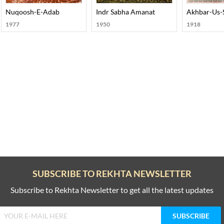
rt-002
Nuqoosh-E-Adab
Indr Sabha Amanat
Akhbar-Us-
1977
1950
1918
SUBSCRIBE TO REKHTA NEWSLETTER
Subscribe to Rekhta Newsletter to get all the latest updates