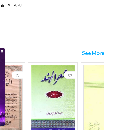
n Ali Al-Ustadar Al-Zahiri
See More