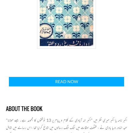
READ NOW
ABOUT THE BOOK
"اکبر نامہ یا اکبر میری نظر میں "اکبر الہ آبادی کے کلام و پیام پر 13 نوشتوں کا مجموعہ ہے۔ جسے مولانا
عبد المادر دریا بادی نے ، مختلف اوقات میں الگ الگ رسالوں میں شائع کرایا تھا ،اس رسالے میں شامل