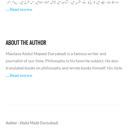
دو مقالے ایسے ہیں جو ریڈیو کے نشریہ ہیں ، کتاب میں شامل موجود مضامین اس طرح ہیں ، پیام اکبر،
ظرافت و زندہ دلی، سیاسیات، عشق و تغزل اخلاق معاشرت، نیا آئین اکبری، ایک سچا قصہ، ایک مختصر
.....
Read more
پیام یوم اکبر کے نام، دیباچہ خطوط اکبر، یاد اکبر، تائبہ کی موت، 25ویں برسی،گاندھی نامہ، کلیات
جدید اکبر الہ آبادی، نیا کلام اکبر ، تعارف(اکبر نمبر علی گڑھ میگزین) اور اکبر الہ آبادی نئے لباس میں
جیسے مقالے شامل ہیں۔ اس طرح اکبر کی تفہیم میں یہ مضامین بہت بنیادی اہمیت رکھتے ہیں۔
ABOUT THE AUTHOR
Maulana Abdul Majeed Daryabadi is a famous writer and
journalist of our time. Philosophy is his favorite subject. He also
translated books on philosophy and wrote books himself. His style
of writing was also viewed with respect.Abdul Majid was born in
.....
Read more
1892 in Barabanki district of Daryabad. This is where elementary
education took place. This is where elementary education took
place. He learned Urdu, Persian and Arabic at home. Then he
enrolled in a school in Sitapur and passed the matriculation
examination. After that he went to Lucknow for higher education.
His father was a deputy collector and the environment at home
Author :
Abdul Majid Dariyabadi
was conducive to higher education.From the earliest days of his