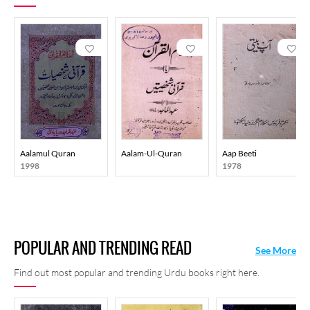
Anyone who peruses his writings at once encounters Maulana’s
command over the language. His translations seem so natural that
they give the impression of true authorship. His language is
simple, smooth and fluent.
Despite this, there’s an effort to
maintain the beauty of the language. Sometimes he uses colloquial
language, sometimes he asks questions in the middle of the
sentence and answers it, too.
Aalamul Quran
Aalam-Ul-Quran
Aap Beeti
1998
1978
POPULAR AND TRENDING READ
See More
Find out most popular and trending Urdu books right here.