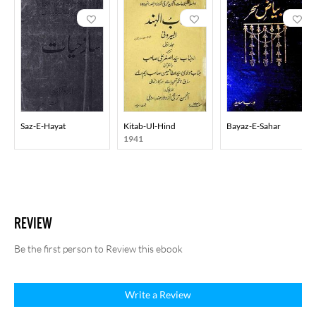
Saz-E-Hayat
Kitab-Ul-Hind
Bayaz-E-Sahar
1941
REVIEW
Be the first person to Review this ebook
Write a Review