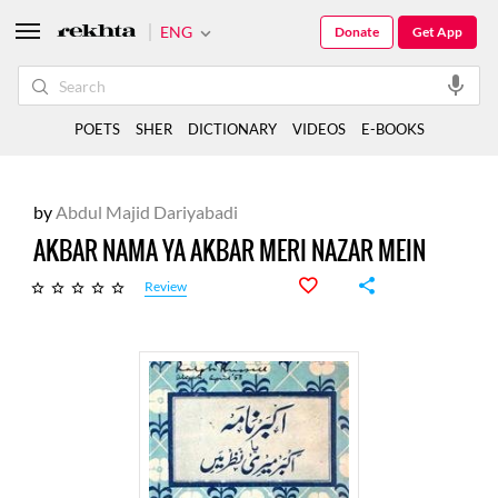
ENG
Donate
Get App
POETS
SHER
DICTIONARY
VIDEOS
E-BOOKS
by
Abdul Majid Dariyabadi
AKBAR NAMA YA AKBAR MERI NAZAR MEIN
Review