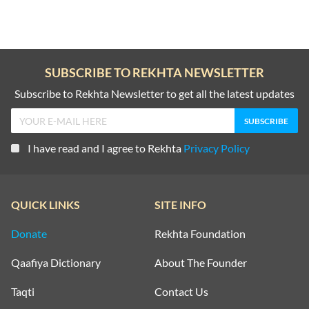
SUBSCRIBE TO REKHTA NEWSLETTER
Subscribe to Rekhta Newsletter to get all the latest updates
I have read and I agree to Rekhta
Privacy Policy
QUICK LINKS
SITE INFO
Donate
Rekhta Foundation
Qaafiya Dictionary
About The Founder
Taqti
Contact Us