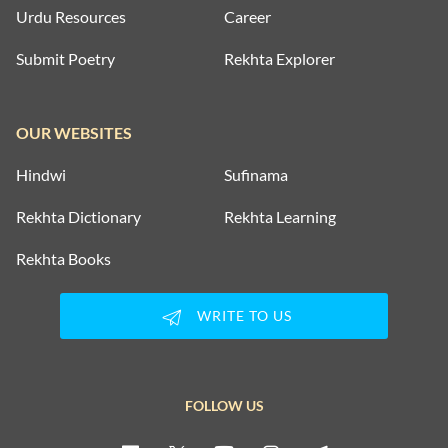
Urdu Resources
Career
Submit Poetry
Rekhta Explorer
OUR WEBSITES
Hindwi
Sufinama
Rekhta Dictionary
Rekhta Learning
Rekhta Books
WRITE TO US
FOLLOW US