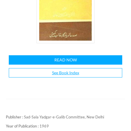
READ NOW
See Book Index
Publisher :
Sad-Sala Yadgar-e-Galib Committee, New Delhi
Year of Publication :
1969