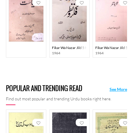
Fikar Wa Nazar Jild 5 No 1 Jan 1964 MANUU
Fikar Wa Nazar Jild 5 
1964
1964
POPULAR AND TRENDING READ
See More
Find out most popular and trending Urdu books right here.