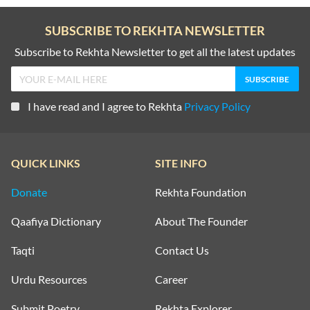
SUBSCRIBE TO REKHTA NEWSLETTER
Subscribe to Rekhta Newsletter to get all the latest updates
I have read and I agree to Rekhta
Privacy Policy
QUICK LINKS
SITE INFO
Donate
Rekhta Foundation
Qaafiya Dictionary
About The Founder
Taqti
Contact Us
Urdu Resources
Career
Submit Poetry
Rekhta Explorer