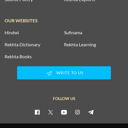
OUR WEBSITES
Hindwi
Sufinama
Rekhta Dictionary
Rekhta Learning
Rekhta Books
WRITE TO US
FOLLOW US