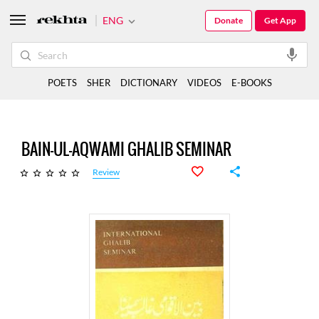
ENG
Donate
Get App
POETS
SHER
DICTIONARY
VIDEOS
E-BOOKS
BAIN-UL-AQWAMI GHALIB SEMINAR
Review