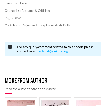
Language :
Urdu
Categories :
Research & Criticism
Pages :
352
Contributor :
Anjuman Taraqqi Urdu (Hind), Delhi
For any query/comment related to this ebook, please
contact us at
haidar.ali@rekhta.org
MORE FROM AUTHOR
Read the author's other books here.