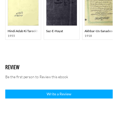
Hindi Adab Ki Tareekh
Saz-E-Hayat
Akhbar-Us-Sanadeed
1955
1918
REVIEW
Be the first person to Review this ebook
Write a Review