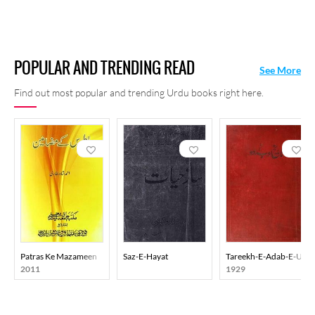
POPULAR AND TRENDING READ
See More
Find out most popular and trending Urdu books right here.
Patras Ke Mazameen
Saz-E-Hayat
Tareekh-E-Adab-E-Urd
2011
1929