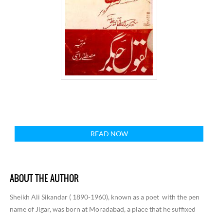
READ NOW
ABOUT THE AUTHOR
Sheikh Ali Sikandar ( 1890-1960), known as a poet
with the pen
name of Jigar, was born at Moradabad, a place that he suffixed