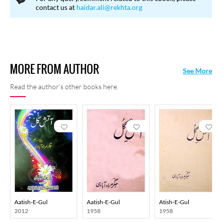
collection
Daagh-e-Jigar
in 1928 followed by
Shola-i-Toor
in
contact us at
haidar.ali@rekhta.org
1932. His third collection
Aatish-e-Gul
which appeared more
than two decades later in 1954 earned him the prestigious Sahitya
Akademi award. Jigar retains his position as one of the pillars of
ghazal before the coming of the high modernists.
MORE FROM AUTHOR
See More
Read the author's other books here.
Aatish-E-Gul
Aatish-E-Gul
Atish-E-Gul
2012
1958
1958