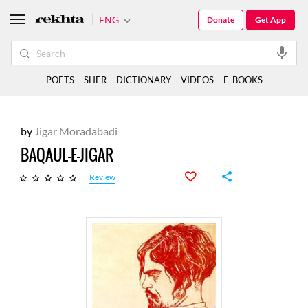
ENG
Donate
Get App
POETS
SHER
DICTIONARY
VIDEOS
E-BOOKS
by
Jigar Moradabadi
BAQAUL-E-JIGAR
Review