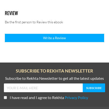
REVIEW
Be the first person to Review this ebook
Write a Review
SUBSCRIBE TO REKHTA NEWSLETTER
Subscribe to Rekhta Newsletter to get all the latest updates
I have read and I agree to Rekhta
Privacy Policy