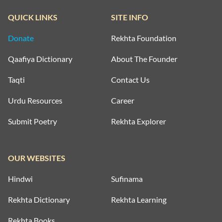
QUICK LINKS
SITE INFO
Donate
Rekhta Foundation
Qaafiya Dictionary
About The Founder
Taqti
Contact Us
Urdu Resources
Career
Submit Poetry
Rekhta Explorer
OUR WEBSITES
Hindwi
Sufinama
Rekhta Dictionary
Rekhta Learning
Rekhta Books