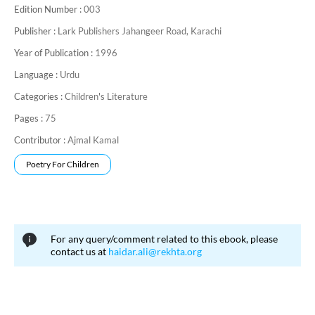
Edition Number :
003
like Habibullah Ghazanfer Amrohvi, Dr. Ghulam Mustafa Khan
and Dr. Abdul Qayyum. He died in London in 11, January 1978.
Publisher :
Lark Publishers Jahangeer Road, Karachi
Year of Publication :
1996
Language :
Urdu
Categories :
Children's Literature
Pages :
75
Contributor :
Ajmal Kamal
Poetry For Children
For any query/comment related to this ebook, please
contact us at
haidar.ali@rekhta.org