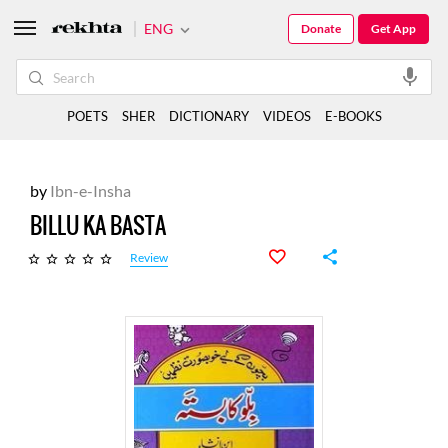
ENG
Donate
Get App
POETS
SHER
DICTIONARY
VIDEOS
E-BOOKS
by
Ibn-e-Insha
BILLU KA BASTA
Review