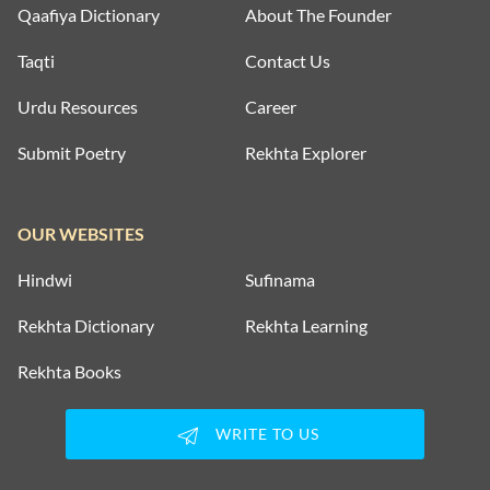
Qaafiya Dictionary
About The Founder
Taqti
Contact Us
Urdu Resources
Career
Submit Poetry
Rekhta Explorer
OUR WEBSITES
Hindwi
Sufinama
Rekhta Dictionary
Rekhta Learning
Rekhta Books
WRITE TO US