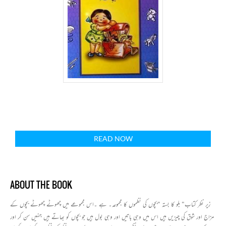
READ NOW
ABOUT THE BOOK
زیر نظر کتاب" بلو کا بستہ "بچوں کی نظموں کا مجموعہ۔ ہے ۔اس مجموعے میں چھوٹے چھوٹے بچوں کے
مزاج اور شوق کی چیزیں ہیں اس میں وہی باتیں اور وہی بول ہیں جو بچوں کو بھاتے ہیں جنہیں سن کر اور