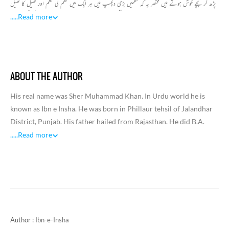
پڑھ کر بچے خوش ہوتے ہیں مختصر یہ کہ نظمیں بڑی دلچسپ ہیں ہر ایک میں نظم کی نظم اور کھیل کا کھیل
ہے جسے پڑھ کر بچے خوشی خوشی یاد کر لیں ہر نظم کے ساتھ ایک خوبصورت تصویر بھی پیش کی گئ ہے۔
.....
Read more
نظموں کے عنوانات بھی بچوں کی پسند کو خیال کر کے بہت دلچسپ رکھے گئے ہیں
ABOUT THE AUTHOR
His real name was Sher Muhammad Khan. In Urdu world he is
known as Ibn e Insha. He was born in Phillaur tehsil of Jalandhar
District, Punjab. His father hailed from Rajasthan. He did B.A.
from Punjab University in 1946 and M.A. from University of
.....
Read more
Karachi in 1953. Ibn e Insha was an eminent Pakistani Leftist Urdu
poet, and columnist. Along with his poetry, he was regarded as
one of the best humorists of Urdu. He was associated with various
government services including Radio Pakistan, Ministry of
Culture and National Book Centre of Pakistan. He also served UN
for some time and this enabled him to visit a lot of places and was
Author :
Ibn-e-Insha
the reason of his subsequent travelogues. Insha got the mentors