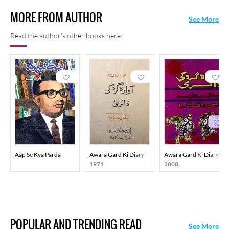
MORE FROM AUTHOR
See More
Read the author's other books here.
Aap Se Kya Parda
Awara Gard Ki Diary
Awara Gard Ki Diary
1971
2008
POPULAR AND TRENDING READ
See More