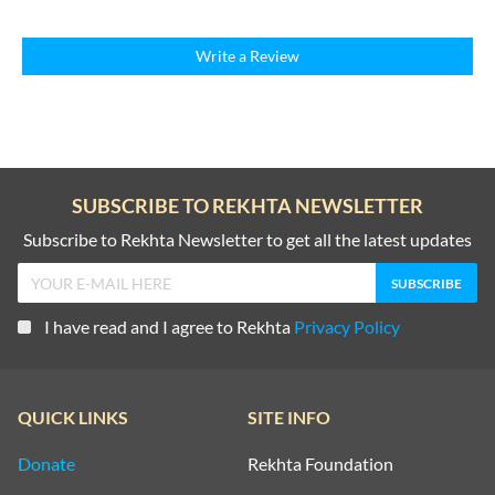
Write a Review
SUBSCRIBE TO REKHTA NEWSLETTER
Subscribe to Rekhta Newsletter to get all the latest updates
I have read and I agree to Rekhta
Privacy Policy
QUICK LINKS
SITE INFO
Donate
Rekhta Foundation