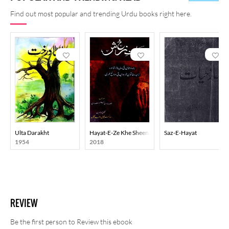
Find out most popular and trending Urdu books right here.
Ulta Darakht
Hayat-E-Ze Khe Sheen
Saz-E-Hayat
1954
2018
REVIEW
Be the first person to Review this ebook